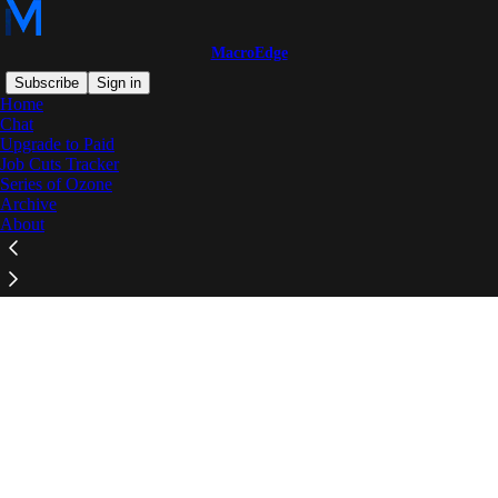
MacroEdge
Subscribe
Sign in
Home
Chat
Upgrade to Paid
Job Cuts Tracker
Series of Ozone
Click any thread to reply
Archive
About