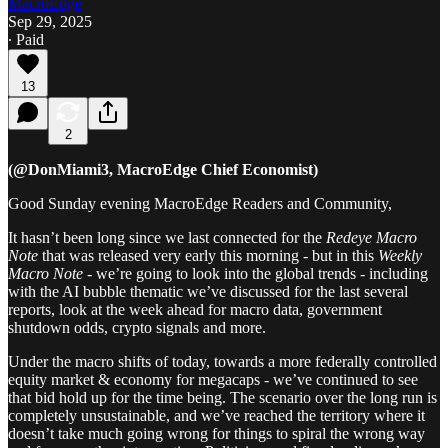
MacroEdge
Sep 29, 2025
∙ Paid
13
2
(@DonMiami3, MacroEdge Chief Economist)
Good Sunday evening MacroEdge Readers and Community,
It hasn’t been long since we last connected for the
Redeye Macro
Note
that was released very early this morning - but in this
Weekly
Macro Note
- we’re going to look into the global trends - including
with the AI bubble thematic we’ve discussed for the last several
reports, look at the week ahead for macro data, government
shutdown odds, crypto signals and more.
Under the macro shifts of today, towards a more federally controlled
equity market & economy for megacaps - we’ve continued to see
that bid hold up for the time being. The scenario over the long run is
completely unsustainable, and we’ve reached the territory where it
doesn’t take much going wrong for things to spiral the wrong way