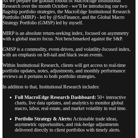
As we prepare the gradual rollout of MacroEdge Institutional
Research over the month October - we’ll be introducing our two
flagship portfolio strategies, the MacroEdge Institutional Research
Portfolio (MIRP) - led by @SixFinance, and the Global Macro
Strategy Portfolio (GMSP) led by myself.
MIRP is an absolute return-seeking index, focused on asymmetry
with a global macro focus. Not benchmarked against the S&P.
GMSP is a commodity, event-driven, and volatility-focused index,
with an emphasis on left-tail and black swan events.
Within Institutional Research, clients will get access to real-time
portfolio updates, notes, adjustments, and monthly performance
reviews as it pertains to both portfolio strategies.
In addition to that, Institutional Research includes:
Full MacroEdge Research Dashboard:
50+ interactive
charts, live data updates, and analytics to monitor global
macro, labor, real estate, and market volatility in real time.
Portfolio Strategy & Alerts:
Actionable trade ideas,
asymmetric opportunities, and risk-hedge adjustments
delivered directly to client portfolios with timely alerts.