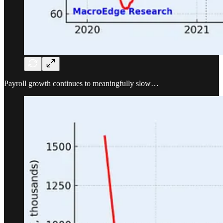
Payroll growth continues to meaningfully slow…