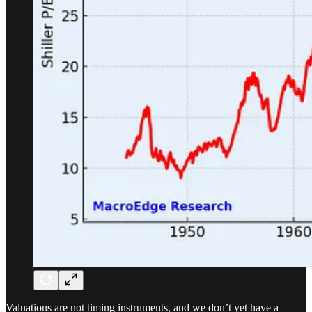
Valuations are not timing instruments, and we don’t yet have a