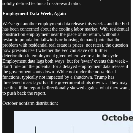
solidly defined technical risk/reward ratio.
Employment Data Week, Again
We’ve got another employment data release this week - and the Fed
has been concerned about the cooling labor market. With residential
construction employment near the place of no return, without a
restart to population tailwinds or housing demand (note that the
problem with residential real estate is prices, not rates), the question
now presents itself whether the Fed can stave off further
deterioration in employment given where we’re at in the cycle.
Employment data lags both ways, but for ‘swan’ events this week -
don’t rule out the potential for a delayed employment data release if
the government shuts down. While not under the non-critical
functions, typically not impacted by a shutdown, Trump has
threatened mass layoffs if the government shuts down… They may
use this, if the report is directionally skewed against what they want,
to push back the report.
October nonfarm distribution: