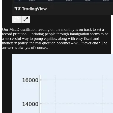
Our MacD oscillation reading on the monthly is on track to set a
record print too… printing people through immigration seems to be
a successful way to pump equities, along with easy fiscal and
monetary policy, the real question becomes – will it ever end? The
answer is always: of course…