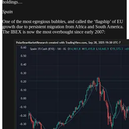
holdings…
Spain
One of the most egregious bubbles, and called the ‘flagship’ of EU
growth due to persistent migration from Africa and South America.
The IBEX is now the most overbought since early 2007: