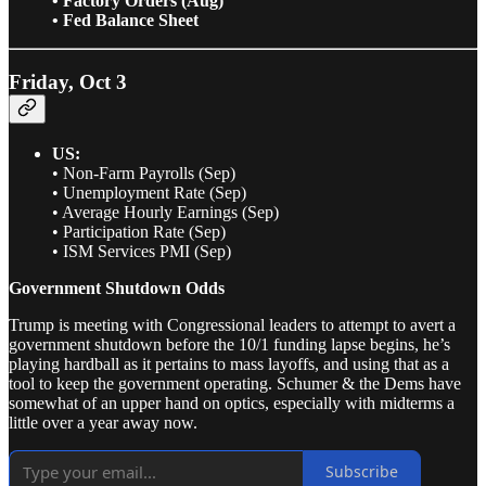
• Factory Orders (Aug)
• Fed Balance Sheet
Friday, Oct 3
US:
• Non-Farm Payrolls (Sep)
• Unemployment Rate (Sep)
• Average Hourly Earnings (Sep)
• Participation Rate (Sep)
• ISM Services PMI (Sep)
Government Shutdown Odds
Trump is meeting with Congressional leaders to attempt to avert a
government shutdown before the 10/1 funding lapse begins, he’s
playing hardball as it pertains to mass layoffs, and using that as a
tool to keep the government operating. Schumer & the Dems have
somewhat of an upper hand on optics, especially with midterms a
little over a year away now.
Subscribe