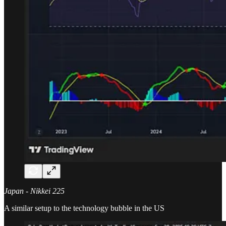
Japan - Nikkei 225
A similar setup to the technology bubble in the US