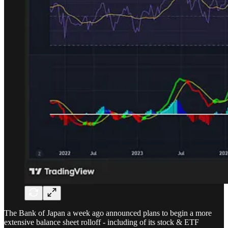
The Bank of Japan a week ago announced plans to begin a more
extensive balance sheet rolloff - including of its stock & ETF