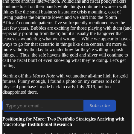
and force another intervention. Politicians and fiscal policymakers
continue to sit on their hands while things continue to worsen with
things like the small business insurance crisis mounting, cost of
living pushes the birthrate lower, and we shift into the ‘South
African’ economic patterns I’ve so frequently mentioned over the
last few years. Bubbles are exciting for those playing with them (and
especially profiting from them) but it’s usually the hangover that
leaves us wondering what went wrong… While we appear to have a
ways to go for that scenario in things like data centers, it’s more &
more valid by the day to wonder how far they’re willing to push
things… Thus, the safe havens like gold and silver will continue to
call the fiscal bluff of even knowing what they’re doing. Let’s get
rolling.
Starting off this
Macro Note
with yet another all-time high for gold
futures. Funny enough, I found a photo on my camera roll of a
physical purchase I made back in early July 2019, not too
disappointed there.
Subscribe
Positioning for More: Two Portfolio Strategies Arriving with
MacroEdge Institutional Research