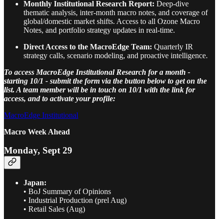
Monthly Institutional Research Report:
Deep-dive
thematic analysis, inter-month macro notes, and coverage of
global/domestic market shifts. Access to all Ozone Macro
Notes, and portfolio strategy updates in real-time.
Direct Access to the MacroEdge Team:
Quarterly IR
strategy calls, scenario modeling, and proactive intelligence.
To access MacroEdge Institutional Research for a month -
starting 10/1 - submit the form via the button below to get on the
list. A team member will be in touch on 10/1 with the link for
access, and to activate your profile:
MacroEdge Institutional
Macro Week Ahead
Monday, Sept 29
Japan:
• BoJ Summary of Opinions
• Industrial Production (prel Aug)
• Retail Sales (Aug)