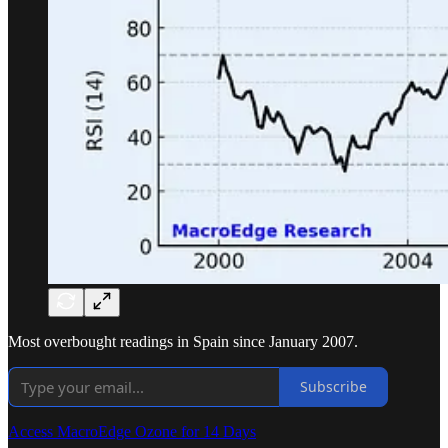
Most overbought readings in Spain since January 2007.
Subscribe
Access MacroEdge Ozone for 14 Days