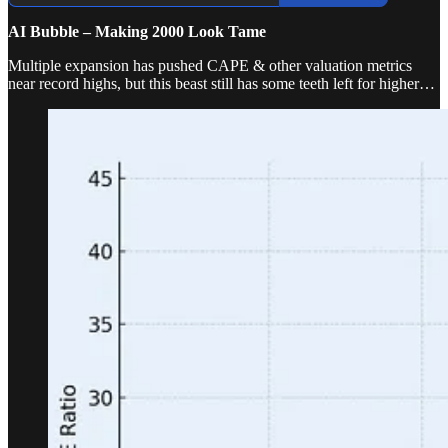
AI Bubble – Making 2000 Look Tame
Multiple expansion has pushed CAPE & other valuation metrics
near record highs, but this beast still has some teeth left for higher…