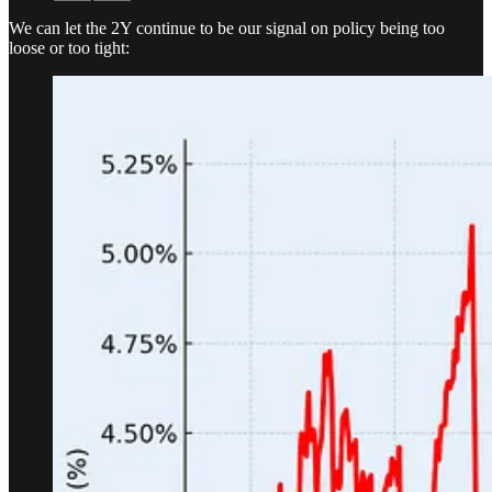
We can let the 2Y continue to be our signal on policy being too
loose or too tight: