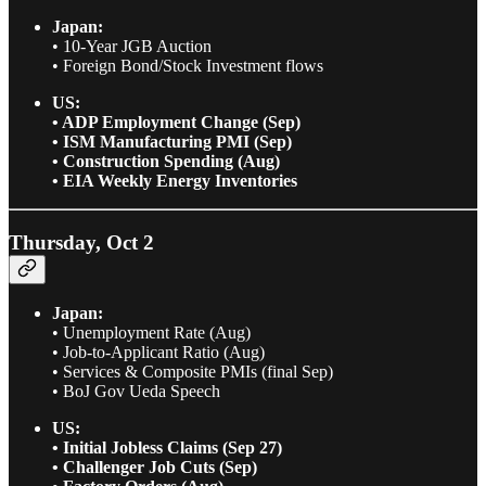
Japan:
• 10-Year JGB Auction
• Foreign Bond/Stock Investment flows
US:
• ADP Employment Change (Sep)
• ISM Manufacturing PMI (Sep)
• Construction Spending (Aug)
• EIA Weekly Energy Inventories
Thursday, Oct 2
Japan:
• Unemployment Rate (Aug)
• Job-to-Applicant Ratio (Aug)
• Services & Composite PMIs (final Sep)
• BoJ Gov Ueda Speech
US:
• Initial Jobless Claims (Sep 27)
• Challenger Job Cuts (Sep)