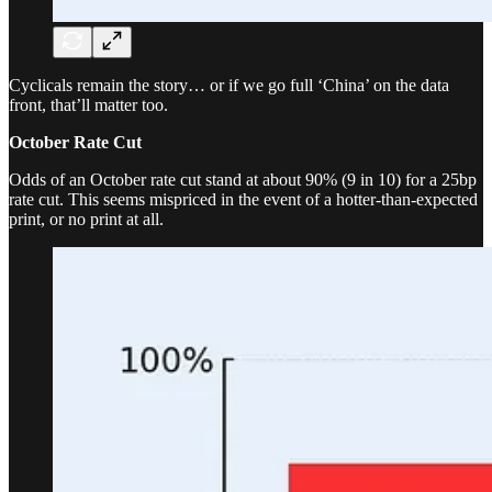
Cyclicals remain the story… or if we go full ‘China’ on the data
front, that’ll matter too.
October Rate Cut
Odds of an October rate cut stand at about 90% (9 in 10) for a 25bp
rate cut. This seems mispriced in the event of a hotter-than-expected
print, or no print at all.