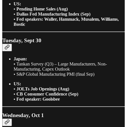
US:
• Pending Home Sales (Aug)
• Dallas Fed Manufacturing Index (Sep)
• Fed speakers: Waller, Hammack, Musalem, Williams,
Bostic
Tuesday, Sept 30
Japan:
•
Tankan Survey (Q3) – Large Manufacturers, Non-
Manufacturing, Capex Outlook
• S&P Global Manufacturing PMI (final Sep)
US:
• JOLTs Job Openings (Aug)
• CB Consumer Confidence (Sep)
• Fed speaker: Goolsbee
Wednesday, Oct 1