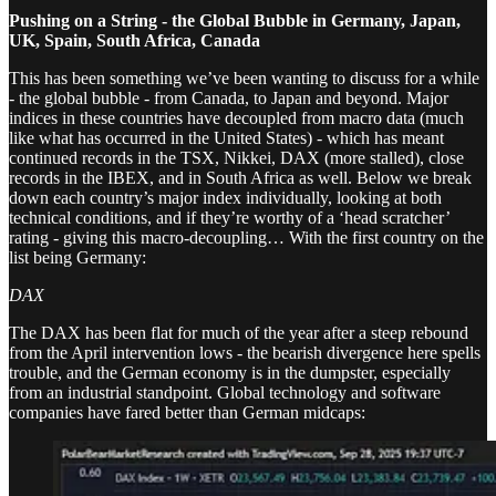
Pushing on a String - the Global Bubble in Germany, Japan,
UK, Spain, South Africa, Canada
This has been something we’ve been wanting to discuss for a while
- the global bubble - from Canada, to Japan and beyond. Major
indices in these countries have decoupled from macro data (much
like what has occurred in the United States) - which has meant
continued records in the TSX, Nikkei, DAX (more stalled), close
records in the IBEX, and in South Africa as well. Below we break
down each country’s major index individually, looking at both
technical conditions, and if they’re worthy of a ‘head scratcher’
rating - giving this macro-decoupling… With the first country on the
list being Germany:
DAX
The DAX has been flat for much of the year after a steep rebound
from the April intervention lows - the bearish divergence here spells
trouble, and the German economy is in the dumpster, especially
from an industrial standpoint. Global technology and software
companies have fared better than German midcaps: