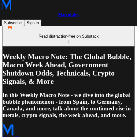
MacroEdge
Subscribe
Sign in
Read distraction-free on Substack
Weekly Macro Note: The Global Bubble,
Macro Week Ahead, Government
Shutdown Odds, Technicals, Crypto
Signals, & More
In this Weekly Macro Note - we dive into the global
bubble phenomenon - from Spain, to Germany,
Canada, and more, talk about the continued rise in
metals, crypto signals, the week ahead, and more.