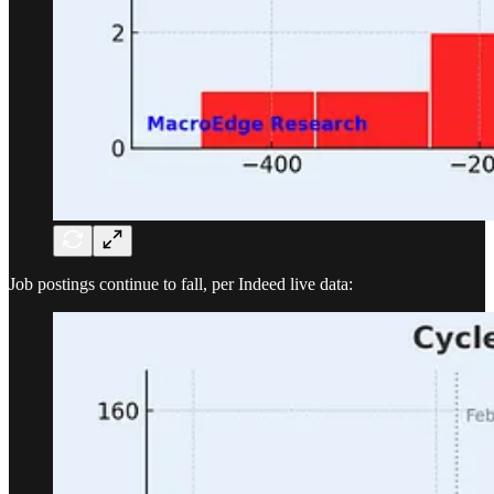
Job postings continue to fall, per Indeed live data: