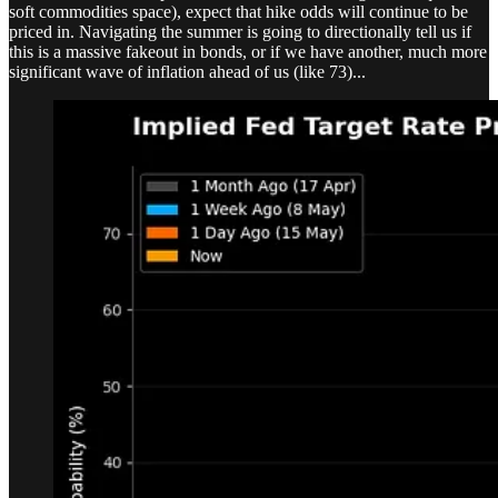
soft commodities space), expect that hike odds will continue to be
priced in. Navigating the summer is going to directionally tell us if
this is a massive fakeout in bonds, or if we have another, much more
significant wave of inflation ahead of us (like 73)...