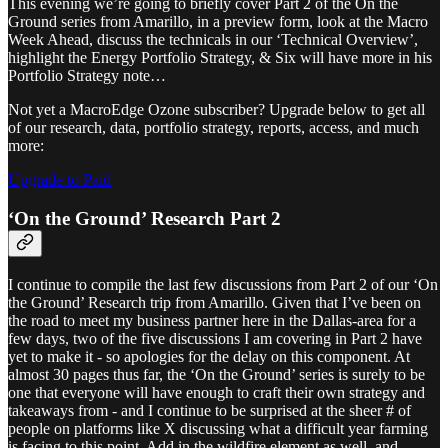
This evening we’re going to briefly cover Part 2 of the On the
Ground series from Amarillo, in a preview form, look at the Macro
Week Ahead, discuss the technicals in our ‘Technical Overview’,
highlight the Energy Portfolio Strategy, & Six will have more in his
Portfolio Strategy note…
Not yet a MacroEdge Ozone subscriber? Upgrade below to get all
of our research, data, portfolio strategy, reports, access, and much
more:
Upgrade to Paid
‘On the Ground’ Research Part 2
I continue to compile the last few discussions from Part 2 of our ‘On
the Ground’ Research trip from Amarillo. Given that I’ve been on
the road to meet my business partner here in the Dallas-area for a
few days, two of the five discussions I am covering in Part 2 have
yet to make it - so apologies for the delay on this component. At
almost 30 pages thus far, the ‘On the Ground’ series is surely to be
one that everyone will have enough to craft their own strategy and
takeaways from - and I continue to be surprised at the sheer # of
people on platforms like X discussing what a difficult year farming
is facing to this point. Add in the wildfire element as well, and