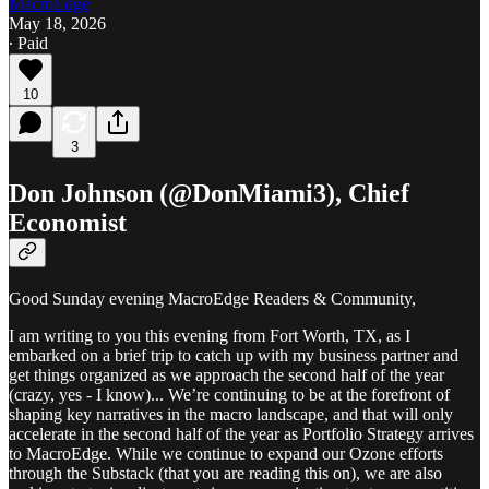
MacroEdge
May 18, 2026
∙ Paid
10
3
Don Johnson (@DonMiami3), Chief
Economist
Good Sunday evening MacroEdge Readers & Community,
I am writing to you this evening from Fort Worth, TX, as I
embarked on a brief trip to catch up with my business partner and
get things organized as we approach the second half of the year
(crazy, yes - I know)... We’re continuing to be at the forefront of
shaping key narratives in the macro landscape, and that will only
accelerate in the second half of the year as Portfolio Strategy arrives
to MacroEdge. While we continue to expand our Ozone efforts
through the Substack (that you are reading this on), we are also