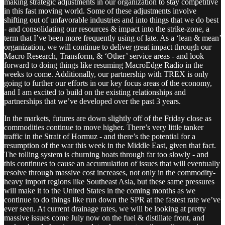
making strategic adjustments in our organization to stay competitive
in this fast moving world. Some of these adjustments involve
shifting out of unfavorable industries and into things that we do best
- and consolidating our resources & impact into the strike-zone, a
term that I’ve been more frequently using of late. As a ‘lean & mean’
organization, we will continue to deliver great impact through our
Macro Research, Transform, & ‘Other’ service areas - and look
forward to doing things like resuming MacroEdge Radio in the
weeks to come. Additionally, our partnership with TREX is only
going to further our efforts in our key focus areas of the economy,
and I am excited to build on the existing relationships and
partnerships that we’ve developed over the past 3 years.
In the markets, futures are down slightly off of the Friday close as
commodities continue to move higher. There’s very little tanker
traffic in the Strait of Hormuz - and there’s the potential for a
resumption of the war this week in the Middle East, given that fact.
The tolling system is churning boats through far too slowly - and
this continues to cause an accumulation of issues that will eventually
resolve through massive cost increases, not only in the commodity-
heavy import regions like Southeast Asia, but these same pressures
will make it to the United States in the coming months as we
continue to do things like run down the SPR at the fastest rate we’ve
ever seen. At current drainage rates, we will be looking at pretty
massive issues come July now on the fuel & distillate front, and