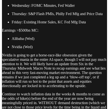
Wednesday: FOMC Minutes, Fed Waller
Thursday: S&P Flash PMIs, Philly Fed Mfg and Price Data
Friday: Existing Home Sales, KC Fed Mfg Data
Earnings >$500bn MC:
Alibaba (Wed)
Nvidia (Wed)
Nvidia is going to get a horse-race-like obsession given the
speculative mania in the entire AI-space, though I will not pay much
attention to it. We will likely have an update from Six in the
Thursday Midweek Macro Note to recap earnings and see what lies
ahead in this very fast-moving market environment. The question
remains if we just completed a leg up and a ‘blow-off top’, or if
inflation will run so hot to the point that assets and equities
directionally are locked in to accelerating to the upside.
Continue to watch inflation data in the weeks & months to come as
the odds of hike(s) before the end of the year are now being
meaningfully priced in. WITHOUT demand destruction (which we
are not close to those price levels for the time being in the liquid and