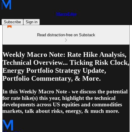
MacroEdge
Subscribe
Sign in
Read distraction-free on Substack
Weekly Macro Note: Rate Hike Analysis,
Technical Overview... Ticking Risk Clock,
Energy Portfolio Strategy Update,
Portfolio Commentary, & More.
In this Weekly Macro Note - we discuss the potential
for rate hike(s) this year, highlight the technical
developments across US equities and commodities
markets, talk about risks, energy, & much more.