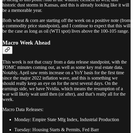
historic dust storms in Kansas, and this is already looking like it will
be a memorable year.
Both wheat & corn are starting off the week on a positive note (from
a commodity price standpoint), and I continue to expect that this will
be the case as long as oil (WTI spot) lives above the 100-105 range.
Macro Week Ahead
This week is not that crazy from a data release standpoint, with the
FOMC minutes coming out, as well as some key real estate data.
Notably, April saw rents increase on a YoY basis for the first time
since the major 2022 inflation wave, and this is something we
should really keep an eye on for the next several days. On the
earnings side, we have Nvidia, which means the resumption of a
war will likely wait until then (or after), and that’s really all for the
week.
Macro Data Releases:
Monday: Empire State Mfg Index, Industrial Production
Tuesday: Housing Starts & Permits, Fed Barr