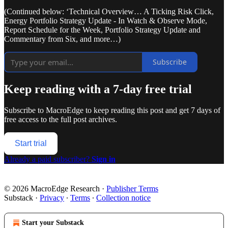
(Continued below: ‘Technical Overview… A Ticking Risk Click,
Energy Portfolio Strategy Update - In Watch & Observe Mode,
Report Schedule for the Week, Portfolio Strategy Update and
Commentary from Six, and more…)
Subscribe
Keep reading with a 7-day free trial
Subscribe to
MacroEdge
to keep reading this post and get 7 days of
free access to the full post archives.
Start trial
Already a paid subscriber?
Sign in
© 2026 MacroEdge Research
·
Publisher Terms
Substack
·
Privacy
∙
Terms
∙
Collection notice
Start your Substack