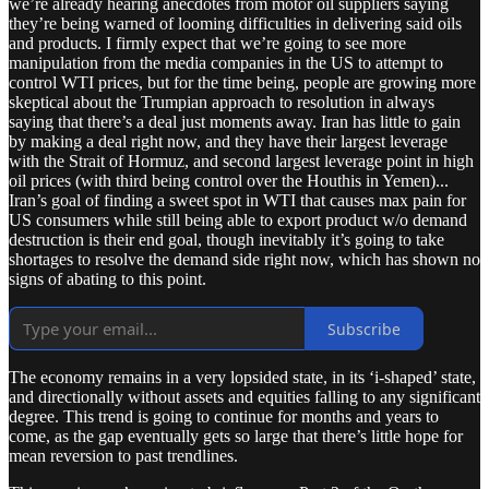
we’re already hearing anecdotes from motor oil suppliers saying
they’re being warned of looming difficulties in delivering said oils
and products. I firmly expect that we’re going to see more
manipulation from the media companies in the US to attempt to
control WTI prices, but for the time being, people are growing more
skeptical about the Trumpian approach to resolution in always
saying that there’s a deal just moments away. Iran has little to gain
by making a deal right now, and they have their largest leverage
with the Strait of Hormuz, and second largest leverage point in high
oil prices (with third being control over the Houthis in Yemen)...
Iran’s goal of finding a sweet spot in WTI that causes max pain for
US consumers while still being able to export product w/o demand
destruction is their end goal, though inevitably it’s going to take
shortages to resolve the demand side right now, which has shown no
signs of abating to this point.
Subscribe
The economy remains in a very lopsided state, in its ‘i-shaped’ state,
and directionally without assets and equities falling to any significant
degree. This trend is going to continue for months and years to
come, as the gap eventually gets so large that there’s little hope for
mean reversion to past trendlines.