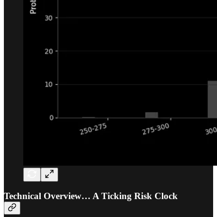
Technical Overview… A Ticking Risk Clock