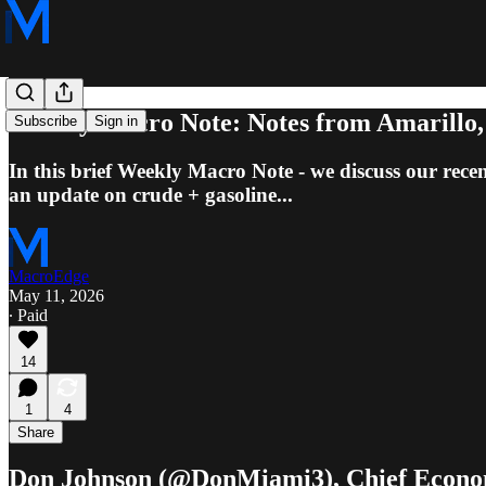
Weekly Macro Note: Notes from Amarillo,
Subscribe
Sign in
In this brief Weekly Macro Note - we discuss our rec
an update on crude + gasoline...
MacroEdge
May 11, 2026
∙ Paid
14
1
4
Share
Don Johnson (@DonMiami3), Chief Econo