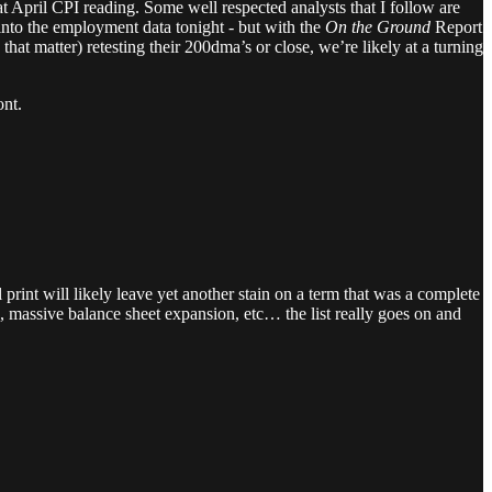
hat April CPI reading. Some well respected analysts that I follow are
 into the employment data tonight - but with the
On the Ground
Report
at matter) retesting their 200dma’s or close, we’re likely at a turning
ont.
print will likely leave yet another stain on a term that was a complete
n, massive balance sheet expansion, etc… the list really goes on and