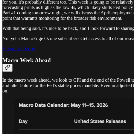
for you, it’s probably different too. This week is going to be relativel
forecasting prints as high as the low 4s, which likely shifts Fed poli
Part #1 coming tomorrow night, we will discuss the April employment da
point that warrants monitoring for the broader risk environment.
With that being said, it’s nice to be back, and I look forward to shari
Not yet a MacroEdge Ozone subscriber? Get access to all of our resea
Elevate to Ozone
Macro Week Ahead
In the macro week ahead, we look to CPI and the end of the Powell term.
and utter failure for the Fed’s stable prices mandate. Even in adjuste
on.