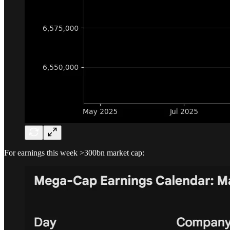
For earnings this week >300bn market cap: