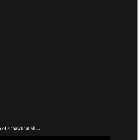
 of a ‘hawk’ at all…: