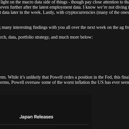
y light on the macro data side of things - though pay close attention to t
cy even further after the latest employment data. I know we’re not diving
ta later in the week. Lastly, with cryptocurrencies (many of the ones th
ng many interesting findings with you all over the next week on the ag fr
rch, data, portfolio strategy, and much more below:
 While it’s unlikely that Powell cedes a position in the Fed, this final 
d terms, Powell oversaw some of the worst inflation the US has ever see