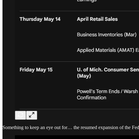
Something to keep an eye out for… the resumed expansion of the Fed 