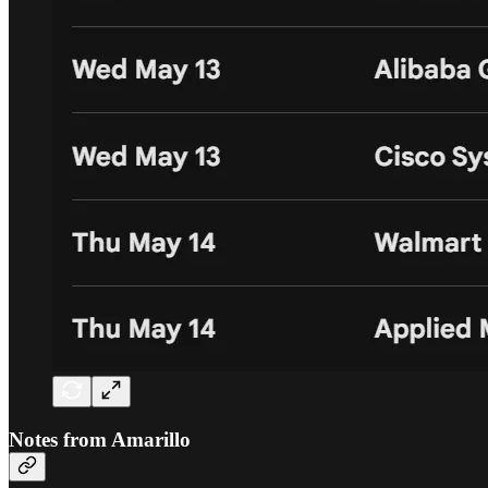
Notes from Amarillo