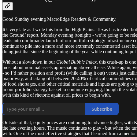
Good Sunday evening MacroEdge Readers & Community,
It’s very late as I write this from the High Plains. Texas has treated 
the Ground’ report. Monday evening (tonight) - we’re going to be releas
leads into our broader launch of our portfolio strategy infrastructure
continue to pile into a more and more extremely concentrated asset bub
doing just that since the beginning of the year while continuing to pu
Without a slowdown in our
Global Bubble Index,
this crash-up is one
most about nominal assets appreciating above all else. While again, we
- so I’d rather position and profit (while calling it out) versus just ca
major way, and taking off between 20-40% of critical commodities mar
of food shortages, and other critical materials and inputs are going 
in our portfolio strategy basket to continue enjoying, though the volatil
with this kind of rhetoric against oil prices to begin with.
Subscribe
Outside of that, equity prices are continuing to advance higher, with 
the late evening hours. The music continues to play - but when the tune
with. One of the most effective strategies that I learned from a mento