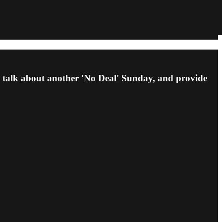
, talk about another 'No Deal' Sunday, and provide