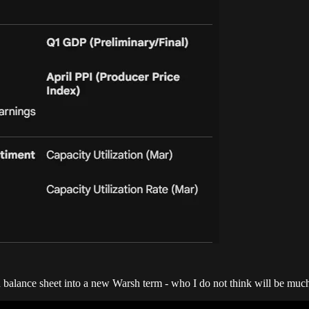
balance sheet into a new Warsh term - who I do not think will be much