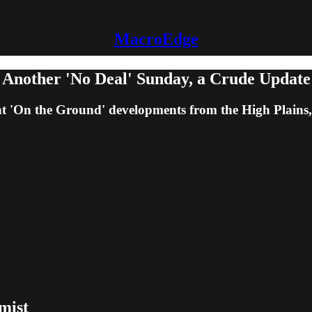
MacroEdge
 Another 'No Deal' Sunday, a Crude Update
ent 'On the Ground' developments from the High Plains
mist