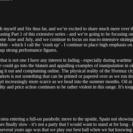
both myself and Six thus far, and we’re excited to share much more over 
ing Part 1 of this extensive series - and we’re going to be focusing on 
 come June and July, and we continue to focus on macro-intensive strateg
ble - which I call the ‘crash up’ - I continue to place high emphasis on 
t up strong performance figures.
 that is not one I have any interest in fading - especially during wartim
 could go into the blatant and appalling examples of manipulation in oi
lling it out and complaining online. The physical reality of the Hormuz clo
kets is not something that can be printed or papered over as we run d
to get increasingly more scarce as we head into the summer months. Oil a
ity and price action continues to be rather violent in this range. It’s tou
Korea entering a full-on parabolic move to the upside, Spain not showin
s finally slow - it’s not a party that I would want to stand at for long 
r several years ago was that we play our best ball when we bat knowing 