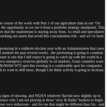
the course of the week with Part 1 of our agriculture data in our ‘On
the opportunity as we see it from a portfolio strategy standpoint. This
ies that the mainstream is staying away from. As retail and speculators
seeking out assets that avoid this concentration risk - and we’ve been
e posturing in a midterm election year with an Administration that cares
l markets the past several weeks - the jawboning is going to continue
sure is one that I still expect is going to catch up with the world in a
own emergency reserves globally in oil markets, Asian countries warn
t $100/bbl WTI spot this evening is a comfortable spot for companies
gh to want to drill more, though I do think activity is going to increase,
g signs of slowing, and NQ/ES relatively flat but now slightly up in
- hence why I am not playing in those ‘sexy & flashy’ baskets to begin
our own strikezone - and for me that might be different than Six - and