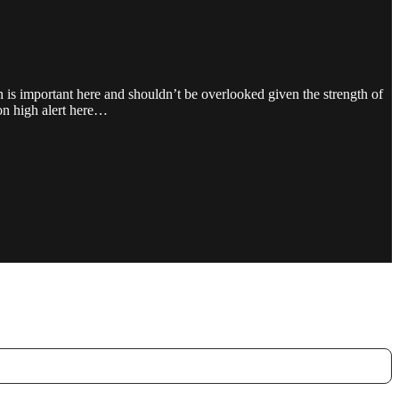
pan is important here and shouldn’t be overlooked given the strength of
on high alert here…