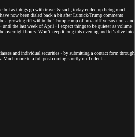
 but as things go with travel & such, today ended up being much
nd have now been dialed back a bit after Lutnick/Trump comments
 be a growing rift within the Trump camp of pro-tariff versus non - and
until the last week of April - I expect things to be quieter as volume
the overnight hours. Won’t keep it long this evening and let’s dive into
lasses and individual securities - by submitting a contact form through
nts. Much more in a full post coming shortly on Trident…