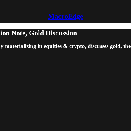
MacroEdge
on Note, Gold Discussion
ly materializing in equities & crypto, discusses gold, t