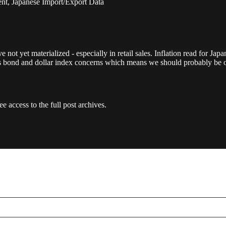
nt, Japanese Import/Export Data
 not yet materialized - especially in retail sales. Inflation read for Ja
ss bond and dollar index concerns which means we should probably be 
e access to the full post archives.