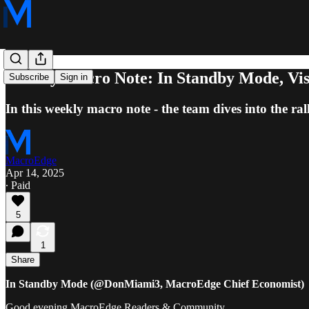
Weekly Macro Note: In Standby Mode, Visi
Subscribe
Sign in
In this weekly macro note - the team dives into the ral
MacroEdge
Apr 14, 2025
∙ Paid
5
1
Share
In Standby Mode (@DonMiami3, MacroEdge Chief Economist)
Good evening MacroEdge Readers & Community,