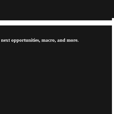
he next opportunities, macro, and more.