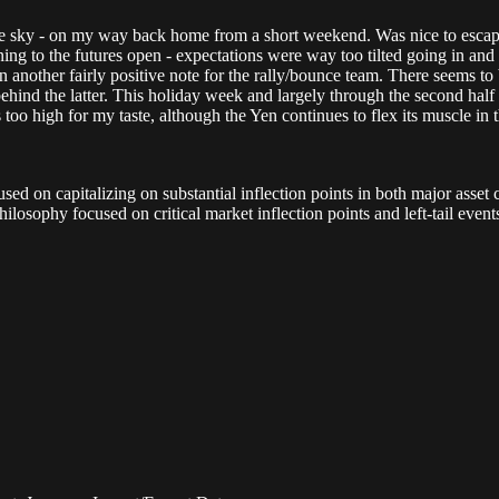
e sky - on my way back home from a short weekend. Was nice to escape
rning to the futures open - expectations were way too tilted going in a
on another fairly positive note for the rally/bounce team. There seems to
ind the latter. This holiday week and largely through the second half - 
 too high for my taste, although the Yen continues to flex its muscle in 
d on capitalizing on substantial inflection points in both major asset c
ilosophy focused on critical market inflection points and left-tail eve