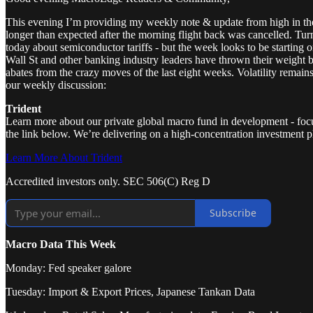
This evening I’m providing my weekly note & update from high in th
longer than expected after the morning flight back was cancelled. Tu
today about semiconductor tariffs - but the week looks to be starting 
Wall St and other banking industry leaders have thrown their weight beh
abates from the crazy moves of the last eight weeks. Volatility remains
our weekly discussion:
Trident
Learn more about our private global macro fund in development - focuse
the link below. We’re delivering on a high-concentration investment ph
Learn More About Trident
Accredited investors only. SEC 506(C) Reg D
Subscribe
Macro Data This Week
Monday: Fed speaker galore
Tuesday: Import & Export Prices, Japanese Tankan Data