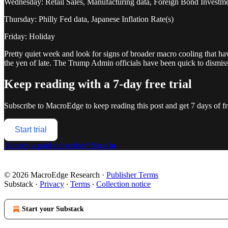
Wednesday: Retail Sales, Manufacturing data, Foreign Bond Investme
Thursday: Philly Fed data, Japanese Inflation Rate(s)
Friday: Holiday
Pretty quiet week and look for signs of broader macro cooling that have
the yen of late. The Trump Admin officials have been quick to dismi
Keep reading with a 7-day free trial
Subscribe to
MacroEdge
to keep reading this post and get 7 days of fre
Start trial
Already a paid subscriber?
Sign in
© 2026 MacroEdge Research
·
Publisher Terms
Substack
·
Privacy
∙
Terms
∙
Collection notice
Start your Substack