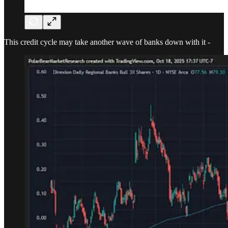
This credit cycle may take another wave of banks down with it -