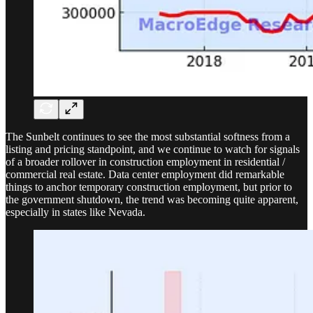
The Sunbelt continues to see the most substantial softness from a
listing and pricing standpoint, and we continue to watch for signals
of a broader rollover in construction employment in residential /
commercial real estate. Data center employment did remarkable
things to anchor temporary construction employment, but prior to
the government shutdown, the trend was becoming quite apparent,
especially in states like Nevada.