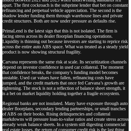
apart. The first cockroach is the subprime lender that bet on constant
refinancing and perpetual vehicle appreciation. The second is the
shadow lender funding them through warehouse lines and private
credit structures. Both are now under pressure as defaults rise.
PrimaLend is the latest sign that this is not isolated. The firm is
facing stress across its dealer floorplan financing operations.
Liquidity is thinning out because investors are starting to reprice risk
across the entire auto ABS space. What was treated as a steady yield
product is now showing structural fragility.
Carvana represents the same risk at scale. Its securitization channels
depend on investor confidence in used car collateral. The moment
that confidence breaks, the company’s funding model becomes
unstable. Used car values have fallen, refinancing costs have
jumped, and the credit markets that once fed Carvana’s growth are
tightening. The stock is not a reflection of balance sheet strength, it
is a bet on market liquidity holding together a fragile ecosystem.
Regional banks are not insulated. Many have exposure through auto
dealer floorplans, secondary lending partnerships, or small tranches
of ABS on their books. Rising delinquencies and collateral
markdowns will pressure loan-to-value ratios and create stress across
already weak balance sheets. In a system still digesting commercial
real estate losses, the return of consumer credit risk is the last thing