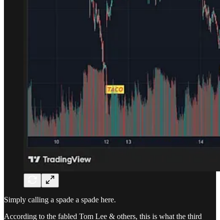
Simply calling a spade a spade here.
According to the fabled Tom Lee & others, this is what the third