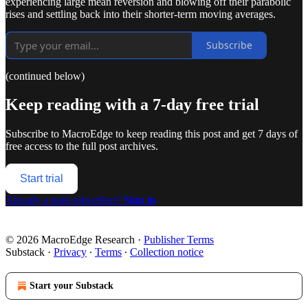
experiencing large mean reversion and blowing off their parabolic
rises and settling back into their shorter-term moving averages.
Subscribe
(continued below)
Keep reading with a 7-day free trial
Subscribe to
MacroEdge
to keep reading this post and get 7 days of
free access to the full post archives.
Start trial
Already a paid subscriber?
Sign in
© 2026 MacroEdge Research
·
Publisher Terms
Substack
·
Privacy
∙
Terms
∙
Collection notice
Start your Substack