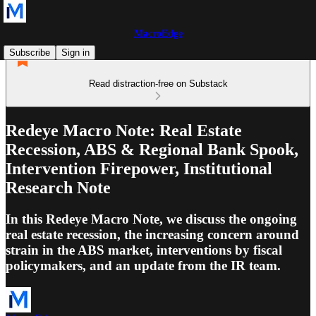
MacroEdge
Subscribe
Sign in
Read distraction-free on Substack
Redeye Macro Note: Real Estate
Recession, ABS & Regional Bank Spook,
Intervention Firepower, Institutional
Research Note
In this Redeye Macro Note, we discuss the ongoing
real estate recession, the increasing concern around
strain in the ABS market, interventions by fiscal
policymakers, and an update from the IR team.