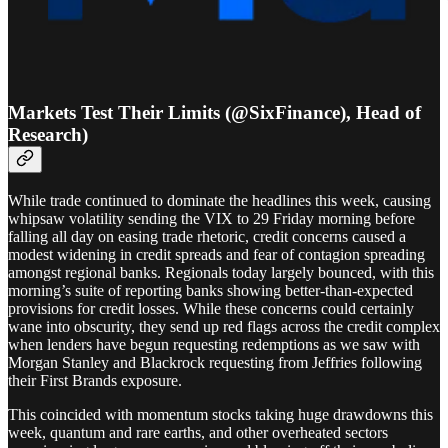
Markets Test Their Limits (@SixFinance), Head of
Research)
While trade continued to dominate the headlines this week, causing
whipsaw volatility sending the VIX to 29 Friday morning before
falling all day on easing trade rhetoric, credit concerns caused a
modest widening in credit spreads and fear of contagion spreading
amongst regional banks. Regionals today largely bounced, with this
morning’s suite of reporting banks showing better-than-expected
provisions for credit losses. While these concerns could certainly
wane into obscurity, they send up red flags across the credit complex
when lenders have begun requesting redemptions as we saw with
Morgan Stanley and Blackrock requesting from Jeffries following
their First Brands exposure.
This coincided with momentum stocks taking huge drawdowns this
week, quantum and rare earths, and other overheated sectors