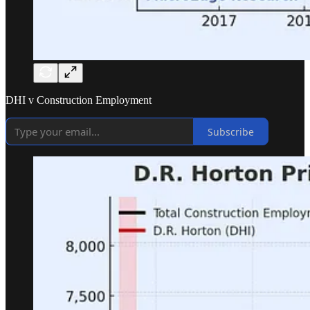
DHI v Construction Employment
Subscribe