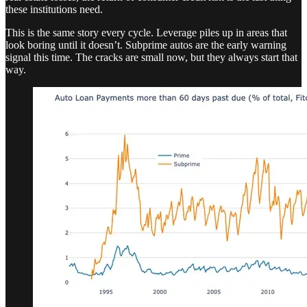
these institutions need.
This is the same story every cycle. Leverage piles up in areas that
look boring until it doesn’t. Subprime autos are the early warning
signal this time. The cracks are small now, but they always start that
way.