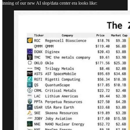
inning of our new AI slop/data center era looks like: