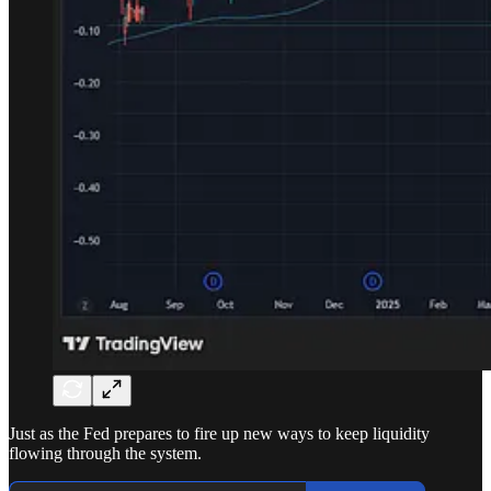
Just as the Fed prepares to fire up new ways to keep liquidity
flowing through the system.