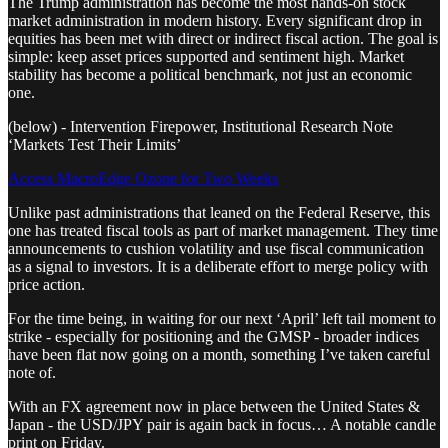
The Trump administration has become the most hands-on stock
market administration in modern history. Every significant drop in
equities has been met with direct or indirect fiscal action. The goal is
simple: keep asset prices supported and sentiment high. Market
stability has become a political benchmark, not just an economic
one.
(below) - Intervention Firepower, Institutional Research Note
‘Markets Test Their Limits’
Access MacroEdge Ozone for Two Weeks
Unlike past administrations that leaned on the Federal Reserve, this
one has treated fiscal tools as part of market management. They time
announcements to cushion volatility and use fiscal communication
as a signal to investors. It is a deliberate effort to merge policy with
price action.
For the time being, in waiting for our next ‘April’ left tail moment to
strike - especially for positioning and the GMSP - broader indices
have been flat now going on a month, something I’ve taken careful
note of.
With an FX agreement now in place between the United States &
Japan - the USD/JPY pair is again back in focus… A notable candle
print on Friday.