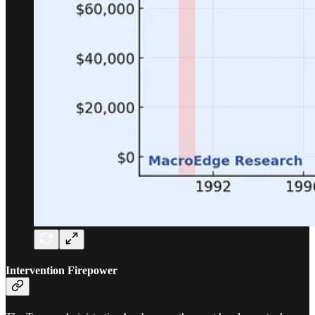
Intervention Firepower