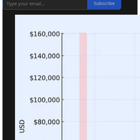
Subscribe