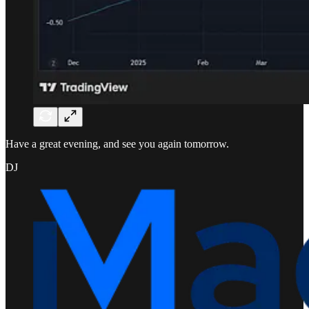
Have a great evening, and see you again tomorrow.
DJ