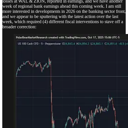
losses at WAL & ZION, reported in earnings, and we have another
week of regional bank earnings ahead this coming week. I am still
more interested in developments in 2026 on the banking sector front,
and we appear to be sputtering with the latest action over the last
week, which required (4) different fiscal interventions to stave off a
broader correction: