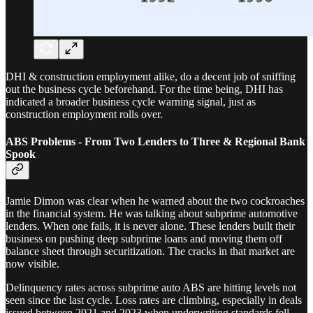
DHI & construction employment alike, do a decent job of sniffing
out the business cycle beforehand. For the time being, DHI has
indicated a broader business cycle warning signal, just as
construction employment rolls over.
ABS Problems - From Two Lenders to Three & Regional Bank
Spook
Jamie Dimon was clear when he warned about the two cockroaches
in the financial system. He was talking about subprime automotive
lenders. When one fails, it is never alone. These lenders built their
business on pushing deep subprime loans and moving them off
balance sheet through securitization. The cracks in that market are
now visible.
Delinquency rates across subprime auto ABS are hitting levels not
seen since the last cycle. Loss rates are climbing, especially in deals
issued between 2021 and 2023 when underwriting standards fell