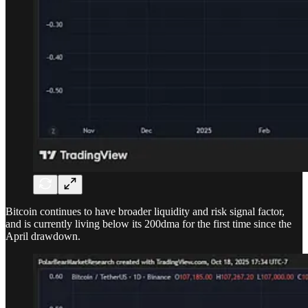
Bitcoin continues to have broader liquidity and risk signal factor,
and is currently living below its 200dma for the first time since the
April drawdown.