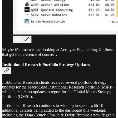
Maybe it’s time we start looking at Aerotyne Engineering, for those
that get the reference of course…
Institutional Research Portfolio Strategy Updates
Institutional Research clients received several portfolio strategy
updates for the MacroEdge Institutional Research Portfolio (MIRP),
while there are no updates to report for the Global Macro Strategy
Portfolio (GMSP).
Institutional Research continues to wind up to speed, with 10
additional datasets being added to the dashboard this weekend,
including the
Data Center Closure & Delay Tracker,
a new flagship