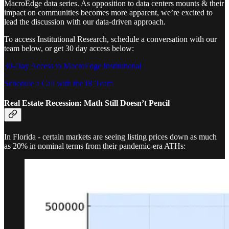
MacroEdge data series. As opposition to data centers mounts & their
impact on communities becomes more apparent, we’re excited to
lead the discussion with our data-driven approach.
To access Institutional Research, schedule a conversation with our
team below, or get 30 day access below:
30-Day Access to MacroEdge Institutional
Schedule a Call with the IR Team
Real Estate Recession: Math Still Doesn’t Pencil
In Florida - certain markets are seeing listing prices down as much
as 20% in nominal terms from their pandemic-era ATHs: