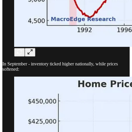
In September - inventory ticked higher nationally, while prices
softened: