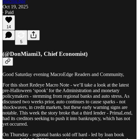
MacroEdge
Oct 19, 2025
∙ Paid
14
5
(@DonMiami3, Chief Economist)
Good Saturday evening MacroEdge Readers and Community,
For this short Redeye Macro Note - we’ll take a look at the latest
pre-Halloween ‘spook’ for the Administration and monetary
policymakers - stemming from regional banks and auto stress. As
discussed two weeks prior, auto continues to cause sparks - not
shockwaves, in credit markets, but these early warning signs are
notable. This week the story broke that a third lender - PrimaLend,
had its creditors seeking to push it into bankruptcy, which has not
yet occurred.
On Thursday - regional banks sold off hard - led by loan book