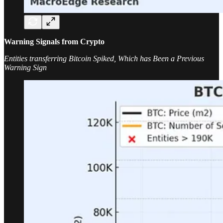
Warning Signals from Crypto
Entities transferring Bitcoin Spiked, Which has Been a Previous
Warning Sign