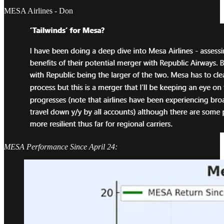
MESA Airlines - Don
MESA Performance Since April 24: