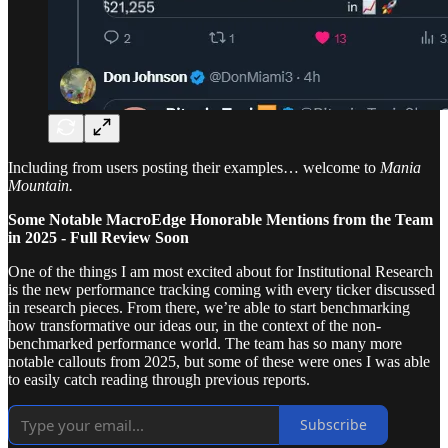
Including from users posting their examples… welcome to
Mania
Mountain.
Some Notable MacroEdge Honorable Mentions from the Team
in 2025 - Full Review Soon
One of the things I am most excited about for Institutional Research
is the new performance tracking coming with every ticker discussed
in research pieces. From there, we’re able to start benchmarking
how transformative our ideas our, in the context of the non-
benchmarked performance world. The team has so many more
notable callouts from 2025, but some of these were ones I was able
to easily catch reading through previous reports.
Subscribe