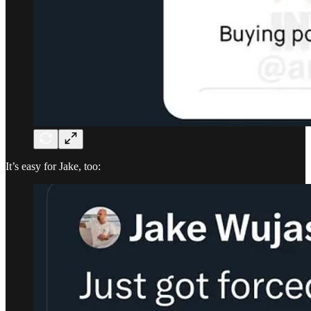
It’s easy for Jake, too: