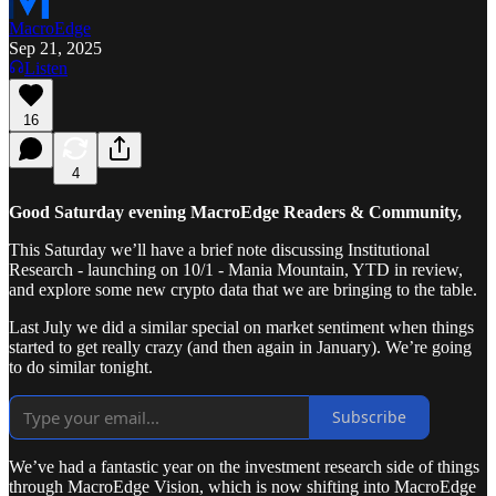
MacroEdge
Sep 21, 2025
Listen
16
4
Good Saturday evening MacroEdge Readers & Community,
This Saturday we’ll have a brief note discussing Institutional
Research - launching on 10/1 - Mania Mountain, YTD in review,
and explore some new crypto data that we are bringing to the table.
Last July we did a similar special on market sentiment when things
started to get really crazy (and then again in January). We’re going
to do similar tonight.
Subscribe
We’ve had a fantastic year on the investment research side of things
through MacroEdge Vision, which is now shifting into MacroEdge