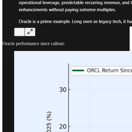
Oracle performance since callout: