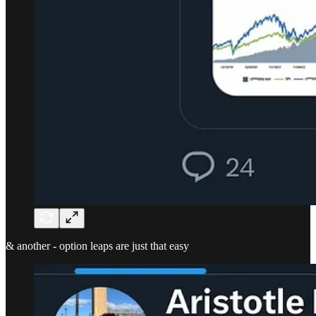
& another - option leaps are just that easy