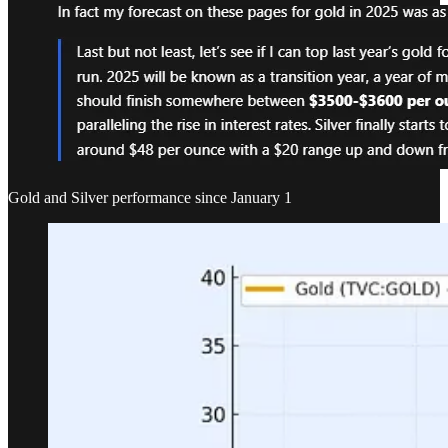
Gold and Silver performance since January 1