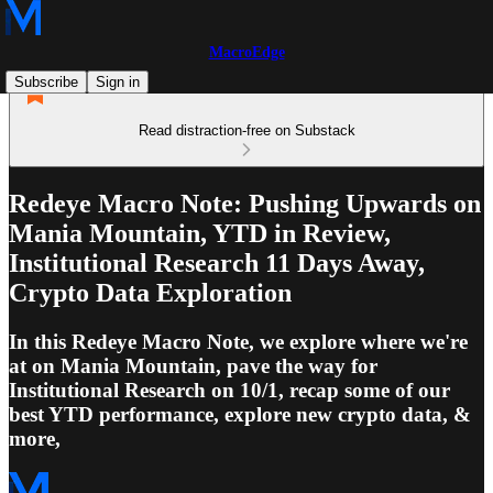
MacroEdge
Subscribe
Sign in
Read distraction-free on Substack
Redeye Macro Note: Pushing Upwards on
Mania Mountain, YTD in Review,
Institutional Research 11 Days Away,
Crypto Data Exploration
In this Redeye Macro Note, we explore where we're
at on Mania Mountain, pave the way for
Institutional Research on 10/1, recap some of our
best YTD performance, explore new crypto data, &
more,