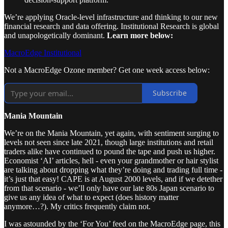
We’re applying Oracle-level infrastructure and thinking to our new
financial research and data offering. Institutional Research is global
and unapologetically dominant.
Learn more below:
MacroEdge Institutional
Not a MacroEdge Ozone member? Get one week access below:
Subscribe
Mania Mountain
We’re on the Mania Mountain, yet again, with sentiment surging to
levels not seen since late 2021, though large institutions and retail
traders alike have continued to pound the tape and push us higher.
Economist ‘AI’ articles, hell - even your grandmother or hair stylist
are talking about dropping what they’re doing and trading full time -
it’s just that easy! CAPE is at August 2000 levels, and if we detether
from that scenario - we’ll only have our late 80s Japan scenario to
give us any idea of what to expect (does history matter
anymore…?). My critics frequently claim not.
I was astounded by the ‘For You’ feed on the MacroEdge page, this