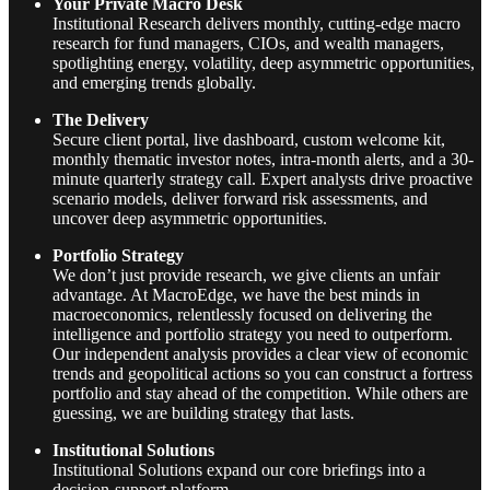
Your Private Macro Desk
Institutional Research delivers monthly, cutting-edge macro
research for fund managers, CIOs, and wealth managers,
spotlighting energy, volatility, deep asymmetric opportunities,
and emerging trends globally.
The Delivery
Secure client portal, live dashboard, custom welcome kit,
monthly thematic investor notes, intra-month alerts, and a 30-
minute quarterly strategy call. Expert analysts drive proactive
scenario models, deliver forward risk assessments, and
uncover deep asymmetric opportunities.
Portfolio Strategy
We don’t just provide research, we give clients an unfair
advantage. At MacroEdge, we have the best minds in
macroeconomics, relentlessly focused on delivering the
intelligence and portfolio strategy you need to outperform.
Our independent analysis provides a clear view of economic
trends and geopolitical actions so you can construct a fortress
portfolio and stay ahead of the competition. While others are
guessing, we are building strategy that lasts.
Institutional Solutions
Institutional Solutions expand our core briefings into a
decision-support platform.