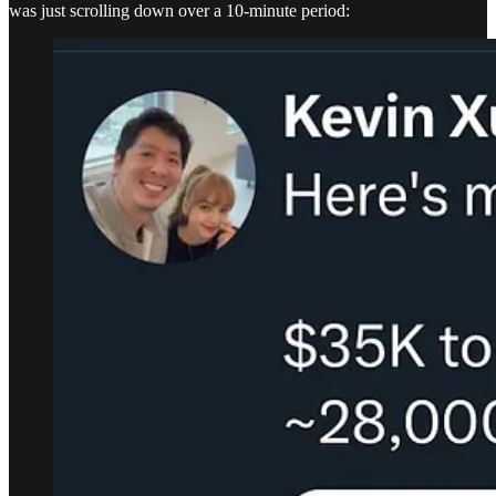
was just scrolling down over a 10-minute period: