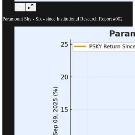
Paramount Sky - Six - since Institutional Research Report #002