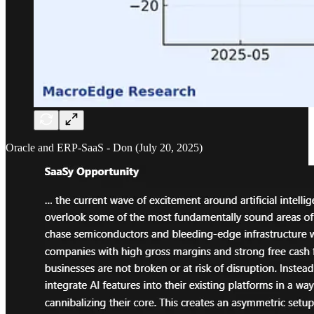
Oracle and ERP-SaaS - Don (July 20, 2025)