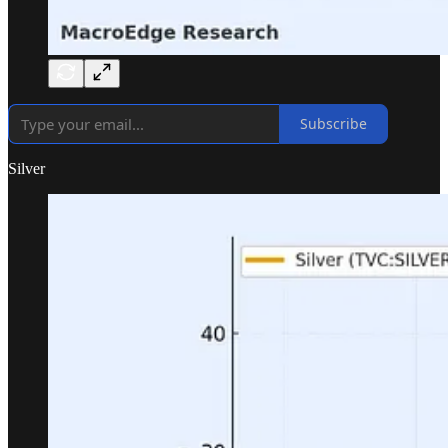
Subscribe
Silver