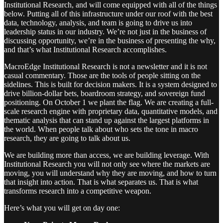
Institutional Research, and will come equipped with all of the things
below. Putting all of this infrastructure under our roof with the best
data, technology, analysis, and team is going to drive us into
leadership status in our industry. We’re not just in the business of
discussing opportunity, we’re in the business of presenting the why,
and that’s what Institutional Research accomplishes.
MacroEdge Institutional Research is not a newsletter and it is not
casual commentary. Those are the tools of people sitting on the
sidelines. This is built for decision makers. It is a system designed to
drive billion-dollar bets, boardroom strategy, and sovereign fund
positioning. On October 1 we plant the flag. We are creating a full-
scale research engine with proprietary data, quantitative models, and
thematic analysis that can stand up against the largest platforms in
the world. When people talk about who sets the tone in macro
research, they are going to talk about us.
We are building more than access, we are building leverage. With
Institutional Research you will not only see where the markets are
moving, you will understand why they are moving, and how to turn
that insight into action. That is what separates us. That is what
transforms research into a competitive weapon.
Here’s what you will get on day one: