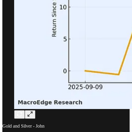
Gold and Silver - John