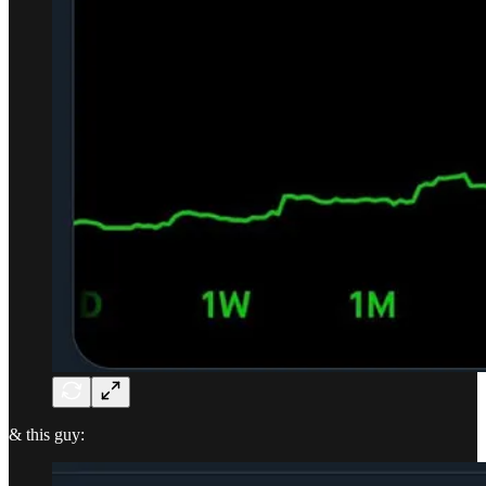
& this guy: