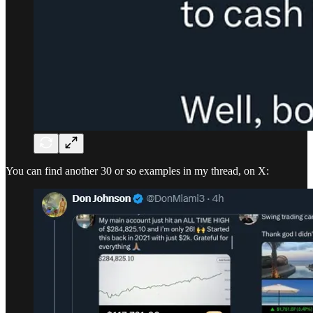
You can find another 30 or so examples in my thread, on X: