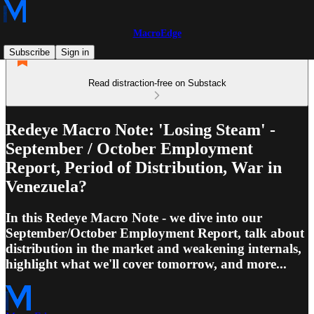
MacroEdge
Subscribe
Sign in
Read distraction-free on Substack
Redeye Macro Note: 'Losing Steam' -
September / October Employment
Report, Period of Distribution, War in
Venezuela?
In this Redeye Macro Note - we dive into our
September/October Employment Report, talk about
distribution in the market and weakening internals,
highlight what we'll cover tomorrow, and more...