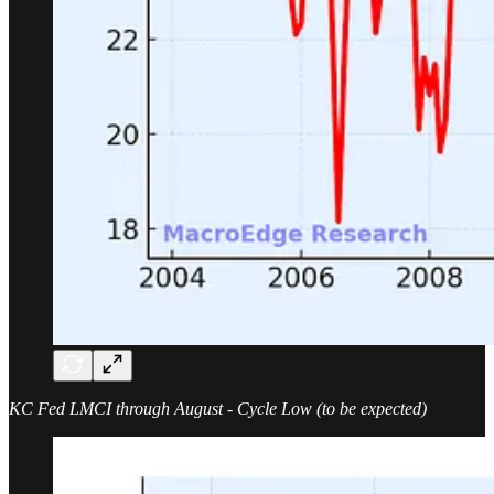
KC Fed LMCI through August - Cycle Low (to be expected)