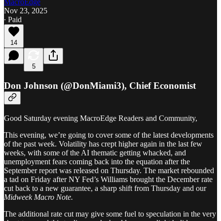
MacroEdge
Nov 23, 2025
∙ Paid
14
5
Don Johnson (@DonMiami3), Chief Economist
Good Saturday evening MacroEdge Readers and Community,
This evening, we’re going to cover some of the latest developments
of the past week. Volatility has crept higher again in the last few
weeks, with some of the AI thematic getting whacked, and
unemployment fears coming back into the equation after the
September report was released on Thursday. The market rebounded
a tad on Friday after NY Fed’s Williams brought the December rate
cut back to a new guarantee, a sharp shift from Thursday and our
Midweek Macro Note.
The additional rate cut may give some fuel to speculation in the very