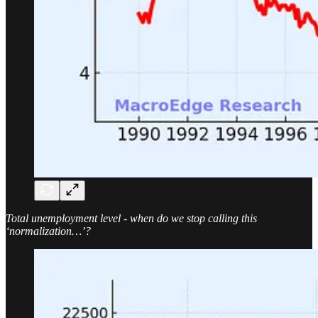
Total unemployment level - when do we stop calling this
‘normalization…’?