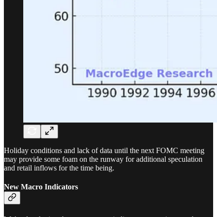
Holiday conditions and lack of data until the next FOMC meeting
may provide some foam on the runway for additional speculation
and retail inflows for the time being.
New Macro Indicators