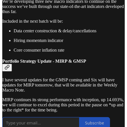
We’re developing three new macro indicators to continue on the
success we’ve built through our state-of-the-art indicators developed
thus far.
Included in the next batch will be:
Data center construction & delay/cancellations
Hiring momentum indicator
Core consumer inflation rate
Portfolio Strategy Update - MIRP & GMSP
I have several updates for the GMSP coming and Six will have
updates for MIRP tomorrow, that will be available in the Weekly
Macro Note.
MIRP continues its strong performance with inception, up 14.693%,
we will continue to excel during this period in the pause on *up and
to the right* for the time being.
Subscribe