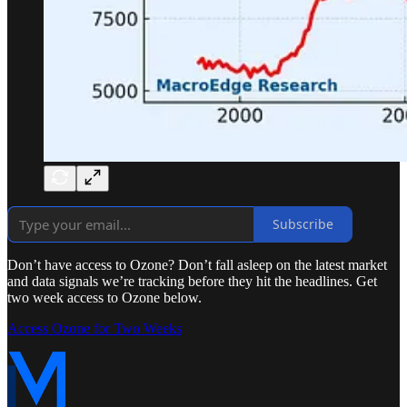
Subscribe
Don’t have access to Ozone? Don’t fall asleep on the latest market
and data signals we’re tracking before they hit the headlines. Get
two week access to Ozone below.
Access Ozone for Two Weeks