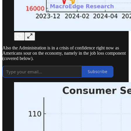
Also the Administration is in a crisis of confidence right now as
Americans sour on the economy, namely in the job loss component
(covered below).
Subscribe