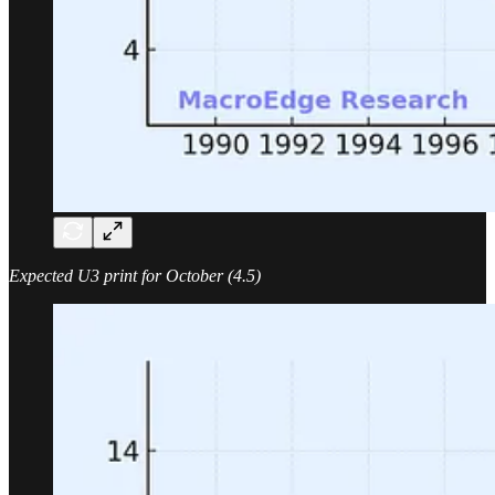
Expected U3 print for October (4.5)