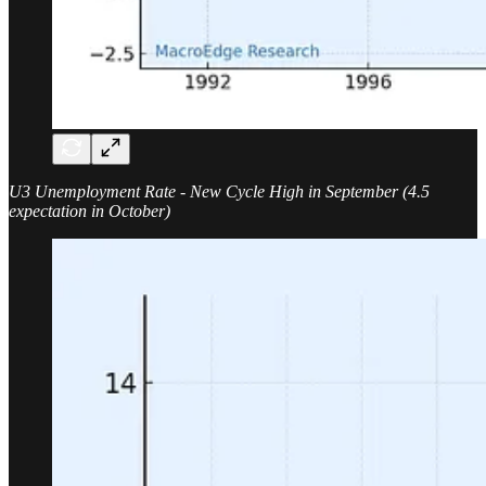
U3 Unemployment Rate - New Cycle High in September (4.5
expectation in October)