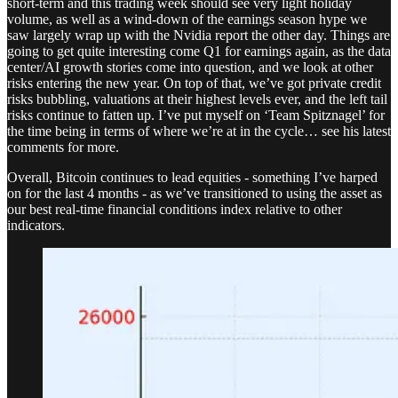
short-term and this trading week should see very light holiday
volume, as well as a wind-down of the earnings season hype we
saw largely wrap up with the Nvidia report the other day. Things are
going to get quite interesting come Q1 for earnings again, as the data
center/AI growth stories come into question, and we look at other
risks entering the new year. On top of that, we’ve got private credit
risks bubbling, valuations at their highest levels ever, and the left tail
risks continue to fatten up. I’ve put myself on ‘Team Spitznagel’ for
the time being in terms of where we’re at in the cycle… see his latest
comments for more.
Overall, Bitcoin continues to lead equities - something I’ve harped
on for the last 4 months - as we’ve transitioned to using the asset as
our best real-time financial conditions index relative to other
indicators.