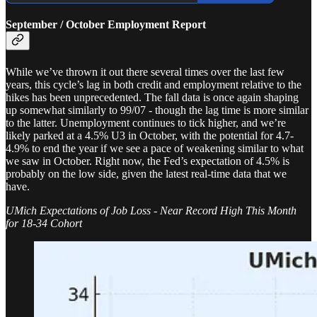
September / October Employment Report
While we’ve thrown it out there several times over the last few
years, this cycle’s lag in both credit and employment relative to the
hikes has been unprecedented. The fall data is once again shaping
up somewhat similarly to 99/07 - though the lag time is more similar
to the latter. Unemployment continues to tick higher, and we’re
likely parked at a 4.5% U3 in October, with the potential for 4.7-
4.9% to end the year if we see a pace of weakening similar to what
we saw in October. Right now, the Fed’s expectation of 4.5% is
probably on the low side, given the latest real-time data that we
have.
UMich Expectations of Job Loss - Near Record High This Month
for 18-34 Cohort