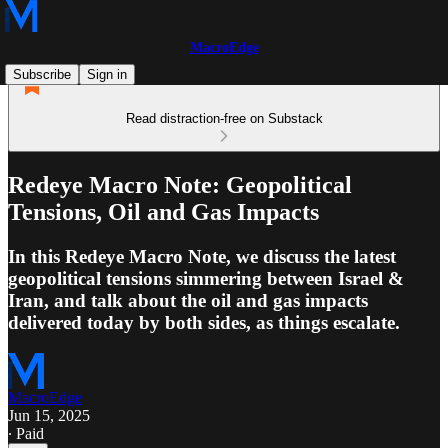
MacroEdge
Subscribe
Sign in
Read distraction-free on Substack
Redeye Macro Note: Geopolitical
Tensions, Oil and Gas Impacts
In this Redeye Macro Note, we discuss the latest
geopolitical tensions simmering between Israel &
Iran, and talk about the oil and gas impacts
delivered today by both sides, as things escalate.
MacroEdge
Jun 15, 2025
∙ Paid