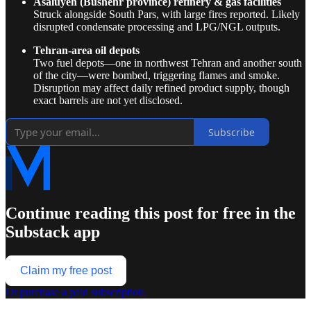
Asaluyeh (Bushehr province) refinery & gas facilities
Struck alongside South Pars, with large fires reported. Likely
disrupted condensate processing and LPG/NGL outputs.
Tehran-area oil depots
Two fuel depots—one in northwest Tehran and another south
of the city—were bombed, triggering flames and smoke.
Disruption may affect daily refined product supply, though
exact barrels are not yet disclosed.
Subscribe
Continue reading this post for free in the
Substack app
Claim my free post
Or purchase a paid subscription.