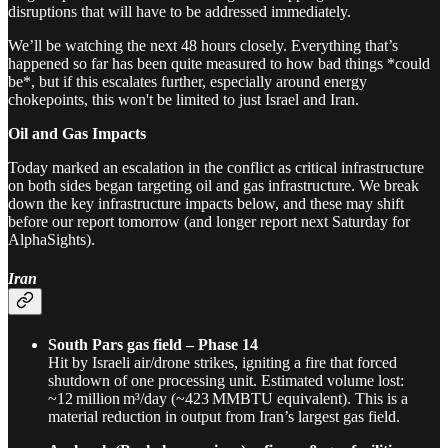
disruptions that will have to be addressed immediately.
We’ll be watching the next 48 hours closely. Everything that’s
happened so far has been quite measured to how bad things *could
be*, but if this escalates further, especially around energy
chokepoints, this won't be limited to just Israel and Iran.
Oil and Gas Impacts
Today marked an escalation in the conflict as critical infrastructure
on both sides began targeting oil and gas infrastructure. We break
down the key infrastructure impacts below, and these may shift
before our report tomorrow (and longer report next Saturday for
AlphaSights).
Iran
South Pars gas field – Phase 14
Hit by Israeli air/drone strikes, igniting a fire that forced
shutdown of one processing unit. Estimated volume lost:
~12 million m³/day (~423 MMBTU equivalent). This is a
material reduction in output from Iran’s largest gas field.