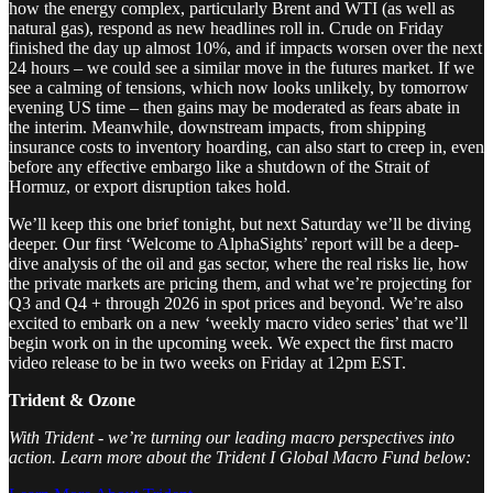
how the energy complex, particularly Brent and WTI (as well as
natural gas), respond as new headlines roll in. Crude on Friday
finished the day up almost 10%, and if impacts worsen over the next
24 hours – we could see a similar move in the futures market. If we
see a calming of tensions, which now looks unlikely, by tomorrow
evening US time – then gains may be moderated as fears abate in
the interim. Meanwhile, downstream impacts, from shipping
insurance costs to inventory hoarding, can also start to creep in, even
before any effective embargo like a shutdown of the Strait of
Hormuz, or export disruption takes hold.
We’ll keep this one brief tonight, but next Saturday we’ll be diving
deeper. Our first ‘Welcome to AlphaSights’ report will be a deep-
dive analysis of the oil and gas sector, where the real risks lie, how
the private markets are pricing them, and what we’re projecting for
Q3 and Q4 + through 2026 in spot prices and beyond. We’re also
excited to embark on a new ‘weekly macro video series’ that we’ll
begin work on in the upcoming week. We expect the first macro
video release to be in two weeks on Friday at 12pm EST.
Trident & Ozone
With Trident - we’re turning our leading macro perspectives into
action. Learn more about the Trident I Global Macro Fund below: