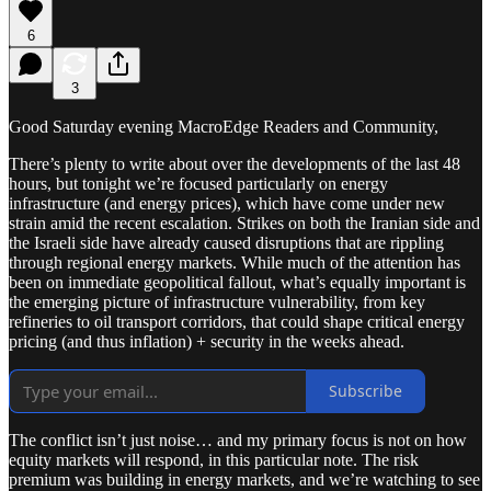
6
3
Good Saturday evening MacroEdge Readers and Community,
There’s plenty to write about over the developments of the last 48
hours, but tonight we’re focused particularly on energy
infrastructure (and energy prices), which have come under new
strain amid the recent escalation. Strikes on both the Iranian side and
the Israeli side have already caused disruptions that are rippling
through regional energy markets. While much of the attention has
been on immediate geopolitical fallout, what’s equally important is
the emerging picture of infrastructure vulnerability, from key
refineries to oil transport corridors, that could shape critical energy
pricing (and thus inflation) + security in the weeks ahead.
Subscribe
The conflict isn’t just noise… and my primary focus is not on how
equity markets will respond, in this particular note. The risk
premium was building in energy markets, and we’re watching to see