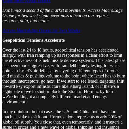
Learn More About Trident
Don’t miss a second of the market movements. Access MacroEdge
Ozone for two weeks and never miss a beat on our reports,
research, data, and more:
Access MacroEdge Ozone for Two Weeks
Geopolitical Tensions Accelerate
Over the last 24 to 48 hours, geopolitical tension has accelerated
sharply, with Iran ramping up its responses in a clear effort to limit
the effectiveness of Israeli missile defense systems. This latest phase
has been more aggressive, with Iran deliberately testing for weak
points in Israel’s air defense by layering different types of drones
and missiles & pushing volume to the point where Israel has to burn
through interceptors. go next. If we start to see Israeli targeting shift
toward key export infrastructure like Kharg Island, or if there’s a
legitimate move to shut or block the Strait of Hormuz by Iran -
we’re looking at a completely different market and energy
environment.
In my opinion - in that case - the U.S. and China both have too
much at stake to sit it out. Hormuz alone represents nearly 20% of
global oil supply. You close that, even temporarily, and it triggers a
surge in prices and a new wave of global shipping and insurance