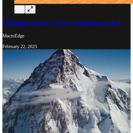
Midnight Macro Note: Standing on K2
MacroEdge
·
February 22, 2025