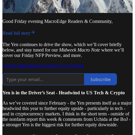
Good Friday evening MacroEdge Readers & Community,
Read full story
The Yen continues to drive the show, which we’ll cover briefly
below, and stay tuned for our
Midweek Macro Note
where we’ll
cover our Friday NFP Preview, and more.
Access MacroEdge Ozone for Two Weeks
Subscribe
Yen is in the Driver’s Seat - Headwind to US Tech & Crypto
As we’ve covered since February - the Yen presents itself as a major
headwind this year to further equity upside - particularly in tech -
and in cryptocurrency markets. I think in the short term - outside of
the nonfarm report this week & comments from Uchida at the BoJ -
a stronger Yen is the biggest risk for further equity downside.