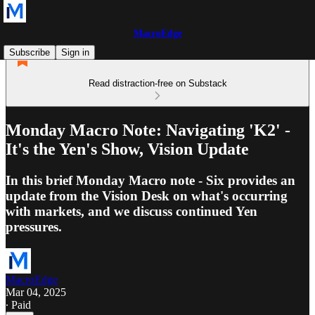
MacroEdge
Subscribe
Sign in
Read distraction-free on Substack
Monday Macro Note: Navigating 'K2' -
It's the Yen's Show, Vision Update
In this brief Monday Macro note - Six provides an
update from the Vision Desk on what's occurring
with markets, and we discuss continued Yen
pressures.
MacroEdge
Mar 04, 2025
∙ Paid