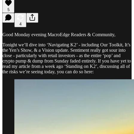
5
4
Good Monday evening MacroEdge Readers & Community,
Tonight we’ll dive into ‘Navigating K2’ - including Our Toolkit, It’s
the Yen’s Show, & a Vision update. Sentiment really got sour into
close - particularly with retail investors - as the entire ‘pop’ and
crypto pump & dump from Sunday faded entirely. If you have yet to
read my article from a week ago ‘Standing on K2’, discussing all of
the risks we’re seeing today, you can do so here: