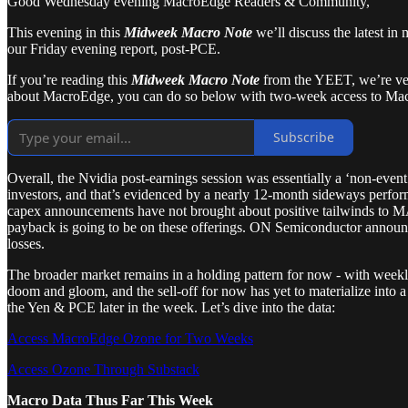
Good Wednesday evening MacroEdge Readers & Community,
This evening in this
Midweek Macro Note
we’ll discuss the latest in
our Friday evening report, post-PCE.
If you’re reading this
Midweek Macro Note
from the YEET, we’re very
about MacroEdge, you can do so below with two-week access to Ma
Subscribe
Overall, the Nvidia post-earnings session was essentially a ‘non-event
investors, and that’s evidenced by a nearly 12-month sideways per
capex announcements have not brought about positive tailwinds to MA
payback is going to be on these offerings. ON Semiconductor announce
losses.
The broader market remains in a holding pattern for now - with weekly
doom and gloom, and the sell-off for now has yet to materialize into 
the Yen & PCE later in the week. Let’s dive into the data:
Access MacroEdge Ozone for Two Weeks
Access Ozone Through Substack
Macro Data Thus Far This Week