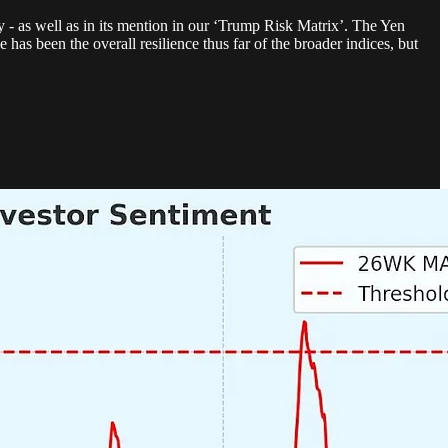
y - as well as in its mention in our ‘Trump Risk Matrix’. The Yen
has been the overall resilience thus far of the broader indices, but