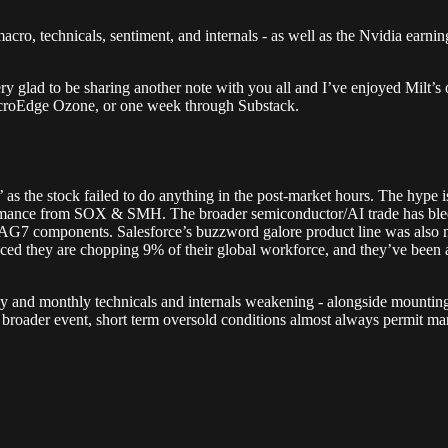
 macro, technicals, sentiment, and internals - as well as the Nvidia ear
 glad to be sharing another note with you all and I’ve enjoyed Milt’s op
croEdge Ozone, or one week through Substack.
’ as the stock failed to do anything in the post-market hours. The hype
formance from SOX & SMH. The broader semiconductor/AI trade has ble
G7 components. Salesforce’s buzzword galore product line was also met
d they are chopping 9% of their global workforce, and they’ve been a 
 and monthly technicals and internals weakening - alongside mounting v
a broader event, short term oversold conditions almost always permit ma