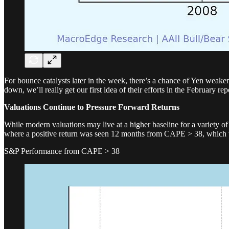
For bounce catalysts later in the week, there’s a chance of Yen weaken
down, we’ll really get our first idea of their efforts in the February r
Valuations Continue to Pressure Forward Returns
While modern valuations may live at a higher baseline for a variety o
where a positive return was seen 12 months from CAPE > 38, which 
S&P Performance from CAPE > 38