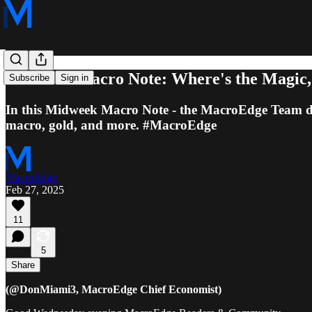
Midweek Macro Note: Where's the Magic, 
Subscribe
Sign in
In this Midweek Macro Note - the MacroEdge Team dives
macro, gold, and more. #MacroEdge
MacroEdge
Feb 27, 2025
11
5
Share
(@DonMiami3, MacroEdge Chief Economist)