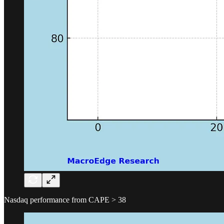
Nasdaq performance from CAPE > 38