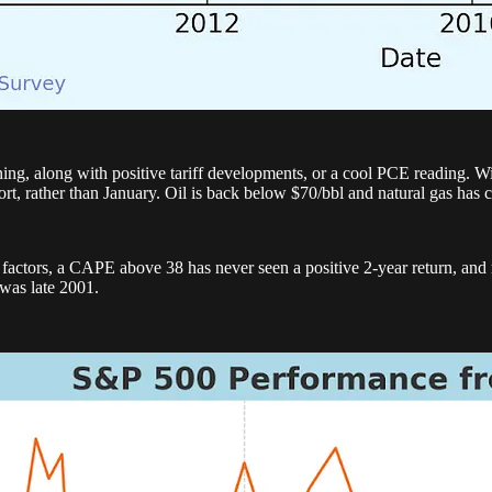
ing, along with positive tariff developments, or a cool PCE reading. Wi
eport, rather than January. Oil is back below $70/bbl and natural gas has 
f factors, a CAPE above 38 has never seen a positive 2-year return, and 
was late 2001.