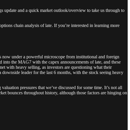
nings update and a quick market outlook/overview to take us through to
tions chain analysis of late. If you’re interested in learning more
 is now under a powerful microscope from institutional and foreign
d into the MAG7 with the capex announcements of late, and these
 with heavy selling, as investors are questioning what their
downside leader for the last 6 months, with the stock seeing heavy
aluation pressures that we’ve discussed for some time. It’s not all
rket bounces throughout history, although those factors are hinging on