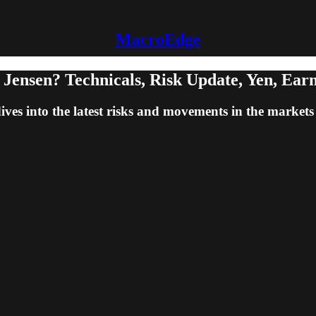
MacroEdge
Jensen? Technicals, Risk Update, Yen, Ear
 into the latest risks and movements in the markets - 