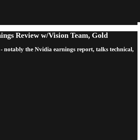
nings Review w/Vision Team, Gold
notably the Nvidia earnings report, talks technical,