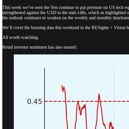
This week we’ve seen the Yen continue to put pressure on US tech equit
strengthened against the USD to the mid-148s, which as highlighted on S
the outlook continues to weaken on the weekly and monthly timeframes
We’ll cover the housing data this weekend in the RESights + Vision h
All worth watching.
Retail investor sentiment has also soured: