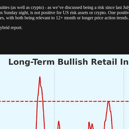
ies (as well as crypto) - as we’ve discussed being a risk since last Jul
unday night, is not positive for US risk assets or crypto. One positive 
, with both being relevant to 12+ month or longer price action trends.
ybrid report.