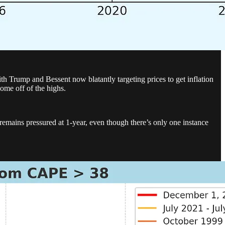
th Trump and Bessent now blatantly targeting prices to get inflation
come off of the highs.
remains pressured at 1-year, even though there’s only one instance