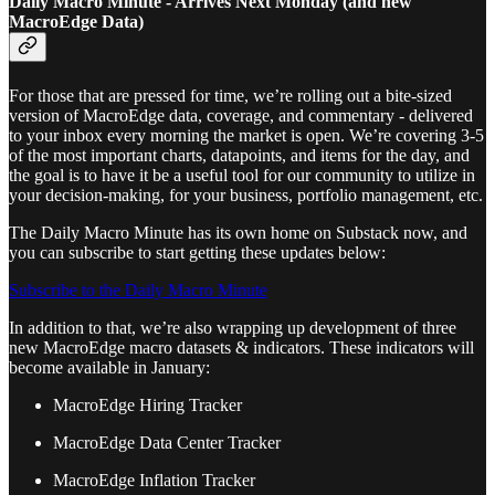
Daily Macro Minute - Arrives Next Monday (and new
MacroEdge Data)
For those that are pressed for time, we’re rolling out a bite-sized
version of MacroEdge data, coverage, and commentary - delivered
to your inbox every morning the market is open. We’re covering 3-5
of the most important charts, datapoints, and items for the day, and
the goal is to have it be a useful tool for our community to utilize in
your decision-making, for your business, portfolio management, etc.
The Daily Macro Minute has its own home on Substack now, and
you can subscribe to start getting these updates below:
Subscribe to the Daily Macro Minute
In addition to that, we’re also wrapping up development of three
new MacroEdge macro datasets & indicators. These indicators will
become available in January:
MacroEdge Hiring Tracker
MacroEdge Data Center Tracker
MacroEdge Inflation Tracker