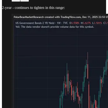
2-year - continues to tighten in this range: