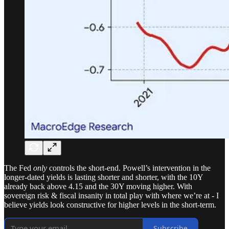
The Fed
only
controls the short-end. Powell’s intervention in the
longer-dated yields is lasting shorter and shorter, with the 10Y
already back above 4.15 and the 30Y moving higher. With
sovereign risk & fiscal insanity in total play with where we’re at - I
believe yields look constructive for higher levels in the short-term.
Subscribe