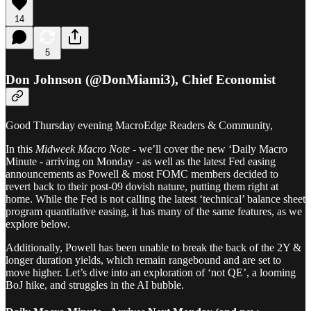
14
5
Don Johnson (@DonMiami3), Chief Economist
Good Thursday evening MacroEdge Readers & Community,
In this
Midweek Macro Note
- we’ll cover the new ‘Daily Macro
Minute - arriving on Monday - as well as the latest Fed easing
announcements as Powell & most FOMC members decided to
revert back to their post-09 dovish nature, putting them right at
home. While the Fed is not calling the latest ‘technical’ balance sheet
program quantitative easing, it has many of the same features, as we
explore below.
Additionally, Powell has been unable to break the back of the 2Y &
longer duration yields, which remain rangebound and are set to
move higher. Let’s dive into an exploration of ‘not QE’, a looming
BoJ hike, and struggles in the AI bubble.