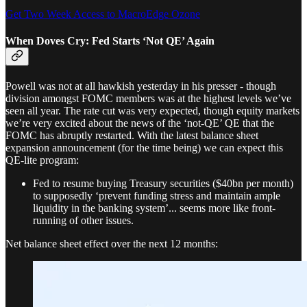
Get Two Week Access to MacroEdge Ozone
When Doves Cry: Fed Starts ‘Not QE’ Again
Powell was not at all hawkish yesterday in his presser - though
division amongst FOMC members was at the highest levels we’ve
seen all year. The rate cut was very expected, though equity markets
we’re very excited about the news of the ‘not-QE’ QE that the
FOMC has abruptly restarted. With the latest balance sheet
expansion announcement (for the time being) we can expect this
QE-lite program:
Fed to resume buying Treasury securities ($40bn per month)
to supposedly ‘prevent funding stress and maintain ample
liquidity in the banking system’... seems more like front-
running of other issues.
Net balance sheet effect over the next 12 months: