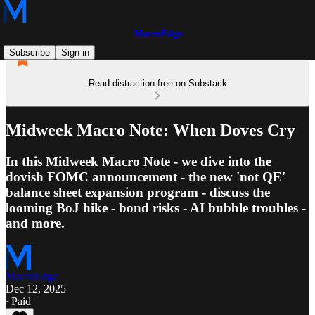
MacroEdge
Subscribe
Sign in
Read distraction-free on Substack
Midweek Macro Note: When Doves Cry
In this Midweek Macro Note - we dive into the
dovish FOMC announcement - the new 'not QE'
balance sheet expansion program - discuss the
looming BoJ hike - bond risks - AI bubble troubles -
and more.
MacroEdge
Dec 12, 2025
∙ Paid