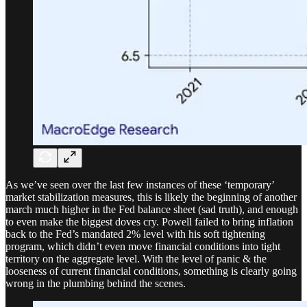
As we’ve seen over the last few instances of these ‘temporary’
market stabilization measures, this is likely the beginning of another
march much higher in the Fed balance sheet (sad truth), and enough
to even make the biggest doves cry. Powell failed to bring inflation
back to the Fed’s mandated 2% level with his soft tightening
program, which didn’t even move financial conditions into tight
territory on the aggregate level. With the level of panic & the
looseness of current financial conditions, something is clearly going
wrong in the plumbing behind the scenes.