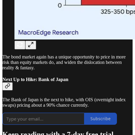
The bond market again has a unique opportunity to price in more
risk than equity markets do, and widen the dislocation between
reality & fantasy.
Next Up to Hike: Bank of Japan
The Bank of Japan is the next to hike, with OIS (overnight index
swaps) pricing about a 90% chance currently.
Subscribe
Keep reading with a 7-day free trial