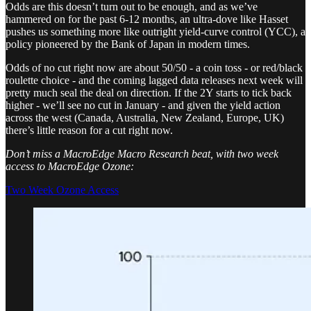
Odds are this doesn’t turn out to be enough, and as we’ve
hammered on for the past 6-12 months, an ultra-dove like Hasset
pushes us something more like outright yield-curve control (YCC), a
policy pioneered by the Bank of Japan in modern times.
Odds of no cut right now are about 50/50 - a coin toss - or red/black
roulette choice - and the coming lagged data releases next week will
pretty much seal the deal on direction. If the 2Y starts to tick back
higher - we’ll see no cut in January - and given the yield action
across the west (Canada, Australia, New Zealand, Europe, UK)
there’s little reason for a cut right now.
Don’t miss a MacroEdge Macro Research beat, with two week
access to MacroEdge Ozone:
Two Week Ozone Access