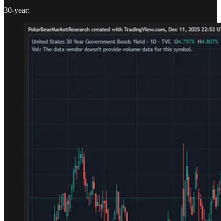
30-year: