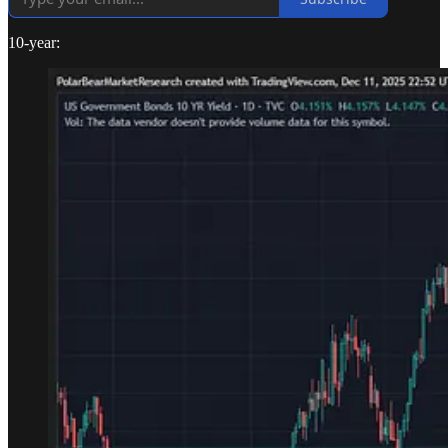
10-year: