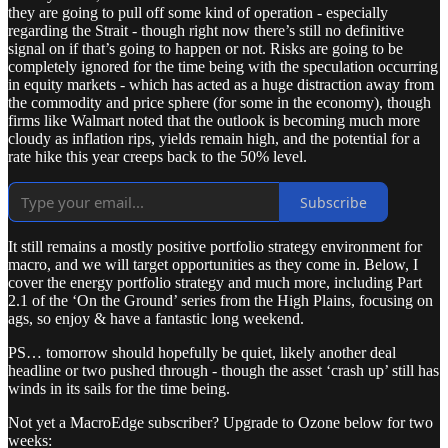
they are going to pull off some kind of operation - especially
regarding the Strait - though right now there’s still no definitive
signal on if that’s going to happen or not. Risks are going to be
completely ignored for the time being with the speculation occurring
in equity markets - which has acted as a huge distraction away from
the commodity and price sphere (for some in the economy), though
firms like Walmart noted that the outlook is becoming much more
cloudy as inflation rips, yields remain high, and the potential for a
rate hike this year creeps back to the 50% level.
Subscribe
It still remains a mostly positive portfolio strategy environment for
macro, and we will target opportunities as they come in. Below, I
cover the energy portfolio strategy and much more, including Part
2.1 of the ‘On the Ground’ series from the High Plains, focusing on
ags, so enjoy & have a fantastic long weekend.
PS… tomorrow should hopefully be quiet, likely another deal
headline or two pushed through - though the asset ‘crash up’ still has
winds in its sails for the time being.
Not yet a MacroEdge subscriber? Upgrade to Ozone below for two
weeks: