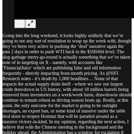
Going into the long weekend, it looks highly unlikely that we’re
going to see any sort of resolution to wrap up the week with, though
they’ve been very active in pushing the ‘deal’ narrative again the
past 2 days in order to push WTI back to the $100/bbl level. The
slop garbage merry-go-round is actually something that we’ve taken
note of in targeting on X - namely, with accounts like
‘FinancialJuice’ which are publishing false and old information
frequently - directly impacting front-month pricing. As @HFI
Research notes - it’s death by 1,000 headlines… None of that
impacts the actual supply drain itself - where we saw our largest
crude drawdown in US history, with about 18 million barrels being
removed from inventories on a week/week basis, drawdowns should
continue to remain robust as driving season heats up. Really, at this
point, the only outcome for the market is going to be outright
shortages, an export ban, or some kind of massive under the table
deal done to reopen Hormuz that will be paraded around as a
massive victory-in-kind. In my opinion, regarding the next action, I
believe that with the Chinese meeting in the background and the
holiday ahead, the Administration has a window for escalation if