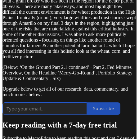
with a grain broker who has been in the region for the better part of
40 years. There are many takeaways, and most highlight how
difficult the current environment is for wheat production in the High
Plains. Ironically (or not), very large wildfires and dust storms swept
through Amarillo on my final 3 days in the region, highlighting just
one of the risks that are materializing against this critical industry. In
some of the other discussions, I was able to ask more politically
oriented questions - focusing on things like another round of
stimulus for farmers & another potential farm bailout - which I hope
you all find interesting in this holistic look at the wheat, corn, and
fertilizer picture.
(Below: ‘On the Ground Part 2.1 continued’ - Part 2, Fed Minutes
Overview, On the Headline ‘Merry-Go-Round’, Portfolio Strategy
Update & Commentary - Six)
Upgrade below to get all of our research, data, commentary, and
much more - below:
Subscribe
Keep reading with a 7-day free trial
Subscribe to
MacroEdge
to keep reading this post and get 7 days of