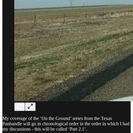
My coverage of the ‘On the Ground’ series from the Texas
Panhandle will go in chronological order in the order in which I had
my discussions - this will be called ‘Part 2.1’.