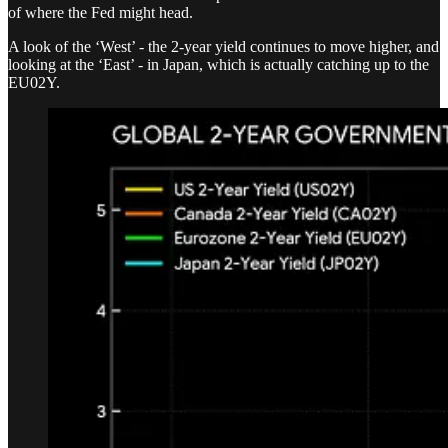
of where the Fed might head.
A look of the ‘West’ - the 2-year yield continues to move higher, and
looking at the ‘East’ - in Japan, which is actually catching up to the
EU02Y.