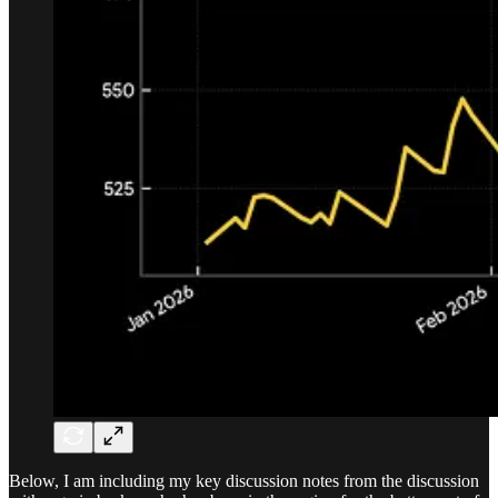
Below, I am including my key discussion notes from the discussion