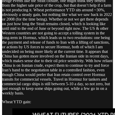
hedge events like the Strait closure, one might think they benefit
from the higher sale price of the crop, but that doesn’t help if a farm
is not producing it. Wheat performance YTD sits around ~30%,
obviously a steady gain, but nothing like what we saw back in 2022
or 2008 (for the time being). Whether or not we get there depends
on just how long the Strait remains closed, which is looking like
until mid to the end of June or beyond right now. The US & other
Western countries are not going to accept a tolling system in the
long-term in Hormuz, which leads us to two resolutions: one being
the payment and release of funds to Iran with a lifting of sanctions,
or actions by US forces to secure Hormuz, both of which I am
undecided on being more likely at the current time. It appears that
China has gotten more involved on the Iranian side in recent days,
which makes sense due to their oil price sensitivity. With how reliant
China is on Iranian crude, expect them to continue to try and force
Iran’s hand to the negotiation table in a controlled fashion, even
though China would prefer that Iran retain control over Hormuz
transits for commercial vessels. Travel in Hormuz for tankers and
commercial cargo ships is still between 5-10 a day, so not zero, but
just enough to keep some ships going out, while a few go in on a
weekly basis.
Wheat YTD gain: