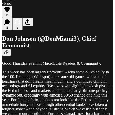
∙ Paid
11
2
2
Don Johnson (@DonMiami3), Chief
Economist
Good Thursday evening MacroEdge Readers & Community,
This week has been largely uneventful - with some oil volatility in
the 100-110 range (WTI spot) - the same old games with a lot of
headlines that don’t really mean much - and a continued climb in
technology and AI equities. We also saw a slightly hawkish pivot in
the Fed minutes - and markets continue to change the rate pricing
dynamic out, especially with almost a 50/50 chance of a hike this
year. For the time being, it does not look like the Fed is still in any
immediate hurry to hike, though other central banks have taken a
tougher stance - and beyond Australia, which we called out early,
we can turn our attention to Europe & Canada next for a barometer