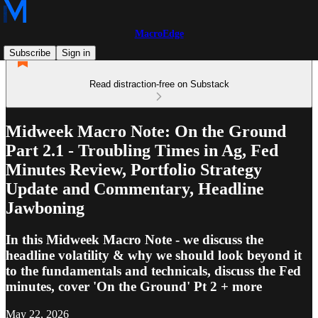
MacroEdge
Subscribe
Sign in
Read distraction-free on Substack
Midweek Macro Note: On the Ground
Part 2.1 - Troubling Times in Ag, Fed
Minutes Review, Portfolio Strategy
Update and Commentary, Headline
Jawboning
In this Midweek Macro Note - we discuss the
headline volatility & why we should look beyond it
to the fundamentals and technicals, discuss the Fed
minutes, cover 'On the Ground' Pt 2 + more
May 22, 2026