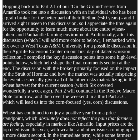
Hopping back into Part 2.1 of our ‘On the Ground’ series from
Amarillo took me into a discussion with an individual who has been
a grain broker for the better part of their lifetime (~40 years) - and I
arrived sight unseen to this discussion, so I appreciate the time again
for the opportunity to learn much more about the entire wheat-
sphere and Panhandle farming environment. Additionally, after this
discussion (which I will add more color to below), I embarked with
Six over to West Texas A&M University for a possible discussion in
their Agrilife Extension Center on our first day of data/discussion
collection. I compiled the key discussion points into some high-level
points below, which help shape the final comments section at the
end. The discussion with the broker primarily focused on the impact
of the Strait of Hormuz and how the market was actually mispricing
the event - especially given all of the other risks materializing in the
wheat harvest for the current season (which Six covered
wonderfully a week ago). Part 2 will continue in the Redeye Macro
Note tomorrow, and then over the weekend in a third Part 2.3 -
which will lead us into the corn-focused (yes, corn) discussions.
Wheat has continued to enjoy a positive year from a price
standpoint, which
absolutely does not reflect the pain that farmers
are feeling,
especially in markets like Amarillo. Input prices are the
top cited issue this year, with weather and other issues coming up in
a more distant second. In the immediate term, while some farmers