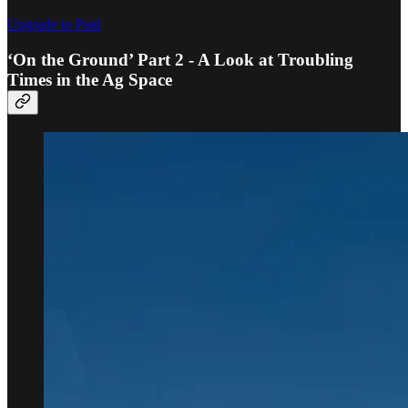
Upgrade to Paid
‘On the Ground’ Part 2 - A Look at Troubling
Times in the Ag Space