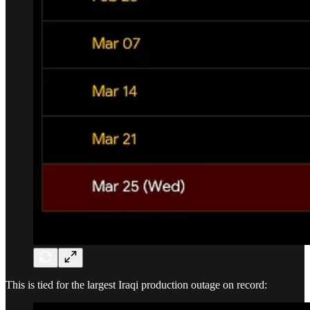
This is tied for the largest Iraqi production outage on record: