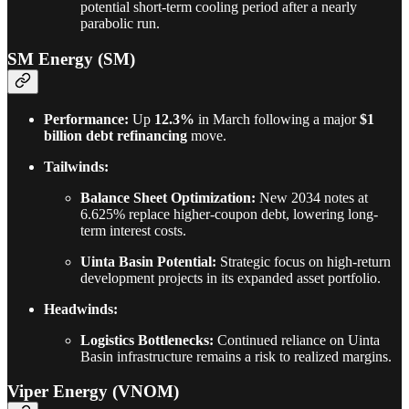
potential short-term cooling period after a nearly
parabolic run.
SM Energy (SM)
Performance:
Up
12.3%
in March following a major
$1
billion debt refinancing
move.
Tailwinds:
Balance Sheet Optimization:
New 2034 notes at
6.625% replace higher-coupon debt, lowering long-
term interest costs.
Uinta Basin Potential:
Strategic focus on high-return
development projects in its expanded asset portfolio.
Headwinds:
Logistics Bottlenecks:
Continued reliance on Uinta
Basin infrastructure remains a risk to realized margins.
Viper Energy (VNOM)