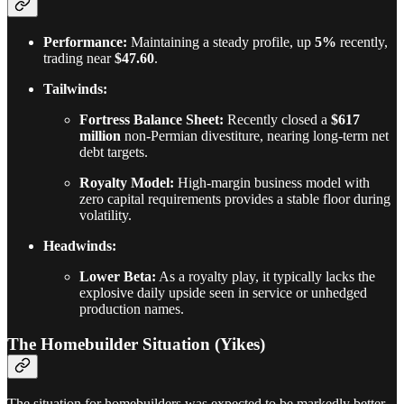
Performance:
Maintaining a steady profile, up
5%
recently,
trading near
$47.60
.
Tailwinds:
Fortress Balance Sheet:
Recently closed a
$617
million
non-Permian divestiture, nearing long-term net
debt targets.
Royalty Model:
High-margin business model with
zero capital requirements provides a stable floor during
volatility.
Headwinds:
Lower Beta:
As a royalty play, it typically lacks the
explosive daily upside seen in service or unhedged
production names.
The Homebuilder Situation (Yikes)
The situation for homebuilders was expected to be markedly better