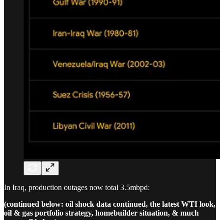
In Iraq, production outages now total 3.5mbpd:
(continued below: oil shock data continued, the latest WTI look,
oil & gas portfolio strategy, homebuilder situation, & much