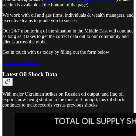
section is available at the bottom of the page).
We work with oil and gas firms, individuals & wealth managers, and
executive teams to guide you to success.
Our 24/7 monitoring of the situation in the Middle East will continue
as long as it takes to get the correct data out to our community and
clients across the globe.
Get in touch with us today by filling out the form below:
Economic Advisory
Latest Oil Shock Data
With major Ukrainian strikes on Russian oil output, and Iraq oil
exports now being shut-in to the tune of 3.5mbpd, this oil shock
continues to make records versus previous shocks.