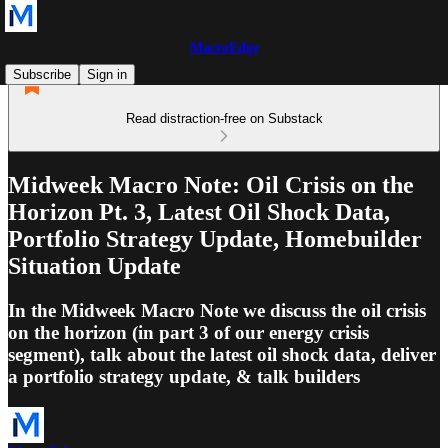
MacroEdge
Subscribe
Sign in
Read distraction-free on Substack
Midweek Macro Note: Oil Crisis on the
Horizon Pt. 3, Latest Oil Shock Data,
Portfolio Strategy Update, Homebuilder
Situation Update
In the Midweek Macro Note we discuss the oil crisis
on the horizon (in part 3 of our energy crisis
segment), talk about the latest oil shock data, deliver
a portfolio strategy update, & talk builders