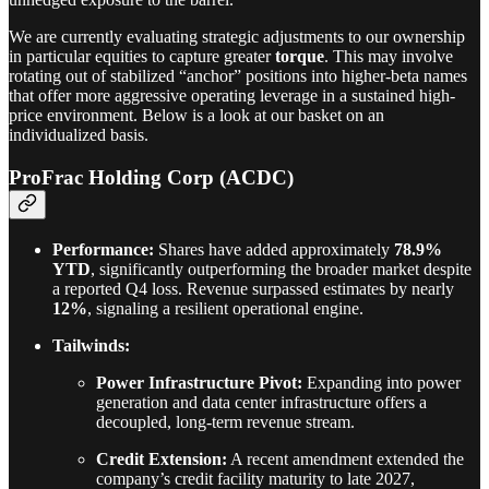
We are currently evaluating strategic adjustments to our ownership
in particular equities to capture greater
torque
. This may involve
rotating out of stabilized “anchor” positions into higher-beta names
that offer more aggressive operating leverage in a sustained high-
price environment. Below is a look at our basket on an
individualized basis.
ProFrac Holding Corp (ACDC)
Performance:
Shares have added approximately
78.9%
YTD
, significantly outperforming the broader market despite
a reported Q4 loss. Revenue surpassed estimates by nearly
12%
, signaling a resilient operational engine.
Tailwinds:
Power Infrastructure Pivot:
Expanding into power
generation and data center infrastructure offers a
decoupled, long-term revenue stream.
Credit Extension:
A recent amendment extended the
company’s credit facility maturity to late 2027,