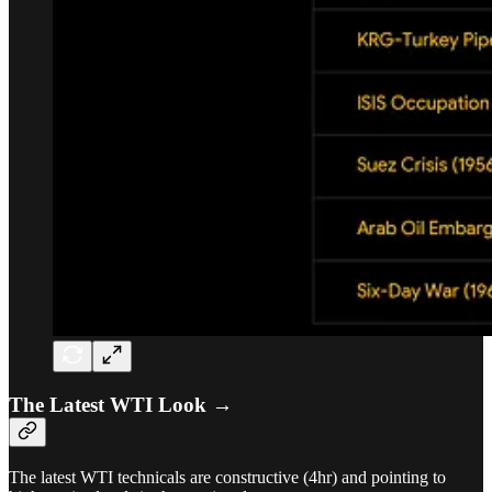
The Latest WTI Look →
The latest WTI technicals are constructive (4hr) and pointing to