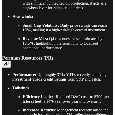
with significant unhedged oil production, it acts as a
high-beta lever for rising crude prices.
Headwinds:
Small-Cap Volatility:
Daily price swings can reach
10%
, making it a high-risk/high-reward instrument.
Revenue Miss:
Q4 revenues missed estimates by
13.5%
, highlighting the sensitivity to localized
operational performance.
Permian Resources (PR)
Performance:
Up roughly
31% YTD
, recently achieving
investment-grade credit ratings
from S&P and Fitch.
Tailwinds:
Efficiency Leader:
Reduced D&C costs to
$700 per
lateral foot
, a 14% year-over-year improvement.
Increased Returns:
Management recently raised the
quarterly base dividend by
7%
, reflecting confidence in