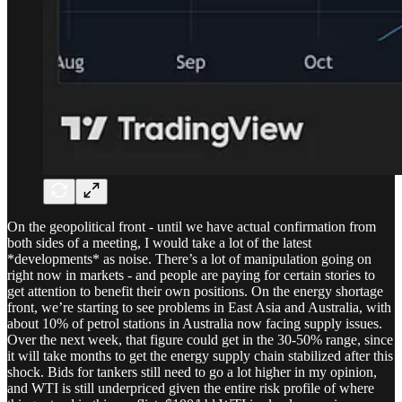
On the geopolitical front - until we have actual confirmation from
both sides of a meeting, I would take a lot of the latest
*developments* as noise. There’s a lot of manipulation going on
right now in markets - and people are paying for certain stories to
get attention to benefit their own positions. On the energy shortage
front, we’re starting to see problems in East Asia and Australia, with
about 10% of petrol stations in Australia now facing supply issues.
Over the next week, that figure could get in the 30-50% range, since
it will take months to get the energy supply chain stabilized after this
shock. Bids for tankers still need to go a lot higher in my opinion,
and WTI is still underpriced given the entire risk profile of where