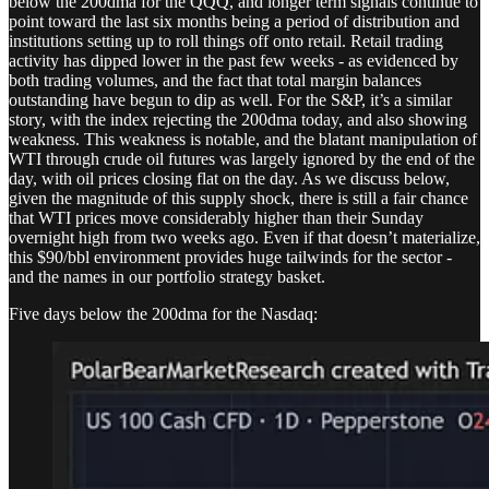
below the 200dma for the QQQ, and longer term signals continue to
point toward the last six months being a period of distribution and
institutions setting up to roll things off onto retail. Retail trading
activity has dipped lower in the past few weeks - as evidenced by
both trading volumes, and the fact that total margin balances
outstanding have begun to dip as well. For the S&P, it’s a similar
story, with the index rejecting the 200dma today, and also showing
weakness. This weakness is notable, and the blatant manipulation of
WTI through crude oil futures was largely ignored by the end of the
day, with oil prices closing flat on the day. As we discuss below,
given the magnitude of this supply shock, there is still a fair chance
that WTI prices move considerably higher than their Sunday
overnight high from two weeks ago. Even if that doesn’t materialize,
this $90/bbl environment provides huge tailwinds for the sector -
and the names in our portfolio strategy basket.
Five days below the 200dma for the Nasdaq: