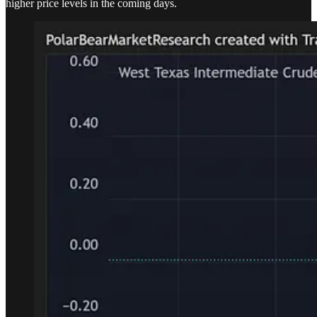
higher price levels in the coming days.