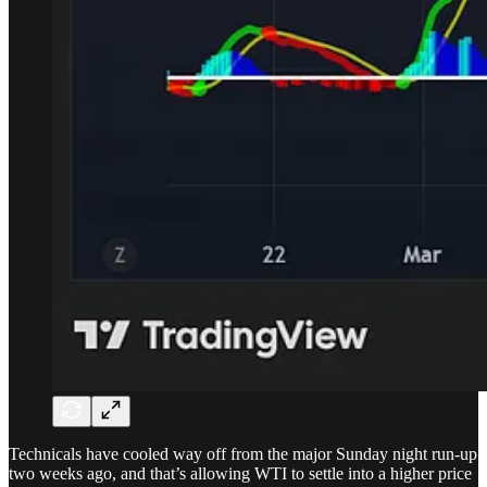
Technicals have cooled way off from the major Sunday night run-up
two weeks ago, and that’s allowing WTI to settle into a higher price