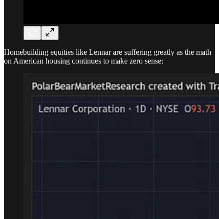
Homebuilding equities like Lennar are suffering greatly as the math
on American housing continues to make zero sense: