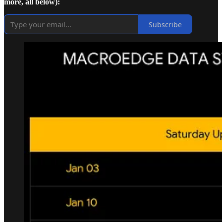
more, all below):
Subscribe