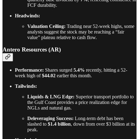
FCF durability.
Headwinds:
Valuation Ceiling:
Trading near 52-week highs, some
analysts suggest the stock may be reaching a “fair
value” plateau relative to cash flow.
Antero Resources (AR)
Performance:
Shares surged
5.4%
recently, hitting a 52-
week high of
$44.02
earlier this month.
Tailwinds:
Liquids & LNG Edge:
Superior transport portfolio to
the Gulf Coast provides a price realization edge for
NGLs and natural gas.
Deleveraging Success:
Long-term debt has been
slashed to
$1.4 billion
, down from over $3 billion at its
peak.