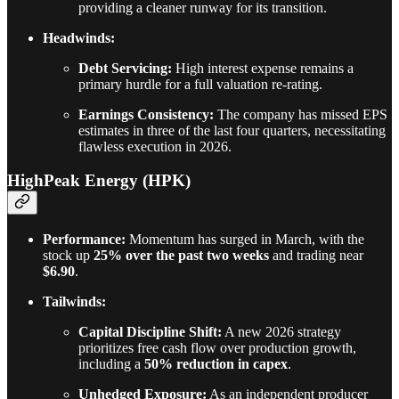
providing a cleaner runway for its transition.
Headwinds:
Debt Servicing:
High interest expense remains a
primary hurdle for a full valuation re-rating.
Earnings Consistency:
The company has missed EPS
estimates in three of the last four quarters, necessitating
flawless execution in 2026.
HighPeak Energy (HPK)
Performance:
Momentum has surged in March, with the
stock up
25% over the past two weeks
and trading near
$6.90
.
Tailwinds:
Capital Discipline Shift:
A new 2026 strategy
prioritizes free cash flow over production growth,
including a
50% reduction in capex
.
Unhedged Exposure:
As an independent producer