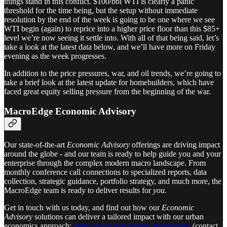
things stand in this conflict. $100/bbl WTI is clearly a panic
threshold for the time being, but the setup without immediate
resolution by the end of the week is going to be one where we see
WTI begin (again) to reprice into a higher price floor than this $85+
level we’re now seeing it settle into. With all of that being said, let’s
take a look at the latest data below, and we’ll have more on Friday
evening as the week progresses.
In addition to the price pressures, war, and oil trends, we’re going to
take a brief look at the latest update for homebuilders, which have
faced great equity selling pressure from the beginning of the war.
MacroEdge Economic Advisory
Our state-of-the-art
Economic Advisory
offerings are driving impact
around the globe - and our team is ready to help guide you and your
enterprise through the complex modern macro landscape. From
monthly conference call connections to specialized reports, data
collection, strategic guidance, portfolio strategy, and much more, the
MacroEdge team is ready to deliver results for
you.
Get in touch with us today, and find out how our
Economic
Advisory
solutions can deliver a tailored impact with our urban
economics approach:
https://www.macroedge.net/advisory
(contact