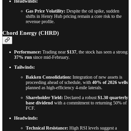
Headwinds:
Gas Price Volatility:
Despite the oil spike, sudden
shifts in Henry Hub pricing remain a core risk to the
revenue profile.
Chord Energy (CHRD)
Performance:
Trading near
$137
, the stock has seen a strong
37% run
since mid-February.
Tailwinds:
Bakken Consolidation:
Integration of new assets is
proceeding ahead of schedule, with
40% of 2026 wells
planned as high-efficiency 4-mile laterals.
Shareholder Yield:
Declared a robust
$1.30 quarterly
base dividend
with a commitment to returning 50% of
FCF.
Headwinds:
Technical Resistance:
High RSI levels suggest a