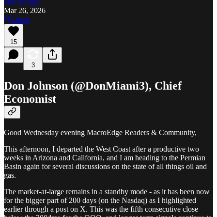
MacroEdge
Mar 26, 2026
Listen
15
3
Don Johnson (@DonMiami3), Chief
Economist
Good Wednesday evening MacroEdge Readers & Community,
This afternoon, I departed the West Coast after a productive two
weeks in Arizona and California, and I am heading to the Permian
Basin again for several discussions on the state of all things oil and
gas.
The market-at-large remains in a standby mode - as it has been now
for the bigger part of 200 days (on the Nasdaq) as I highlighted
earlier through a post on X. This was the fifth consecutive close