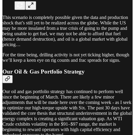
This scenario is completely possible given the data and production
shock that’s still yet to be realized across the globe. While the US
may be more insulated from a true crisis of going to the pump and
being unable to get fuel, we may not be able to afford that fuel
(hence demand destruction), and oil is a global market with global
pricing…
For the time being, drilling activity is not yet ticking higher, though
we’ll keep a keen eye on rig counts and frac spreads for signs.
Our Oil & Gas Portfolio Strategy
Our oil and gas portfolio strategy has continued to perform well
since the beginning of March. There are likely a few minor
adjustments that will be made here over the coming week - as I seek
to optimize our high-torque upside with Six. The past 30 days have
validated the core thesis that structural underinvestment in the global
energy complex is creating a significant valuation gap. As WTI
Crude exhibits volatility in the $91–$97 range, the market is
beginning to reward operators with high capital efficiency and
unhedged exposure to the barrel.