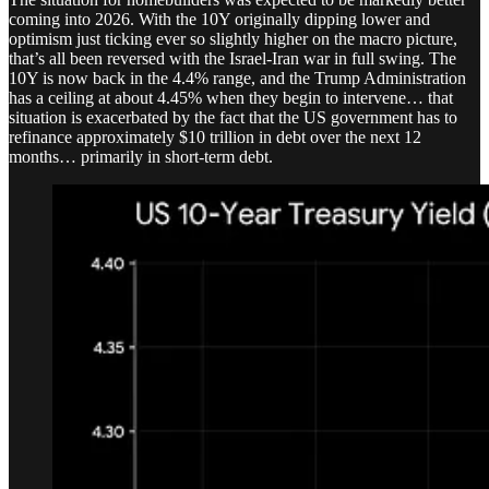
coming into 2026. With the 10Y originally dipping lower and
optimism just ticking ever so slightly higher on the macro picture,
that’s all been reversed with the Israel-Iran war in full swing. The
10Y is now back in the 4.4% range, and the Trump Administration
has a ceiling at about 4.45% when they begin to intervene… that
situation is exacerbated by the fact that the US government has to
refinance approximately $10 trillion in debt over the next 12
months… primarily in short-term debt.