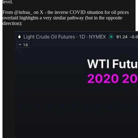
level.
From @infraa_ on X - the inverse COVID situation for oil prices
overlaid highlights a very similar pathway (but in the opposite
direction):