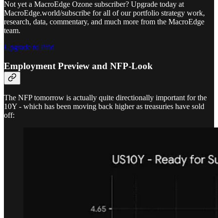
Not yet a MacroEdge Ozone subscriber? Upgrade today at
MacroEdge.world/subscribe for all of our portfolio strategy work,
research, data, commentary, and much more from the MacroEdge
team.
Upgrade to Paid
Employment Preview and NFP-Look
The NFP tomorrow is actually quite directionally important for the
10Y - which has been moving back higher as treasuries have sold
off: