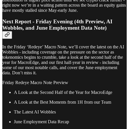
right now we’re in a waiting pattern across the board as equity gains
have mostly stalled since May-early June.
Next Report - Friday Evening (4th Preview, AI
Wobbles, and June Employment Data Note)
In the Friday ‘Redeye’ Macro Note, we’ll cover the latest on the AI
Wobbles - including coverage on the pressure on the sector as
tokenomics begins to crumble, take a look at the second half of the
year for MacroEdge, and our first half-year in review - including
some of our most notable calls, and cover the June employment
data. Don’t miss it.
Friday Redeye Macro Note Preview
A Look at the Second Half of the Year for MacroEdge
A Look at the Best Moments from 1H from our Team
The Latest AI Wobbles
June Employment Data Recap