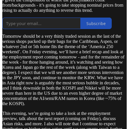
from/backgrounds - it’s going to take stopping nominal prices from
rising to actually do anything to reverse this trend.
Subscribe
Tomorrow should be a very thinly traded session as the last of the
serious shops packed up their bags for the Caribbean, Aspen, or
whatever 2nd or 5th home fits the theme of the ‘America 250
weekend’. On Friday evening, we’ll have a brief recap and look at
the employment report coming tomorrow - and for the remainder of
the week - for those hanging around, it’s watching and seeing how
Korea and Japan go the rest of the week (along with Taiwan to a
degree). I expect that we will see another more serious intervention
in the JPY soon, and continue to monitor the KRW. What we have
in Asia right now is arguably the most serious bubble in decades,
and I think downside in both the KOSPI and Nikkei will be more
severe than here in the US due to an even higher degree of market
concentration of the AI/semi/RAM names in Korea (like ~75% of
the KOSPI).
This evening, we’re going to take a look at the employment
preview, talk about the next report (coming on Friday), discuss
Asian risks, and more. I also will note that I continue to expect
distribution or higher price action until we see crypto crack further -