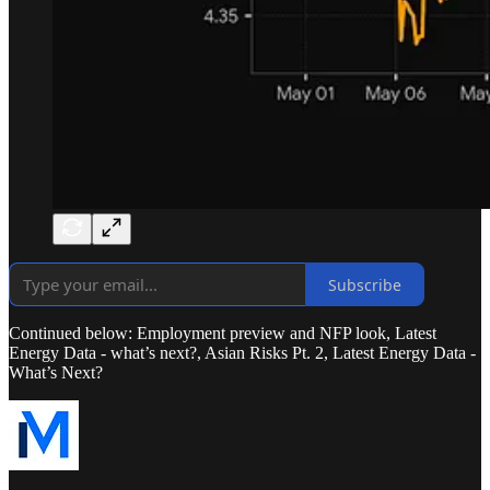
Subscribe
Continued below: Employment preview and NFP look, Latest
Energy Data - what’s next?, Asian Risks Pt. 2, Latest Energy Data -
What’s Next?