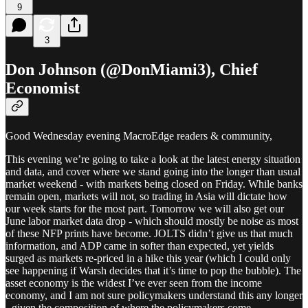
9
3
Don Johnson (@DonMiami3), Chief
Economist
Good Wednesday evening MacroEdge readers & community,
This evening we’re going to take a look at the latest energy situation
and data, and cover where we stand going into the longer than usual
market weekend - with markets being closed on Friday. While banks
remain open, markets will not, so trading in Asia will dictate how
our week starts for the most part. Tomorrow we will also get our
June labor market data drop - which should mostly be noise as most
of these NFP prints have become. JOLTS didn’t give us that much
information, and ADP came in softer than expected, yet yields
surged as markets re-priced in a hike this year (which I could only
see happening if Warsh decides that it’s time to pop the bubble). The
asset economy is the widest I’ve ever seen from the income
economy, and I am not sure policymakers understand this any longer
- given the composition of where the policymakers come