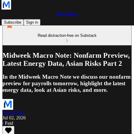
MacroEdge
Subscribe
Sign in
Read distraction-free on Substack
Midweek Macro Note: Nonfarm Preview,
Latest Energy Data, Asian Risks Part 2
In the Midweek Macro Note we discuss our nonfarm
preview for payrolls tomorrow, highlight the latest
energy data, look at Asian risks, and more.
MacroEdge
Jul 02, 2026
∙ Paid