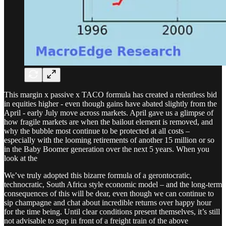
This margin x passive x TACO formula has created a relentless bid
in equities higher - even though gains have abated slightly from the
April - early July move across markets. April gave us a glimpse of
how fragile markets are when the bailout element is removed, and
why the bubble most continue to be protected at all costs –
especially with the looming retirements of another 15 million or so
in the Baby Boomer generation over the next 5 years. When you
look at the
We’ve truly adopted this bizarre formula of a gerontocratic,
technocratic, South Africa style economic model – and the long-term
consequences of this will be dear, even though we can continue to
sip champagne and chat about incredible returns over happy hour
for the time being. Until clear conditions present themselves, it’s still
not advisable to step in front of a freight train of the above