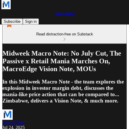
MacroEdge
Subscribe
Sign in
Read distraction-free on Substack
Midweek Macro Note: No July Cut, The
Passive x Retail Mania Marches On,
MacroEdge Vision Note, MOUs
In this Midweek Macro Note - the team explores the
explosion in investor margin debt, discusses the
mania-like price action that can be compared to...
Zimbabwe, delivers a Vision Note, & much more.
MacroEdge
Jul 24, 2025