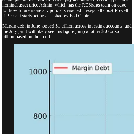
nominal asset price Admin, which has the RESights team on edge
for how future monetary policy is enacted – esepcially post-Powell
if Bessent starts acting as a shadow Fed Chair.
Margin debt in June topped $1 trillion across investing accounts, and
the July print will likely see this figure jump another $50 or so
billion based on the trend: