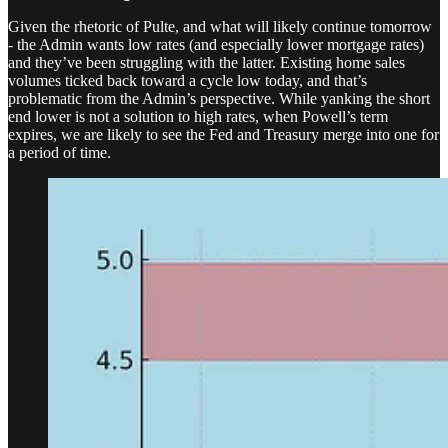
Given the rhetoric of Pulte, and what will likely continue tomorrow
- the Admin wants low rates (and especially lower mortgage rates)
and they’ve been struggling with the latter. Existing home sales
volumes ticked back toward a cycle low today, and that’s
problematic from the Admin’s perspective. While yanking the short
end lower is not a solution to high rates, when Powell’s term
expires, we are likely to see the Fed and Treasury merge into one for
a period of time.