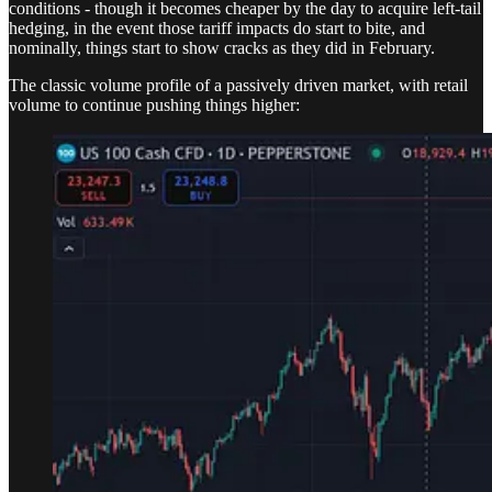
conditions - though it becomes cheaper by the day to acquire left-tail
hedging, in the event those tariff impacts do start to bite, and
nominally, things start to show cracks as they did in February.
The classic volume profile of a passively driven market, with retail
volume to continue pushing things higher: