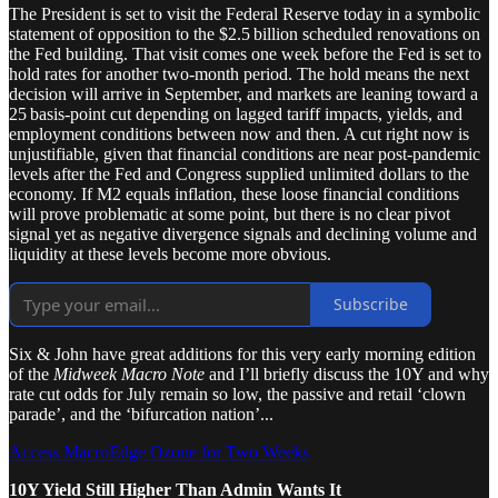
The President is set to visit the Federal Reserve today in a symbolic
statement of opposition to the $2.5 billion scheduled renovations on
the Fed building. That visit comes one week before the Fed is set to
hold rates for another two‑month period. The hold means the next
decision will arrive in September, and markets are leaning toward a
25 basis‑point cut depending on lagged tariff impacts, yields, and
employment conditions between now and then. A cut right now is
unjustifiable, given that financial conditions are near post‑pandemic
levels after the Fed and Congress supplied unlimited dollars to the
economy. If M2 equals inflation, these loose financial conditions
will prove problematic at some point, but there is no clear pivot
signal yet as negative divergence signals and declining volume and
liquidity at these levels become more obvious.
Subscribe
Six & John have great additions for this very early morning edition
of the
Midweek Macro Note
and I’ll briefly discuss the 10Y and why
rate cut odds for July remain so low, the passive and retail ‘clown
parade’, and the ‘bifurcation nation’...
Access MacroEdge Ozone for Two Weeks
10Y Yield Still Higher Than Admin Wants It