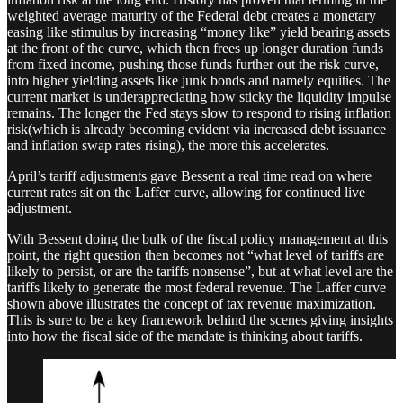
weighted average maturity of the Federal debt creates a monetary
easing like stimulus by increasing “money like” yield bearing assets
at the front of the curve, which then frees up longer duration funds
from fixed income, pushing those funds further out the risk curve,
into higher yielding assets like junk bonds and namely equities. The
current market is underappreciating how sticky the liquidity impulse
remains. The longer the Fed stays slow to respond to rising inflation
risk(which is already becoming evident via increased debt issuance
and inflation swap rates rising), the more this accelerates.
April’s tariff adjustments gave Bessent a real time read on where
current rates sit on the Laffer curve, allowing for continued live
adjustment.
With Bessent doing the bulk of the fiscal policy management at this
point, the right question then becomes not “what level of tariffs are
likely to persist, or are the tariffs nonsense”, but at what level are the
tariffs likely to generate the most federal revenue. The Laffer curve
shown above illustrates the concept of tax revenue maximization.
This is sure to be a key framework behind the scenes giving insights
into how the fiscal side of the mandate is thinking about tariffs.