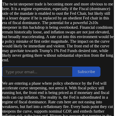
The twist steepener trade is becoming more and more obvious to me
here. It is a regime expression, especially if the Fiscal (dominance)
side of the mandate is enabled to oust the Fed Chair, but likely still
to a lesser degree if he is replaced by an obedient Fed chair in this
era of fiscal dominance. The potential for a powerful 2s10s
steepener in this backdrop is being overlooked. Financial conditions
remain historically loose, and inflation swaps are not just elevated,
but broadly reaccelerating. A rate cut into this environment would be
a policy mistake of first order magnitude. The impact on the curve
would likely be immediate and violent. The front end of the curve
may gravitate towards Trump’s 1% Fed Funds desired rate, while
likely never getting there without substantial objection from the long
end.
Subscribe
We are entering a phase where policy obedience by the Fed will
accelerate curve steepening, not arrest it. With fiscal policy still
running hot, the front end is being priced as if monetary and fiscal
tools can cap inflation. The reality is, the Fed is subordinated in a
regime of fiscal dominance. Rate cuts here are not easing into
weakness, but fuel into a reflationary fire. Every basis point they cut
steepens the curve, supports nominal GDP, and embeds further
inflation risk at the long end. History has proven that terming in the