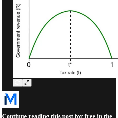
Continue reading this post for free in the