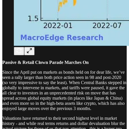
Passive & Retail Clown Parade Marches On
Since the April put on markets as bonds held on for dear life, we’ve
seen a rally larger than both price action seen in 98 and post-2020
(so very impressive to say the least). When Central Banks stepped in
globally to intervene in markets, and tariffs were paused, it gave the
all clear to investors in an unprecedented risk on move that has
spread across global equity markets (in places like Japan & China)
and even more so in the high-beta assets like crypto, which has also
enjoyed large moves over the previous 3 months.
Valuations have returned to their second highest level in market
history - and while real terms returns and dollar devaluation blur the
actual picture for those of us that pay attention - this is a hyper pro-