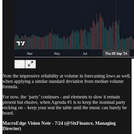
Note the impressive reliability at volume in forecasting lows as well,
when applying a similar standard deviation from median volume
formula.
For now, the ‘party’ continues - and elements to slow it remain
present but elusive, when Agenda #1 is to keep the nominal party
rocking on – keep your seat the table until the music can barely be
heard.
MacroEdge Vision Note - 7/24 (@SixFinance, Managing
Director)