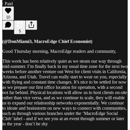
∙ Paid
10
5
(@DonMiami3, MacroEdge Chief Economist)
Good Thursday morning, MacroEdge readers and community,
This week has been relatively quiet as we steam our way through
mid‑summer. I’m finally back in my usual time zone for the next two
weeks before another venture out West for client visits in California,
Arizona, and Utah. Travel can really start to wear on you, especially
with flying and constant time changes. It’s nice to be settled for now
as we prepare our first office location for operation, with a second
not far behind. Physical locations will allow us to host clients on-site
rather than vice versa, and as we continue to scale, they will enable
us to expand our relationship networks exponentially. We continue
to ideate and brainstorm on new ways to connect with communities,
such as through various branches under the ‘MacroEdge Social
Club’ label - and if we see you at an event through summer or later
in the year - don’t be shy