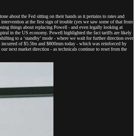
ne about the Fed sitting on their hands as it pertains to rates and
ntervention at the first sign of trouble (yes we saw some of that from
oning things about replacing Powell - and even legally looking at
spiral in the US economy. Powell highlighted the fact tariffs are likely
shifting to a ‘standby’ mode - where we wait for further direction over
rges incurred of $5.5bn and $800mm today - which was reinforced by
ur next market direction - as technicals continue to reset from the