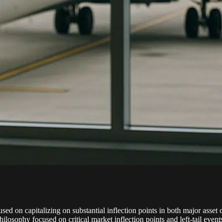
d on capitalizing on substantial inflection points in both major asset c
ilosophy focused on critical market inflection points and left-tail eve