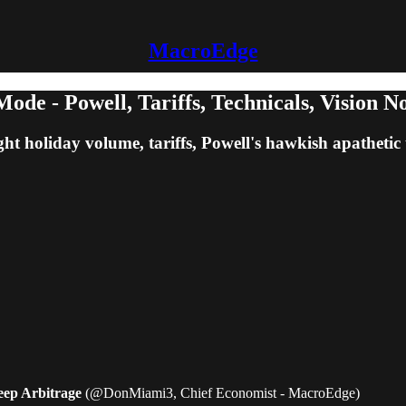
MacroEdge
e - Powell, Tariffs, Technicals, Vision No
ght holiday volume, tariffs, Powell's hawkish apathetic 
heep Arbitrage
(@DonMiami3, Chief Economist - MacroEdge)