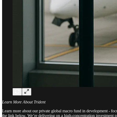
Learn More About Trident
Learn more about our private global macro fund in development - focuse
the link below. We’re delivering on a high-concentration investment ph