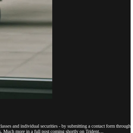
lasses and individual securities - by submitting a contact form through
nts. Much more in a full post coming shortly on Trident…