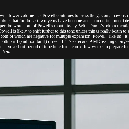
with lower volume - as Powell continues to press the gas on a hawkish to
rkets that for the last two years have become accustomed to immediate i
ble per the words out of Powell’s mouth today. With Trump’s admin menti
well is likely to shift further to this tone unless things really begin to 
oth of which are negative for multiple expansion. Powell - like us - is 
re both tariff (and non-tariff) driven. IE: Nvidia and AMD issuing cha
ave a short period of time here for the next few weeks to prepare for o
 Note.