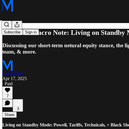
Midweek Macro Note: Living on Standby Mod
Subscribe
Sign in
Discussing our short-term netural equity stance, the li
team, & more.
MacroEdge
Apr 17, 2025
∙ Paid
7
3
Share
Living on Standby Mode: Powell, Tariffs, Technicals, + Black S