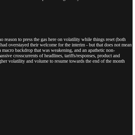
 reason to press the gas here on volatility while things reset (both
 had overstayed their welcome for the interim - but that does not mean
ed a macro backdrop that was weakening, and an apathetic non-
assive crosscurrents of headlines, tariffs/responses, product and
her volatility and volume to resume towards the end of the month