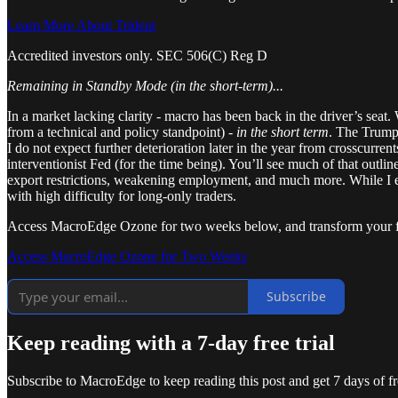
Learn More About Trident
Accredited investors only. SEC 506(C) Reg D
Remaining in Standby Mode (in the short-term)...
In a market lacking clarity - macro has been back in the driver’s seat.
from a technical and policy standpoint) -
in the short term
. The Trump 
I do not expect further deterioration later in the year from crosscurr
interventionist Fed (for the time being). You’ll see much of that outli
export restrictions, weakening employment, and much more. While I e
with high difficulty for long-only traders.
Access MacroEdge Ozone for two weeks below, and transform your fi
Access MacroEdge Ozone for Two Weeks
Subscribe
Keep reading with a 7-day free trial
Subscribe to
MacroEdge
to keep reading this post and get 7 days of fre