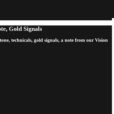
te, Gold Signals
tone, technicals, gold signals, a note from our Vision