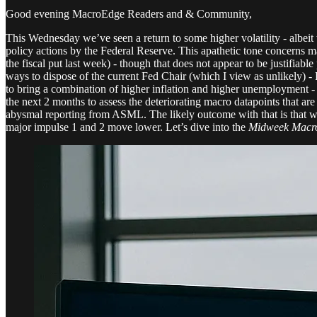
Good evening MacroEdge Readers and & Community,
This Wednesday we’ve seen a return to some higher volatility - albeit 
policy actions by the Federal Reserve. This apathetic tone concerns ma
the fiscal put last week) - though that does not appear to be justifia
ways to dispose of the current Fed Chair (which I view as unlikely) - Po
to bring a combination of higher inflation and higher unemployment - b
the next 2 months to assess the deteriorating macro datapoints that a
abysmal reporting from ASML. The likely outcome with that is that we h
major impulse 1 and 2 move lower. Let’s dive into the
Midweek Macro