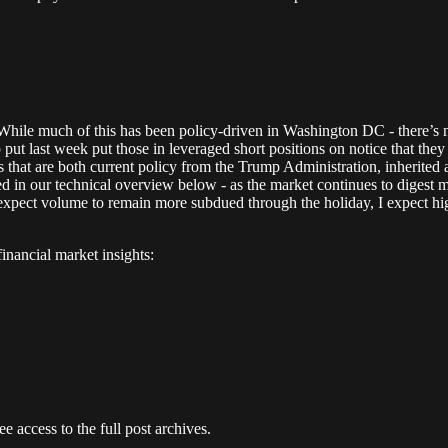
 While much of this has been policy-driven in Washington DC - there’s no
put last week put those in leveraged short positions on notice that they
ents that are both current policy from the Trump Administration, inherit
ned in our technical overview below - as the market continues to digest m
xpect volume to remain more subdued through the holiday, I expect hig
nancial market insights:
e access to the full post archives.