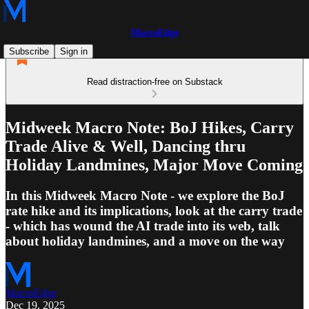
MacroEdge
Subscribe
Sign in
Read distraction-free on Substack
Midweek Macro Note: BoJ Hikes, Carry
Trade Alive & Well, Dancing thru
Holiday Landmines, Major Move Coming
In this Midweek Macro Note - we explore the BoJ
rate hike and its implications, look at the carry trade
- which has wound the AI trade into its web, talk
about holiday landmines, and a move on the way
MacroEdge
Dec 19, 2025