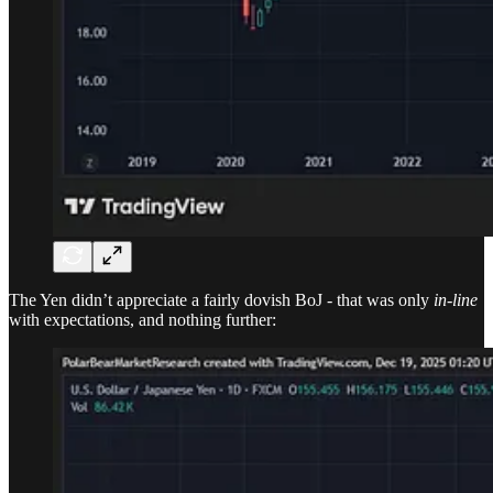
The Yen didn’t appreciate a fairly dovish BoJ - that was only
in-line
with expectations, and nothing further: