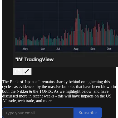
The Bank of Japan still remains sharply behind on tightening this
cycle - as evidenced by the massive bubbles that have been blown in
both the Nikkei & the TOPIX. As we highlight below, and have
discussed more in recent weeks - this will have impacts on the US
AI trade, tech trade, and more.
Subscribe