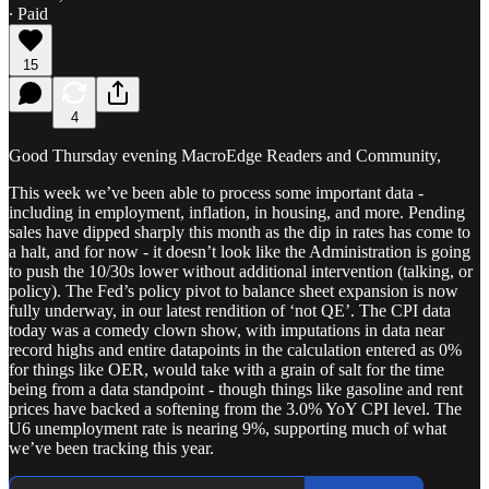
∙ Paid
15
4
Good Thursday evening MacroEdge Readers and Community,
This week we’ve been able to process some important data -
including in employment, inflation, in housing, and more. Pending
sales have dipped sharply this month as the dip in rates has come to
a halt, and for now - it doesn’t look like the Administration is going
to push the 10/30s lower without additional intervention (talking, or
policy). The Fed’s policy pivot to balance sheet expansion is now
fully underway, in our latest rendition of ‘not QE’. The CPI data
today was a comedy clown show, with imputations in data near
record highs and entire datapoints in the calculation entered as 0%
for things like OER, would take with a grain of salt for the time
being from a data standpoint - though things like gasoline and rent
prices have backed a softening from the 3.0% YoY CPI level. The
U6 unemployment rate is nearing 9%, supporting much of what
we’ve been tracking this year.