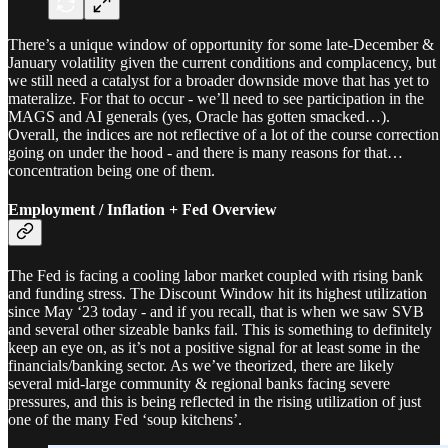
There’s a unique window of opportunity for some late-December &
January volatility given the current conditions and complacency, but
we still need a catalyst for a broader downside move that has yet to
materalize. For that to occur - we’ll need to see participation in the
MAGS and AI generals (yes, Oracle has gotten smacked…).
Overall, the indices are not reflective of a lot of the course correction
going on under the hood - and there is many reasons for that…
concentration being one of them.
Employment / Inflation + Fed Overview
The Fed is facing a cooling labor market coupled with rising bank
and funding stress. The Discount Window hit its highest utilization
since May ‘23 today - and if you recall, that is when we saw SVB
and several other sizeable banks fail. This is something to definitely
keep an eye on, as it’s not a positive signal for at least some in the
financials/banking sector. As we’ve theorized, there are likely
several mid-large community & regional banks facing severe
pressures, and this is being reflected in the rising utilization of just
one of the many Fed ‘soup kitchens’.