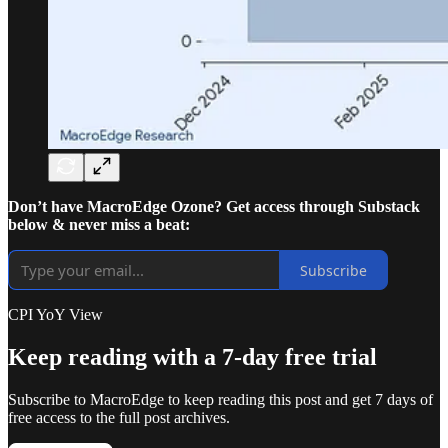
Don’t have MacroEdge Ozone? Get access through Substack
below & never miss a beat:
Subscribe
CPI YoY View
Keep reading with a 7-day free trial
Subscribe to
MacroEdge
to keep reading this post and get 7 days of
free access to the full post archives.