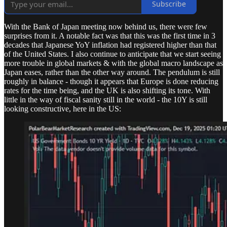
Subscribe
With the Bank of Japan meeting now behind us, there were few
surprises from it. A notable fact was that this was the first time in 3
decades that Japanese YoY inflation had registered higher than that
of the United States. I also continue to anticipate that we start seeing
more trouble in global markets & with the global macro landscape as
Japan eases, rather than the other way around. The pendulum is still
roughly in balance - though it appears that Europe is done reducing
rates for the time being, and the UK is also shifting its tone. With
little in the way of fiscal sanity still in the world - the 10Y is still
looking constructive, here in the US: