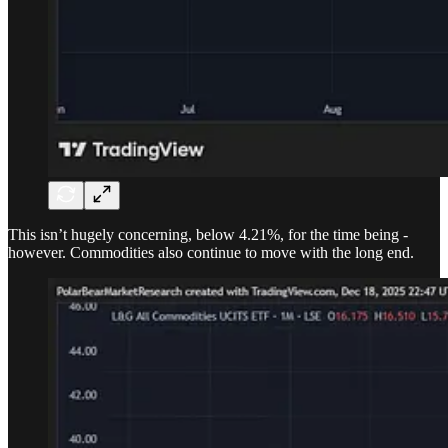
This isn’t hugely concerning, below 4.21%, for the time being -
however. Commodities also continue to move with the long end.