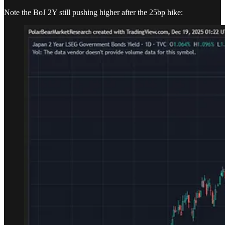
Note the BoJ 2Y still pushing higher after the 25bp hike: