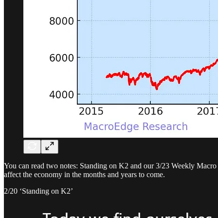
You can read two notes: Standing on K2 and our 3/23 Weekly Macro No
affect the economy in the months and years to come.
2/20 ‘Standing on K2’