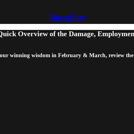
MacroEdge
uick Overview of the Damage, Employment 
 on our winning wisdom in February & March, review t