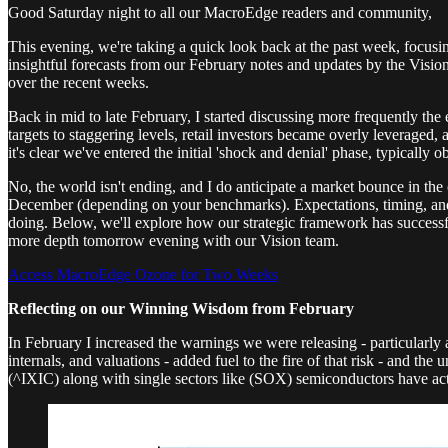
Good Saturday night to all our MacroEdge readers and community,
This evening, we're taking a quick look back at the past week, focusin
insightful forecasts from our February notes and updates by the Vis
over the recent weeks.
Back in mid to late February, I started discussing more frequently the 
targets to staggering levels, retail investors became overly leveraged
it's clear we've entered the initial 'shock and denial' phase, typicall
No, the world isn't ending, and I do anticipate a market bounce in th
December (depending on your benchmarks). Expectations, timing, and po
doing. Below, we'll explore how our strategic framework has successfu
more depth tomorrow evening with our Vision team.
Access MacroEdge Ozone for Two Weeks
Reflecting on our Winning Wisdom from February
In February I increased the warnings we were releasing - particularly 
internals, and valuations - added fuel to the fire of that risk - and 
(^IXIC) along with single sectors like (SOX) semiconductors have act