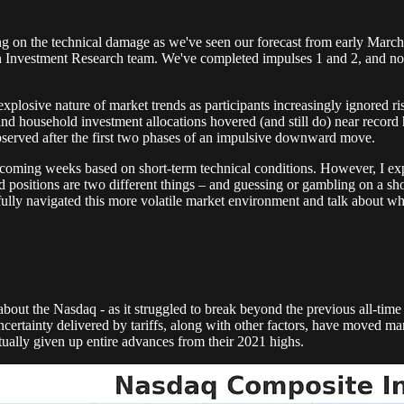
g on the technical damage as we've seen our forecast from early March co
ion Investment Research team. We've completed impulses 1 and 2, and 
explosive nature of market trends as participants increasingly ignored r
, and household investment allocations hovered (and still do) near recor
y observed after the first two phases of an impulsive downward move.
e coming weeks based on short-term technical conditions. However, I exp
sitions are two different things – and guessing or gambling on a short
lly navigated this more volatile market environment and talk about what
about the Nasdaq - as it struggled to break beyond the previous all-time 
the uncertainty delivered by tariffs, along with other factors, have mov
ually given up entire advances from their 2021 highs.