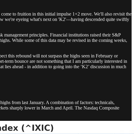
me to fruition in this initial impulse 1+2 move. We'll also revisit the
now we're eyeing what's next on 'K2'—having descended quite swiftly
isk management principles. Financial institutions raised their S&P
d highs. While some of this data may be revised in the coming weeks,
ect this rebound will not surpass the highs seen in February or
-term bounce are not something that I am particularly interested in
 lies ahead - in addition to going into the ‘K2’ discussion in much
highs from last January. A combination of factors: technicals,
ed markets sharply lower in March and April. The Nasdaq Composite