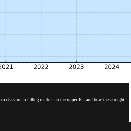
 risks are to falling markets to the upper K - and how these might