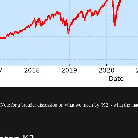
te for a broader discussion on what we mean by ‘K2’ - what the macro