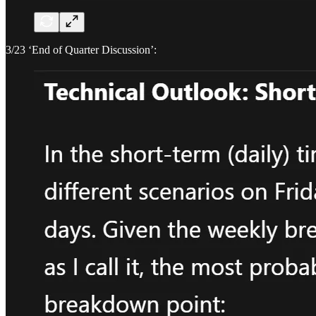
3/23 ‘End of Quarter Discussion’: