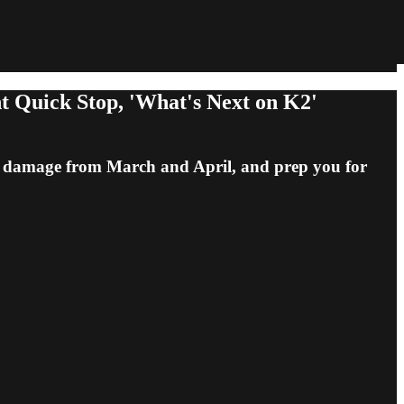
Quick Stop, 'What's Next on K2'
he damage from March and April, and prep you for