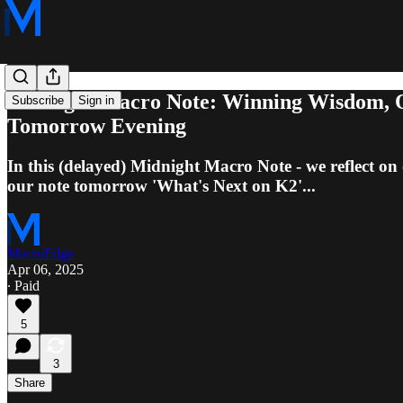
Midnight Macro Note: Winning Wisdom, Q
Subscribe
Sign in
Tomorrow Evening
In this (delayed) Midnight Macro Note - we reflect
our note tomorrow 'What's Next on K2'...
MacroEdge
Apr 06, 2025
∙ Paid
5
3
Share