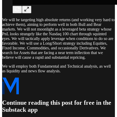
We will be targeting high absolute returns (and working very hard to
achieve them), aiming to perform well in both Bull and Bear
markets. We will not moonlight as a leveraged beta strategy whose
PnL looks strangely like the Nasdaq 100 chart through squinted
eyes. We will tactically apply leverage when conditions to do so are
favorable. We will use a Long/Short strategy including Equities,
Fixed Income, Commodities, and occasionally Derivatives. We
search for Assets that are facing a near term inflection that we
believe will cause a rapid and substantial repricing.
We will employ both Fundamental and Technical analysis, as well
as liquidity and news flow analysis.
Continue reading this post for free in the
Substack app