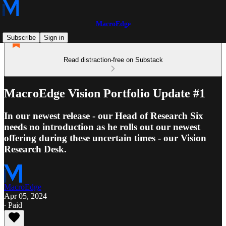
MacroEdge
Subscribe
Sign in
Read distraction-free on Substack
MacroEdge Vision Portfolio Update #1
In our newest release - our Head of Research Six
needs no introduction as he rolls out our newest
offering during these uncertain times - our Vision
Research Desk.
MacroEdge
Apr 05, 2024
∙ Paid