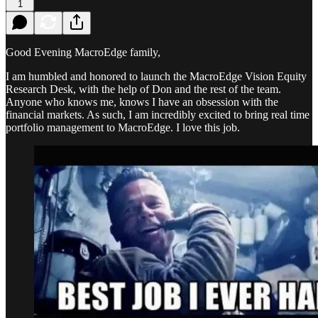
1
Good Evening MacroEdge family,
I am humbled and honored to launch the MacroEdge Vision Equity
Research Desk, with the help of Don and the rest of the team.
Anyone who knows me, knows I have an obsession with the
financial markets. As such, I am incredibly excited to bring real time
portfolio management to MacroEdge. I love this job.