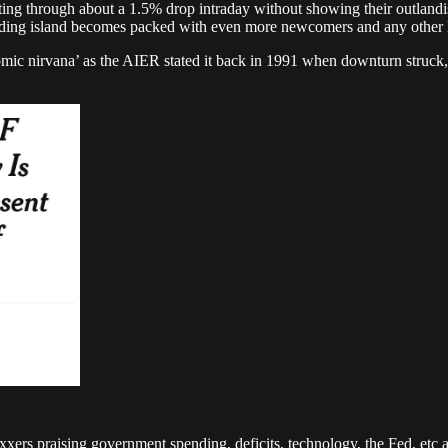
tting through about a 1.5% drop intraday without showing their outlandi
t landing island becomes packed with even more newcomers and any othe
ic nirvana’ as the AIER stated it back in 1991 when downturn struck, 
rs praising government spending, deficits, technology, the Fed, etc as