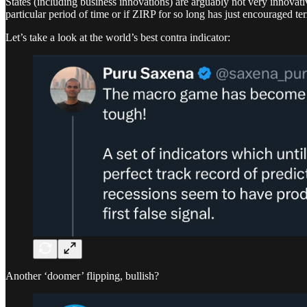
States (including business innovations) are arguably not very innovati
particular period of time or if ZIRP for so long has just encouraged te
Let’s take a look at the world’s best contra indicator:
Another ‘doomer’ flipping, bullish?