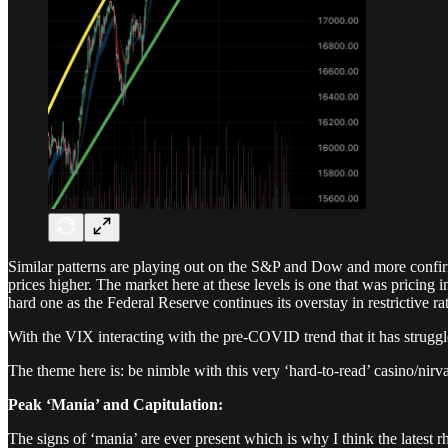
Similar patterns are playing out on the S&P and Dow and more confirmat
prices higher. The market here at these levels is one that was pricing i
hard one as the Federal Reserve continues its overstay in restrictive ra
With the VIX interacting with the pre-COVID trend that it has struggled
The theme here is: be nimble with this very ‘hard-to-read’ casino/nir
Peak ‘Mania’ and Capitulation:
The signs of ‘mania’ are ever present which is why I think the latest 