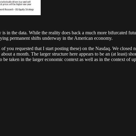
ity is in the data. While the reality does back a much more bifurcated 
erlying permanent shifts underway in the American economy.
ral of you requested that I start posting these) on the Nasdaq. We closed n
t a month. The larger structure here appears to be an (at least) short
to be taken in the larger economic context as well as in the context of 