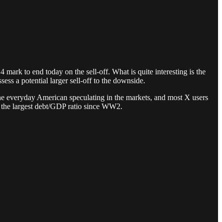
mark to end today on the sell-off. What is quite interesting is the
sess a potential larger sell-off to the downside.
, the everyday American speculating in the markets, and most X users
by the largest debt/GDP ratio since WW2.