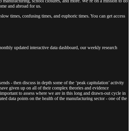
o manufacturing, school closures, and more. We’re on a mission to do
home and abroad for us.
 slow times, confusing times, and euphoric times. You can get access
monthly updated interactive data dashboard, our weekly research
ends - then discuss in depth some of the ‘peak capitulation’ activity
ve given up on all of their complex theories and evidence
 important to assess where we are in this long and drawn-out cycle in
ed data points on the health of the manufacturing sector - one of the