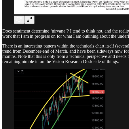
Does sentiment determine ‘nirvana’? I tend to think not, and the real
work that I am in progress on for what I am outlining about the und
There is an interesting pattern within the technicals chart itself (seve
trend from December-end of March, and have been sideways now for abou
months. Note that this is only from a technical perspective and needs 
remaining nimble in on the Vision Research Desk side of things.