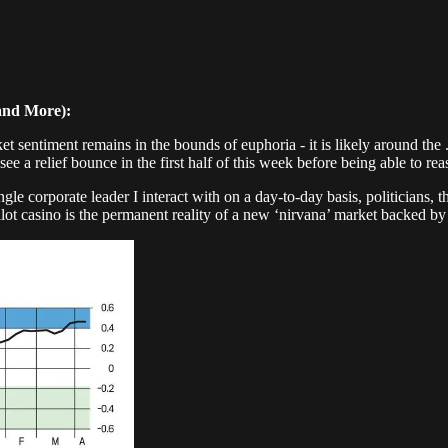
and More):
ntiment remains in the bounds of euphoria - it is likely around the .4 
e a relief bounce in the first half of this week before being able to reas
ingle corporate leader I interact with on a day-to-day basis, politicians
topilot casino is the permanent reality of a new ‘nirvana’ market backed 