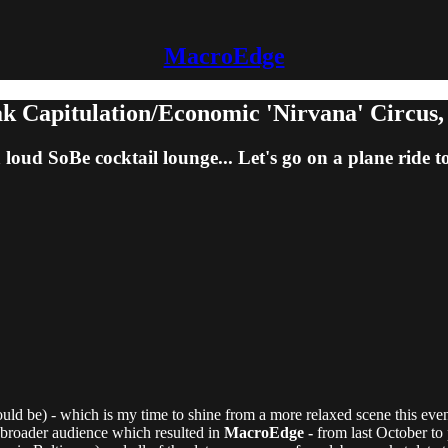
MacroEdge
k Capitulation/Economic 'Nirvana' Circus, N
loud SoBe cocktail lounge... Let's go on a plane ride 
ld be) - which is my time to shine from a more relaxed scene this even
a broader audience which resulted in
MacroEdge -
from last October to