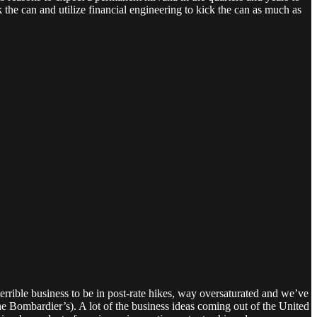
he can and utilize financial engineering to kick the can as much as
 terrible business to be in post-rate hikes, way oversaturated and we’ve
the Bombardier’s). A lot of the business ideas coming out of the United