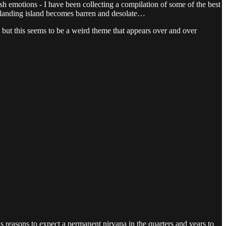
sh emotions - I have been collecting a compilation of some of the best
r landing island becomes barren and desolate…
but this seems to be a weird theme that appears over and over
 reasons to expect a permanent nirvana in the quarters and years to