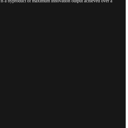
his is a byproduct of maximum innovation output achieved over a