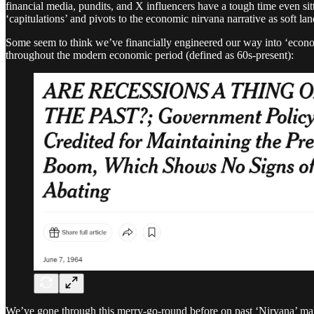
financial media, pundits, and X influencers have a tough time even si
‘capitulations’ and pivots to the economic nirvana narrative as sof
Some seem to think we’ve financially engineered our way into ‘econom
throughout the modern economic period (defined as 60s-present):
We’ve gone through this merry-go-round before on past ‘Nirvana’ maxxe