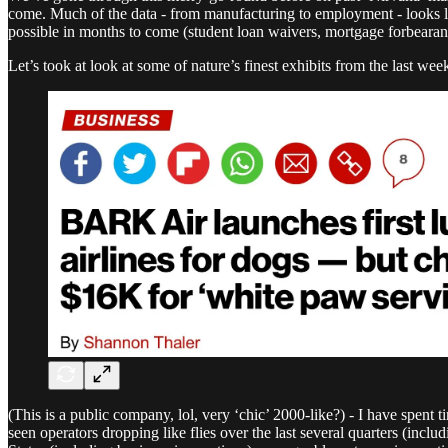
come. Much of the data - from manufacturing to employment - looks li
possible in months to come (student loan waivers, mortgage forbearanc
Let’s took at look at some of nature’s finest exhibits from the last wee
(This is a public company, lol, very ‘chic’ 2000-like?) - I have spent t
seen operators dropping like flies over the last several quarters (incl