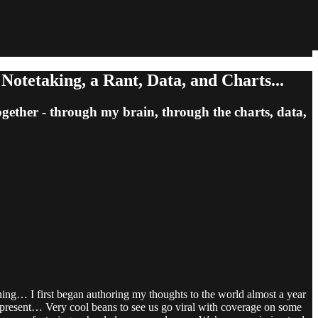
otetaking, a Rant, Data, and Charts...
together - through my brain, through the charts, data,
ing… I first began authoring my thoughts to the world almost a year
 present… Very cool beans to see us go viral with coverage on some