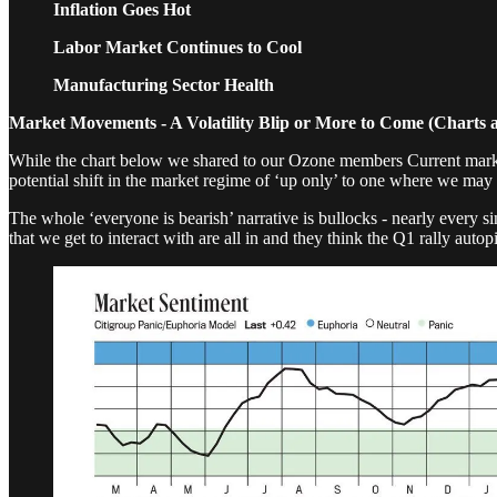
Inflation Goes Hot
Labor Market Continues to Cool
Manufacturing Sector Health
Market Movements - A Volatility Blip or More to Come (Charts 
While the chart below we shared to our Ozone members Current market se
potential shift in the market regime of ‘up only’ to one where we may se
The whole ‘everyone is bearish’ narrative is bullocks - nearly every s
that we get to interact with are all in and they think the Q1 rally au