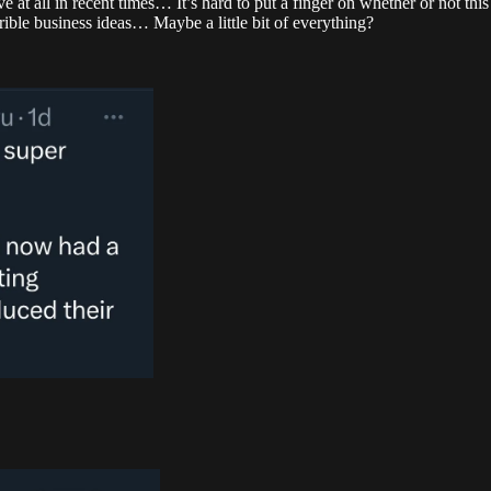
ve at all in recent times… It’s hard to put a finger on whether or not t
rrible business ideas… Maybe a little bit of everything?