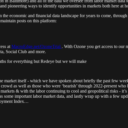
 in Baltimore) and all of the data we oversee from labor market data t
 and pioneering ways to identify opportunities in markets both here at 
rm the economic and financial data landscape for years to come, through
aintain posts on this platform:
cess at
MacroEdge.net/OzoneTrial
. With Ozone you get access to our 
ata, Social Club and more.
nths for everything but Redeye but we will make
the market itself - which we have spoken about briefly the past few week
crowd as well as those who were ‘bearish’ through 2022-present who ha
arkets & with the labor continuing to cool and geopolitical risks - it’s
as some important labor market data, and lastly wrap up with a few updat
ployment Index…