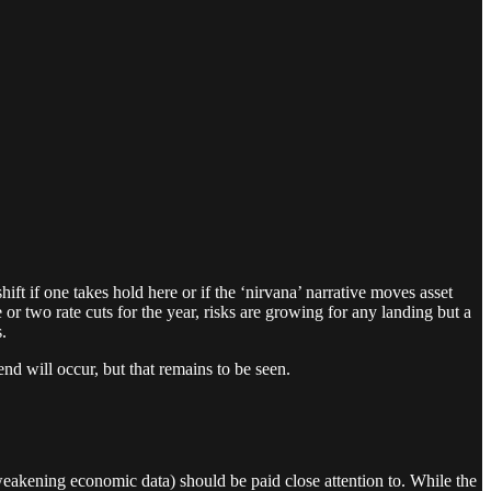
t if one takes hold here or if the ‘nirvana’ narrative moves asset
 or two rate cuts for the year, risks are growing for any landing but a
.
end will occur, but that remains to be seen.
 weakening economic data) should be paid close attention to. While the