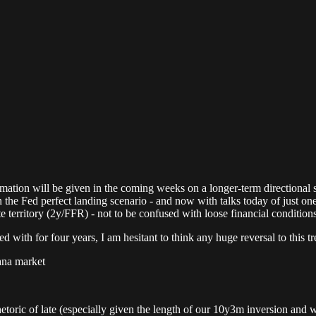
ion will be given in the coming weeks on a longer-term directional shif
n the Fed perfect landing scenario - and now with talks today of just one
te territory (2y/FFR) - not to be confused with loose financial conditions
 with for four years, I am hesitant to think any huge reversal to this tr
vana market
rhetoric of late (especially given the length of our 10y3m inversion and