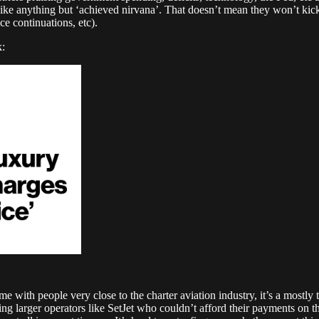
ke anything but ‘achieved nirvana’. That doesn’t mean they won’t kick t
e continuations, etc).
k:
ime with people very close to the charter aviation industry, it’s a mostly
uding larger operators like SetJet who couldn’t afford their payments on 