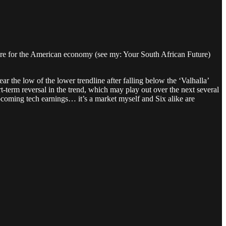
future for the American economy (see my: Your South African Future)
ear the low of the lower trendline after falling below the ‘Valhalla’
-term reversal in the trend, which may play out over the next several
upcoming tech earnings… it’s a market myself and Six alike are