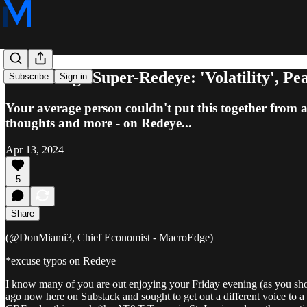
MacroEdge Super-Redeye: 'Volatility', Pea
Subscribe
Sign in
Your average person couldn't put this together from a 
thoughts and more - on Redeye...
Apr 13, 2024
5
Share
(@DonMiami3, Chief Economist - MacroEdge)
*excuse typos on Redeye
I know many of you are out enjoying your Friday evening (as you shou
ago now here on Substack and sought to get out a different voice to 