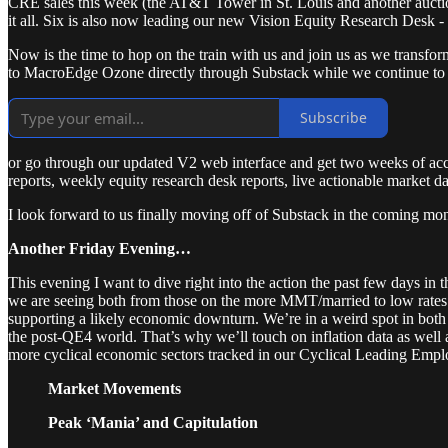
CRE sales this week (the AT&T Tower in St. Louis and another auction
it all. Six is also now leading our new Vision Equity Research Desk -
Now is the time to hop on the train with us and join us as we transfo
to MacroEdge Ozone directly through Substack while we continue to m
Subscribe
or go through our updated V2 web interface and get two weeks of ac
reports, weekly equity research desk reports, live actionable market d
I look forward to us finally moving off of Substack in the coming mo
Another Friday Evening…
This evening I want to dive right into the action the past few days in 
we are seeing both from those on the more MMT/married to low rates 
supporting a likely economic downturn. We’re in a weird spot in both m
the post-QE4 world. That’s why we’ll touch on inflation data as well 
more cyclical economic sectors tracked in our Cyclical Leading Em
Market Movements
Peak ‘Mania’ and Capitulation