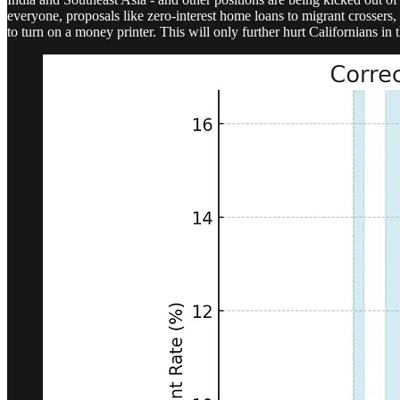
everyone, proposals like zero-interest home loans to migrant crossers,
to turn on a money printer. This will only further hurt Californians in t