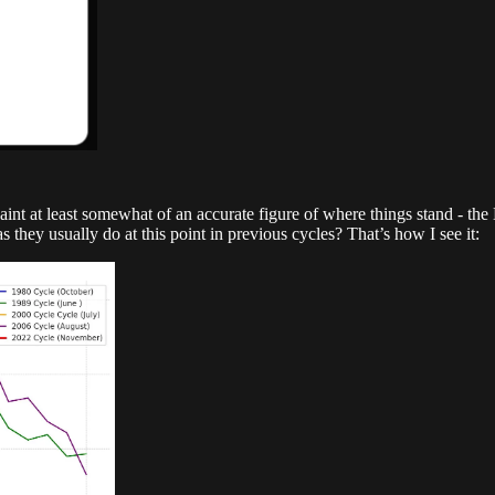
paint at least somewhat of an accurate figure of where things stand - th
s they usually do at this point in previous cycles? That’s how I see it: