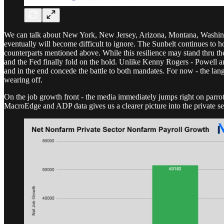
We can talk about New York, New Jersey, Arizona, Montana, Washingto
eventually will become difficult to ignore. The Sunbelt continues to h
counterparts mentioned above. While this resilience may stand thru th
and the Fed finally fold on the hold. Unlike Kenny Rogers - Powell and
and in the end concede the battle to both mandates. For now - the lan
wearing off.
On the job growth front - the media immediately jumps right on parrot
MacroEdge and ADP data gives us a clearer picture into the private se