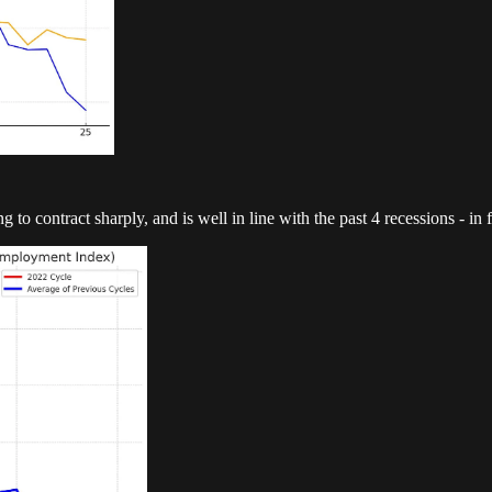
o contract sharply, and is well in line with the past 4 recessions - in f