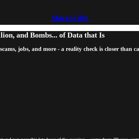
MacroEdge
on, and Bombs... of Data that Is
scams, jobs, and more - a reality check is closer than c