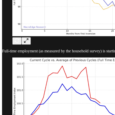
Full-time employment (as measured by the household survey) is starting t