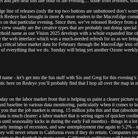
et and pen near this late hour of the evening… some from iPhones, som
e line of releases (only the top two buttons are unbuttoned don’t wo
 each Redeye has brought in more & more readers to the MacroEdge com
was on that particular evening. Since then, we’ve released Redeye from a
ate crew usually are the creative types that are probably out doing speci
hold name as our Vision 2025 develops with a whole expanded line of d
or the web interface which was a much-needed refresh for us as we brin
ng critical labor market data for February through the MacroEdge lens 
re of everything that we do. Sunday will bring yet another Ozone weekly 
e - let’s get into the fun stuff with Six and Greg for this evening’s 
antic here on Redeye you’ll probably find that I hop all over the map in
 on the labor market front that is helping us paint a clearer picture of 
 and baseline in various data monitoring, particularly when it comes to
you that the job market is strong, 15 million jobs this and that (absolut
he data is much clearer: a labor market that is seeing signs of quicker co
ntil seasonality kicks in during the early Fall months) - things in a lot o
arly innings of recession, and saw unemployment rise again to 5.2% - on
y will never return to California even if they do return. Companies (esp
tate to the Sunbelt in many cases. California’s politicians will have to 