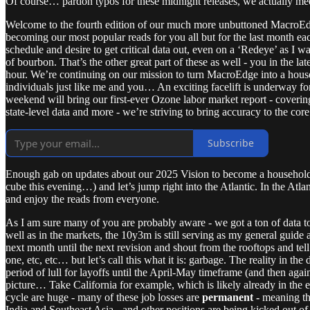
Of course… pardon typos for these midnight releases, we actually me
Welcome to the fourth edition of our much more unbuttoned MacroEdg
becoming our most popular reads for you all but for the last month
schedule and desire to get critical data out, even on a ‘Redeye’ as I 
of bourbon. That’s the other great part of these as well - you in the l
hour. We’re continuing on our mission to turn MacroEdge into a house
individuals just like me and you… An exciting facelift is underway f
weekend will bring our first-ever Ozone labor market report - coveri
state-level data and more - we’re striving to bring accuracy to the co
Subscribe
Enough gab on updates about our 2025 Vision to become a household nam
cube this evening…) and let’s jump right into the Atlantic. In the Atl
and enjoy the reads from everyone.
As I am sure many of you are probably aware - we got a ton of data today
well as in the markets, the 10y3m is still serving as my general guide
next month until the next revision and shout from the rooftops and tell 
one, etc, etc… but let’s call this what it is: garbage. The reality in t
period of lull for layoffs until the April-May timeframe (and then again u
picture… Take California for example, which is likely already in the e
cycle are huge - many of these job losses are
permanent -
meaning the
India and Southeast Asia - and other positions are being kicked out of s