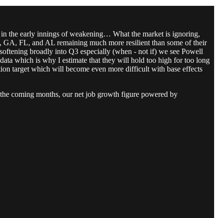
in the early innings of weakening… What the market is ignoring,
 TX, GA, FL, and AL remaining much more resilient than some of their
 softening broadly into Q3 especially (when - not if) we see Powell
ata which is why I estimate that they will hold too high for too long
tion target which will become even more difficult with base effects
in the coming months, our net job growth figure powered by