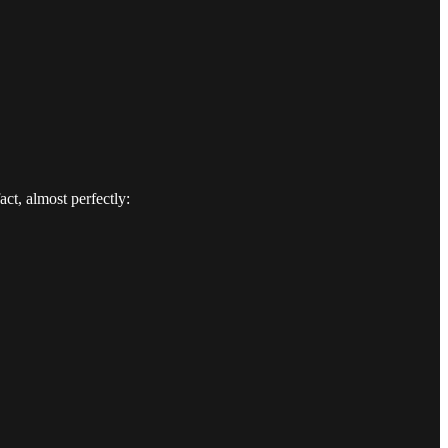
act, almost perfectly: