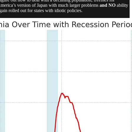
is America’s version of Japan with much larger problems
and NO
ability
in rolled out for states with idiotic policies.