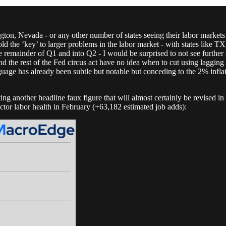
n, Nevada - or any other number of states seeing their labor markets 
old the ‘key’ to larger problems in the labor market - with states like
e remainder of Q1 and into Q2 - I would be surprised to not see further
 the rest of the Fed circus act have no idea when to cut using lagging d
guage has already been subtle but notable but conceding to the 2% infla
ing another headline faux figure that will almost certainly be revised 
ctor labor health in February (+63,182 estimated job adds):