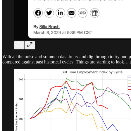
With all the noise and so much data to try and dig through to try and 
compared against past historical cycles. Things are starting to look… a