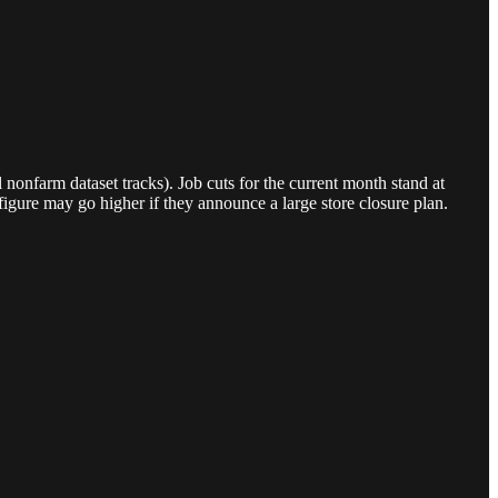
nonfarm dataset tracks). Job cuts for the current month stand at
igure may go higher if they announce a large store closure plan.