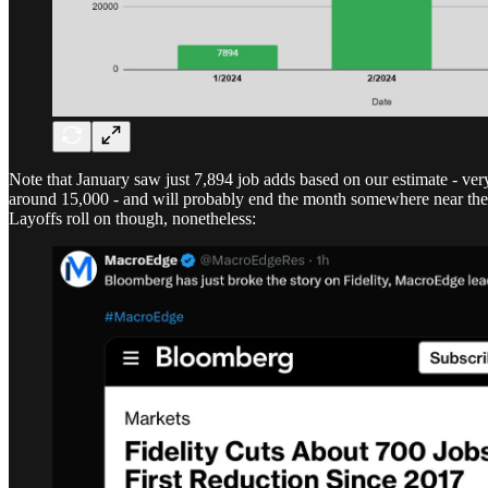
Note that January saw just 7,894 job adds based on our estimate - ver
around 15,000 - and will probably end the month somewhere near the 50
Layoffs roll on though, nonetheless: