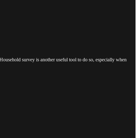
e Household survey is another useful tool to do so, especially when