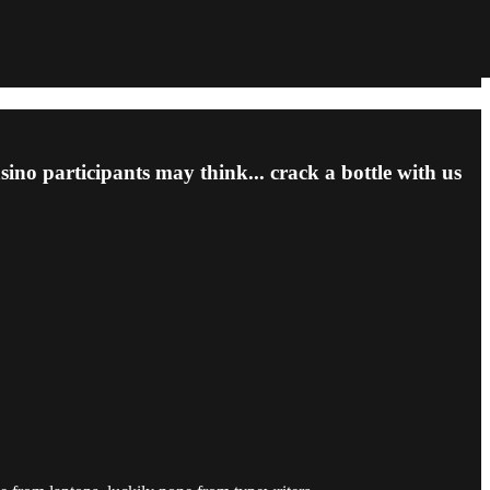
asino participants may think... crack a bottle with us