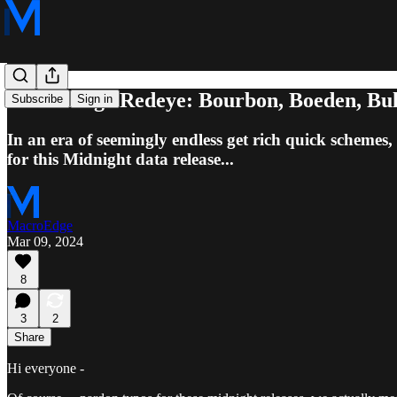
MacroEdge Redeye: Bourbon, Boeden, Bulli
Subscribe
Sign in
In an era of seemingly endless get rich quick schemes, 
for this Midnight data release...
MacroEdge
Mar 09, 2024
8
3
2
Share
Hi everyone -