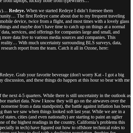
e from laptops, luckily none from typewriters…
rry)…
Redeye.
When we started Redeye I didn’t foresee them
munity… The first Redeye came about due to my frequent traveling
 mobile device, twice from a flight, and most times with a lovely glass
al things and maybe don’t have time to catch up on things at a normal
ata, services, and offerings for companies large and small, and
g more data live to various media sources and companies. This
of reality… With much uncertainty surrounding BLS surveys, data,
research report from the team. Catch it all in Ozone, here:
Redeye. Grab your favorite beverage (don't worry Kat - I got a big
 my discussion, and these things do happen at this hour so bear with me
the next 4-5 quarters. While there is still uncertainty in the outlook as
 labor market data. Now I know they will go on the airwaves over the
e nonsense from a data standpoint), the battle against inflation has been
oling than we saw when things looked soft last year. While we are in a
f states, cities (and even nationally) are starting to paint an uglier
e of the highest readings in the country. California’s problems this
ecially in tech) have figured out how to offshore technical roles to
figure out how to deal with a declining population, freebies for