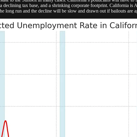
 a declining tax base, and a shrinking corporate footprint. California 
he long run and the decline will be slow and drawn out if bailouts are aga