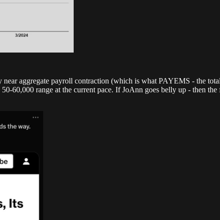
y near aggregate payroll contraction (which is what PAYEMS - the total 
-60,000 range at the current pace. If JoAnn goes belly up - then the f