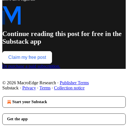
Continue reading this post for free in the
Substack app
Claim my free post
Or purchase a paid subscription.
© 2026 MacroEdge Research
·
Publisher Terms
Substack
·
Privacy
∙
Terms
∙
Collection notice
Start your Substack
Get the app