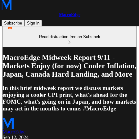
MacroEdge
Subscribe
Sign in
Read distraction-free on Substack
MacroEdge Midweek Report 9/11 -
Markets Enjoy (for now) Cooler Inflation,
Japan, Canada Hard Landing, and More
In this brief midweek report we discuss markets
enjoying a cooler CPI print, what's ahead for the
FOMC, what's going on in Japan, and how markets
may act in the months to come. #MacroEdge
MacroEdge
Sep 12, 2024