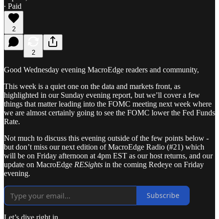
∙ Paid
2
2
Good Wednesday evening MacroEdge readers and community,
This week is a quiet one on the data and markets front, as
highlighted in our Sunday evening report, but we’ll cover a few
things that matter leading into the FOMC meeting next week where
we are almost certainly going to see the FOMC lower the Fed Funds
Rate.
Not much to discuss this evening outside of the few points below -
but don’t miss our next edition of MacroEdge Radio (#21) which
will be on Friday afternoon at 4pm EST as our host returns, and our
update on MacroEdge
RESights
in the coming Redeye on Friday
evening.
Subscribe
Let’s dive right in.