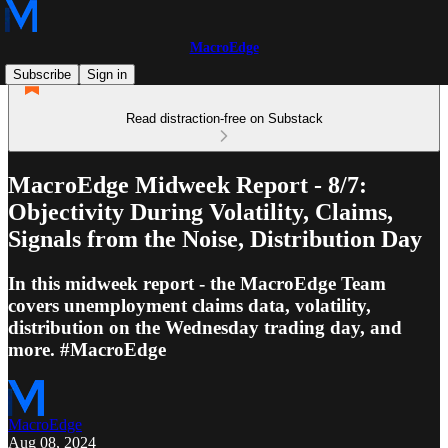
MacroEdge
Subscribe
Sign in
Read distraction-free on Substack
MacroEdge Midweek Report - 8/7:
Objectivity During Volatility, Claims,
Signals from the Noise, Distribution Day
In this midweek report - the MacroEdge Team
covers unemployment claims data, volatility,
distribution on the Wednesday trading day, and
more. #MacroEdge
MacroEdge
Aug 08, 2024