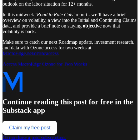
outlook on the labor situation for 12+ months.
In this midweek ‘
Road to Rate Cuts
’ report - we’ll have a brief
overview on volatility, a view into the Initial and Continuing Claims
data, and provide a brief note on staying
objective
now that
volatility is back.
Make sure to catch our next Roadmap update, investment research,
and data with Ozone access for two weeks at
MacroEdge.net/ozoneaccess
Access MacroEdge Ozone for Two Weeks
Continue reading this post for free in the
Substack app
Claim my free post
Or purchase a paid subscription.