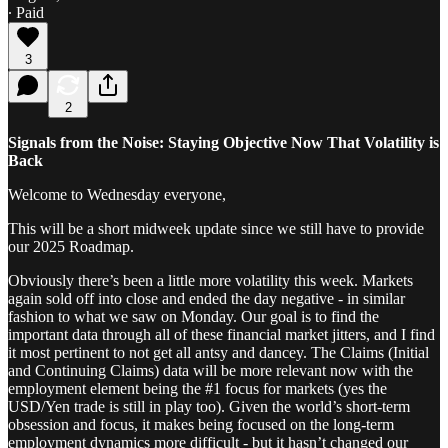
∙ Paid
3
2
Signals from the Noise: Staying Objective Now That Volatility is
Back
Welcome to Wednesday everyone,
This will be a short midweek update since we still have to provide
our 2025 Roadmap.
Obviously there’s been a little more volatility this week. Markets
again sold off into close and ended the day negative - in similar
fashion to what we saw on Monday. Our goal is to find the
important data through all of these financial market jitters, and I find
it most pertinent to not get all antsy and dancey. The Claims (Initial
and Continuing Claims) data will be more relevant now with the
employment element being the #1 focus for markets (yes the
USD/Yen trade is still in play too). Given the world’s short-term
obsession and focus, it makes being focused on the long-term
employment dynamics more difficult - but it hasn’t changed our