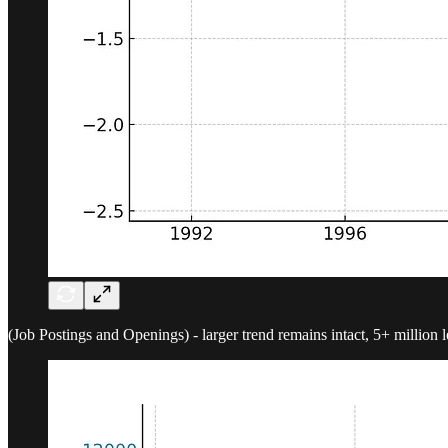
(Job Postings and Openings) - larger trend remains intact, 5+ million