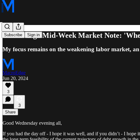
MacroEdge Mid-Week Market Note: 'Wher
Subscribe
Sign in
My focus remains on the weakening labor market, an u
MacroEdge
Jun 20, 2024
3
3
Share
Good Wednesday evening all,
If you had the day off - I hope it was well, and if you didn’t - I hope 
the long term feasibility of the current trajectory of debt growth in t