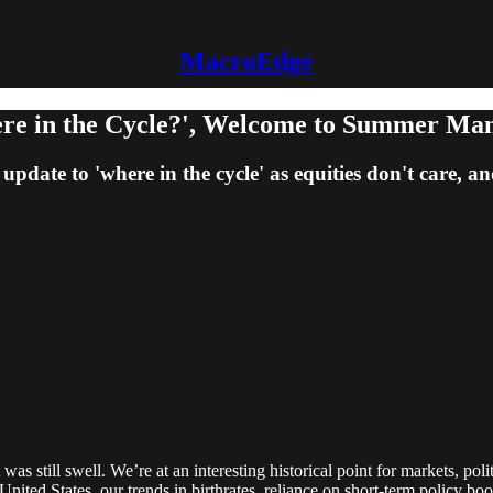
MacroEdge
e in the Cycle?', Welcome to Summer Ma
pdate to 'where in the cycle' as equities don't care, 
it was still swell. We’re at an interesting historical point for markets, 
he United States, our trends in birthrates, reliance on short-term policy