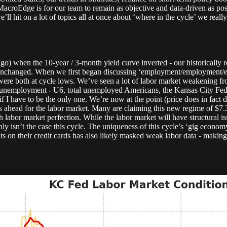
MacroEdge is for our team to remain as objective and data-driven as pos
’ll hit on a lot of topics all at once about ‘where in the cycle’ we really
go) when the 10-year / 3-month yield curve inverted - our historically
s unchanged. When we first began discussing ‘employment/employment/e
e both at cycle lows. We’ve seen a lot of labor market weakening from
unemployment - U6, total unemployed Americans, the Kansas City Fed L
f I have to be the only one. We’re now at the point (price does in fact 
ues ahead for the labor market. Many are claiming this new regime of $7.
h labor market perfection. While the labor market will have structural 
nly isn’t the case this cycle. The uniqueness of this cycle’s ‘gig econo
 their credit cards has also likely masked weak labor data - making it