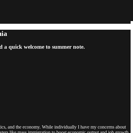
nia
and a quick welcome to summer note.
politics, and the economy. While individually I have my concerns about
 boosters like mass immigration to boost economic output and job growth,