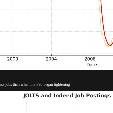
 less jobs than when the Fed began tightening