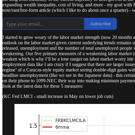
expanding wealth inequality, cost of living, and more - my goal with 
note/rant/free-form article (which I like to do about once a quarter) - we
Subscribe
I started to grow weary of the labor market strength (now 20 months a
outlook on the labor market given current underlying trends remain
released, unemployment and the number of total unemployed people wer
weakening. Our five primary measures of a weakening labor market (
weaken which is why I’ll be a lone ranger on labor market worry isle i
employment data like I am crazy if I suggest that there are larger iss
regime’ of a Caracas-style equity market seeing double-digit gains wit
headline unemployment (like we see in the Japanese data) - this certai
on their phone to 1099-NEC their way into making minimum payments on
look at the latest data for these 5 measures:
(KC Fed LMCI - small increase in May on lower job cuts)