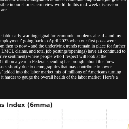
sible in our shorter-term view world. In this mid-week discussion
 are.
 reliable early warning signal for economic problems ahead - and my
mployment’ going back to April 2023 when our first posts were
 then to now - and the underlying trends remain in place for further
MCI, claims, and total job postings/openings) have all continued to
drive sentiment) where people who I respect will look at the
3 trillion a year in Federal spending has brought about this ‘new
issues shortly due to demographics that may contribute to lower
my’ added into the labor market mix of millions of Americans turning
 harder to gauge the overall health of the labor market. Here’s a