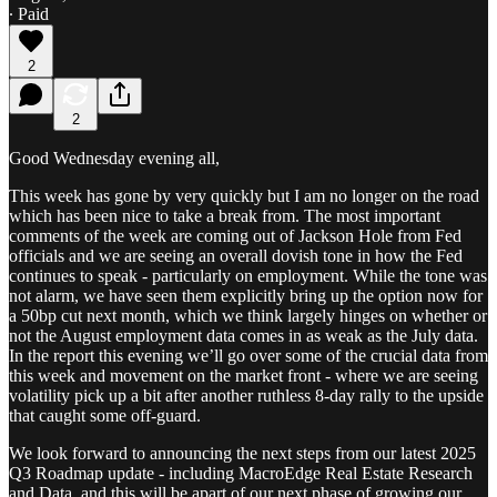
∙ Paid
2
2
Good Wednesday evening all,
This week has gone by very quickly but I am no longer on the road
which has been nice to take a break from. The most important
comments of the week are coming out of Jackson Hole from Fed
officials and we are seeing an overall dovish tone in how the Fed
continues to speak - particularly on employment. While the tone was
not alarm, we have seen them explicitly bring up the option now for
a 50bp cut next month, which we think largely hinges on whether or
not the August employment data comes in as weak as the July data.
In the report this evening we’ll go over some of the crucial data from
this week and movement on the market front - where we are seeing
volatility pick up a bit after another ruthless 8-day rally to the upside
that caught some off-guard.
We look forward to announcing the next steps from our latest 2025
Q3 Roadmap update - including MacroEdge Real Estate Research
and Data, and this will be apart of our next phase of growing our