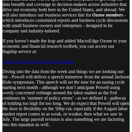
data breadth and coverage to decision-makers across industries that
drive our economy both here in the United States, and abroad. We
will also introduce our business services line for
Ozone members
-
which introduces customized reports and business cycle discussions
with small business owners and enterprises - designed to be
company and industry-tailored.
If you haven’t made the leap and added MacroEdge Ozone to your
economic and financial research toolbelt, you can access our
flagship service at:
MacroEdge Ozone Two-Week Access
Diving into the data from the week and things we are looking out
for - Powell will deliver a speech tomorrow from the annual Jackson
Hole symposium. This speech will
set the tone
for an easing cycle
starting next month - although we don’t anticipate Powell using
overly concerned verbiage around the labor market as the Fed
continues its ‘summer of policy errors’ - as we defined it - pathway
of holding too high for too long. We do expect that Powell will open
the door to flexibility on the 50bp cut, especially if the August labor
market report comes in as weak, or weaker, then what we saw in
July. The large payroll revision is also something we are factoring
into this equation as well.