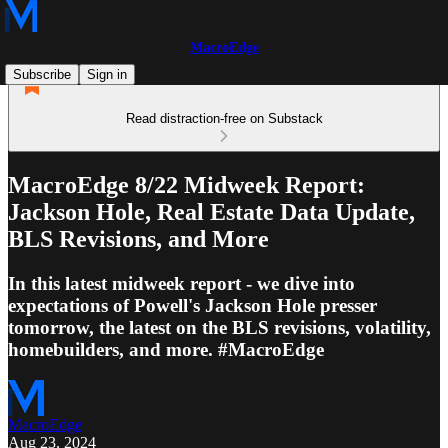
MacroEdge
Subscribe
Sign in
Read distraction-free on Substack
MacroEdge 8/22 Midweek Report:
Jackson Hole, Real Estate Data Update,
BLS Revisions, and More
In this latest midweek report - we dive into
expectations of Powell's Jackson Hole presser
tomorrow, the latest on the BLS revisions, volatility,
homebuilders, and more. #MacroEdge
MacroEdge
Aug 23, 2024