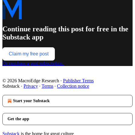
Continue reading this post for free in the
Substack app
Claim my free post
Or purchase a paid subscription.
© 2026 MacroEdge Research
·
Publisher Terms
Substack
·
Privacy
∙
Terms
∙
Collection notice
Start your Substack
Get the app
Substack
is the home for great culture