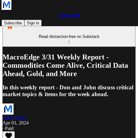
MacroEdge
Subscribe
Sign in
Read distraction-free on Substack
MacroEdge 3/31 Weekly Report -
Commodities Come Alive, Critical Data
Ahead, Gold, and More
In this weekly report - Don and John discuss critical
market topics & items for the week ahead.
MacroEdge
Apr 01, 2024
∙ Paid