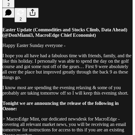
2
2
Easter Update (Commodities and Stocks Climb, Data Ahead)
(@DonMiami3, MacroEdge Chief Economist)
Happy Easter Sunday everyone -
I hope you all have had a fabulous time with friends, family, and the
like this holiday. I personally was able to spend the day on the golf
course and got some rust off of the gears… First 9 were absolutely
all over the place but improved greatly through the back 9 as these
things go.
I know most are spending the evening relaxing & some of you
probably are taking tomorrow off so I will keep this evening short.
Tonight we are announcing the release of the following in
Ozone:
> MacroEdge Mint, our dedicated newsdesk for MacroEdge -
covering all relevant market news, you will be receiving an email
tomorrow for instructions for access to this if you are an existing