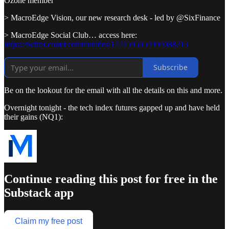
Ozone member
> MacroEdge Vision, our new research desk - led by @SixFinance
> MacroEdge Social Club… access here:
https://twitter.com/i/communities/1774595054994088213
Subscribe
Be on the lookout for the email with all the details on this and more.
Overnight tonight - the tech index futures gapped up and have held
their gains (NQ1):
Continue reading this post for free in the
Substack app
Claim my free post