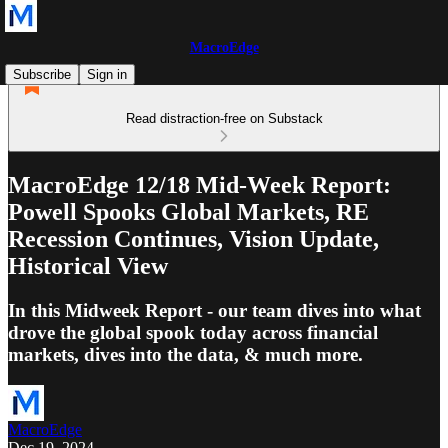
MacroEdge
Subscribe
Sign in
Read distraction-free on Substack
MacroEdge 12/18 Mid-Week Report:
Powell Spooks Global Markets, RE
Recession Continues, Vision Update,
Historical View
In this Midweek Report - our team dives into what
drove the global spook today across financial
markets, dives into the data, & much more.
MacroEdge
Dec 19, 2024