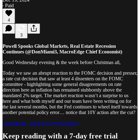
∙ Paid
4
3
Powell Spooks Global Markets, Real Estate Recession
Continues (@DonMiami3, MacroEdge Chief Economist)
Good Wednesday evening & the week before Christmas all,
Today we saw an abrupt reaction to the FOMC decision and presser,
a rate cut decision that saw at least 4 dissenters on the FOMC
committee - highlighting some general disagreements on rate
direction here as inflation has remained stubbornly above the
mandated 2% target. The market reaction wasn’t a surprise to us
here and what both myself and our team have been writing on for
the last several months, but the Fed continues to wheel itself towards
another potential policy error… notice that 10Y action after the cut?
MacroEdge Ozone Two-Week Access
Keep reading with a 7-day free trial