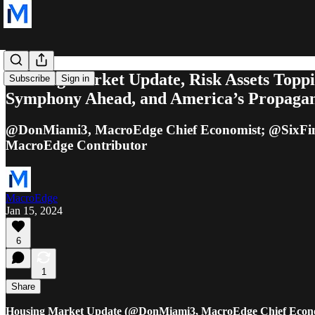
Housing Market Update, Risk Assets Toppi
Subscribe
Sign in
Symphony Ahead, and America’s Propag
@DonMiami3, MacroEdge Chief Economist; @SixFin
MacroEdge Contributor
MacroEdge
Jan 15, 2024
6
1
Share
Housing Market Update (@DonMiami3, MacroEdge Chief Econo