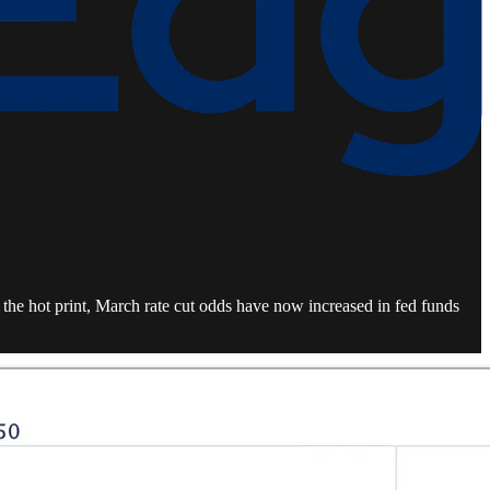
the hot print, March rate cut odds have now increased in fed funds