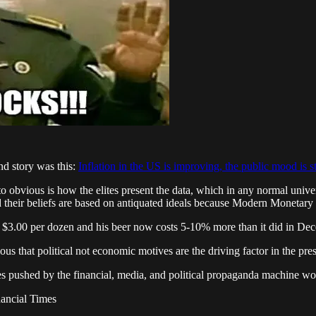
nd story was this:
Inflation in the US is improving, the public mood is st
l to obvious is how the elites present the data, which in any normal univ
their beliefs are based on antiquated ideals because Modern Monetary T
 $3.00 per dozen and his beer now costs 5-10% more than it did in De
vious that political not economic motives are the driving factor in the pres
es pushed by the financial, media, and political propaganda machine work
ancial Times