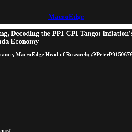
MacroEdge
ng, Decoding the PPI-CPI Tango: Inflation'
anda Economy
ance, MacroEdge Head of Research; @PeterP9150676
mist)