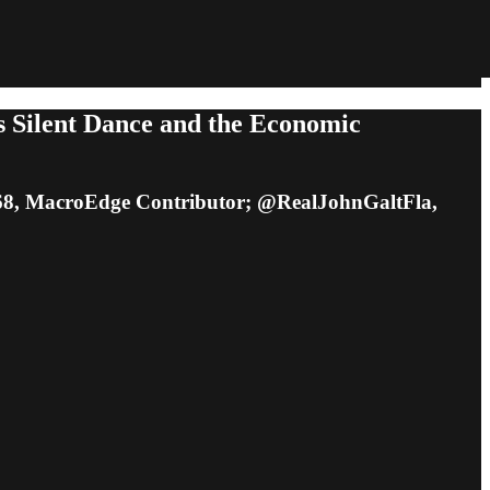
s Silent Dance and the Economic
8, MacroEdge Contributor; @RealJohnGaltFla,