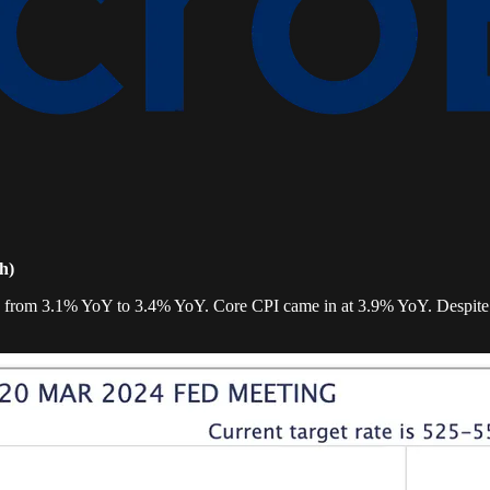
h)
ion from 3.1% YoY to 3.4% YoY. Core CPI came in at 3.9% YoY. Despite 