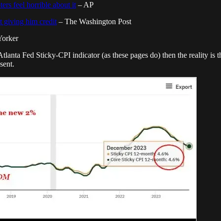
rs feel horrible about it
– AP
 giving him credit
– The Washington Post
orker
 Atlanta Fed Sticky-CPI indicator (as these pages do) then the reality is t
sent.