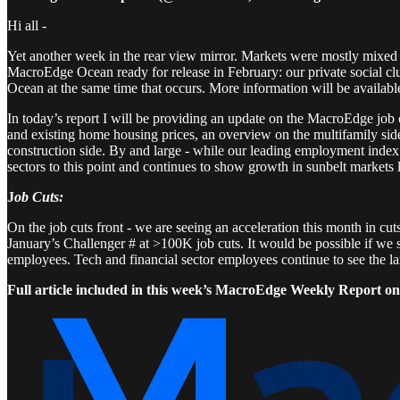
Hi all -
Yet another week in the rear view mirror. Markets were mostly mixed
MacroEdge Ocean ready for release in February: our private social cl
Ocean at the same time that occurs. More information will be available
In today’s report I will be providing an update on the MacroEdge job 
and existing home housing prices, an overview on the multifamily side
construction side. By and large - while our leading employment index b
sectors to this point and continues to show growth in sunbelt markets
J
ob Cuts:
On the job cuts front - we are seeing an acceleration this month in cuts
January’s Challenger # at >100K job cuts. It would be possible if we 
employees. Tech and financial sector employees continue to see the la
Full article included in this week’s MacroEdge Weekly Report on