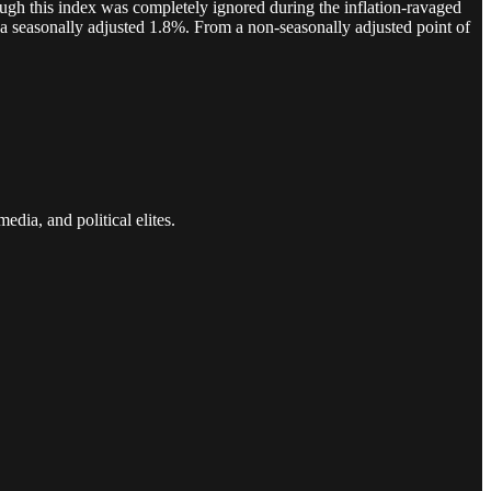
nough this index was completely ignored during the inflation-ravaged
a seasonally adjusted 1.8%. From a non-seasonally adjusted point of
edia, and political elites.