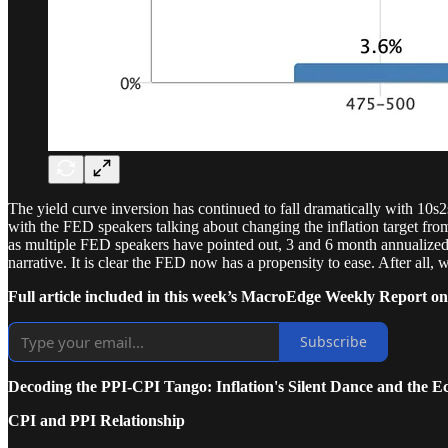
The yield curve inversion has continued to fall dramatically with 10s
with the FED speakers talking about changing the inflation target from
as multiple FED speakers have pointed out, 3 and 6 month annualized in
narrative. It is clear the FED now has a propensity to ease. After all, 
Full article included in this week’s MacroEdge Weekly Report on
Subscribe
Decoding the PPI-CPI Tango: Inflation's Silent Dance and th
CPI and PPI Relationship