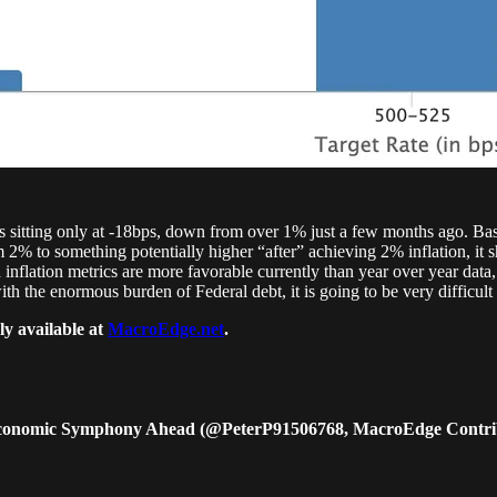
2s sitting only at -18bps, down from over 1% just a few months ago. Bas
 2% to something potentially higher “after” achieving 2% inflation, it s
flation metrics are more favorable currently than year over year data, a
with the enormous burden of Federal debt, it is going to be very difficult
ly available at
MacroEdge.net
.
e Economic Symphony Ahead (@PeterP91506768, MacroEdge Contri