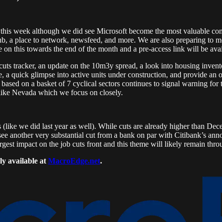
 this week although we did see Microsoft become the most valuable co
ub, a place to network, newsfeed, and more. We are also preparing to mo
 on this towards the end of the month and a pre-access link will be avai
cuts tracker, an update on the 10m3y spread, a look into housing invent
, a quick glimpse into active units under construction, and provide an 
ased on a basket of 7 cyclical sectors continues to signal warning for t
 like Nevada which we focus on closely.
 (like we did last year as well). While cuts are already higher than Decem
see another very substantial cut from a bank on par with Citibank’s an
rgest impact on the job cuts front and this theme will likely remain th
ly available at
MacroEdge.net
.