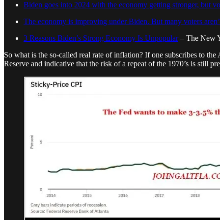
Biden goes into 2024 with the economy getting stronger, but vote
The economy is improving under Biden. But many voters aren’t
3 Reasons Biden’s Strong Economy Is Unpopular
– The New Y
So what is the so-called real rate of inflation? If one subscribes to the
Reserve and indicative that the risk of a repeat of the 1970’s is still pre