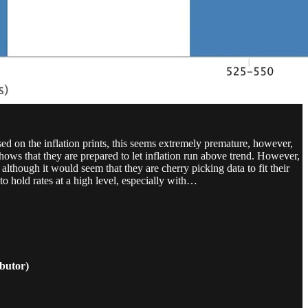
ed on the inflation prints, this seems extremely premature, however,
hows that they are prepared to let inflation run above trend. However,
lthough it would seem that they are cherry picking data to fit their
 to hold rates at a high level, especially with…
butor)