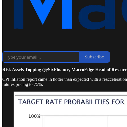
Subscribe
Risk Assets Topping (@SixFinance, MacroEdge Head of Researc
CPI inflation report came in hotter than expected with a reaccelerat
futures pricing to 75%.