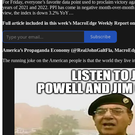
For Friday, everyone’s favorite data point used to proclaim victory ag
years of 2021 and 2022. PPI has come in negative month-over-month f
view, the index is down 3.2% YoY…
Full article included in this week’s MacroEdge Weekly Report on
Subscribe
America’s Propaganda Economy (@RealJohnGaltFla, MacroEdg
The running joke on the American people is that the world they live in i