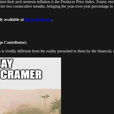
ainst their arch nemesis inflation is the Producer Price Index. Funny e
or two consecutive months, bringing the year-over-year percentage to 
ly available at
MacroEdge.net
.
e Contributor)
s vividly different from the reality presented to them by the financial, m