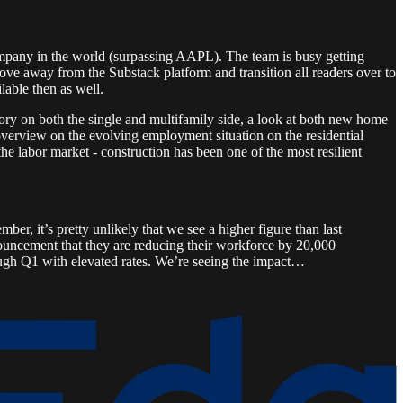
mpany in the world (surpassing AAPL). The team is busy getting
ve away from the Substack platform and transition all readers over to
lable then as well.
ory on both the single and multifamily side, a look at both new home
overview on the evolving employment situation on the residential
he labor market - construction has been one of the most resilient
ber, it’s pretty unlikely that we see a higher figure than last
nouncement that they are reducing their workforce by 20,000
rough Q1 with elevated rates. We’re seeing the impact…