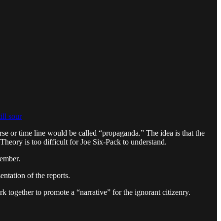
ill sour
erse or time line would be called “propaganda.” The idea is that the
heory is too difficult for Joe Six-Pack to understand.
cember.
entation of the reports.
 together to promote a “narrative” for the ignorant citizenry.