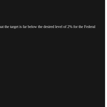
hat the target is far below the desired level of 2% for the Federal