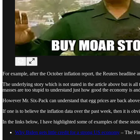
For example, after the October inflation report, the Reuters headline a
The underlying story which is not stated in the article above but is al
masses are too stupid to understand just how good the economy is and 
However Mr. Six-Pack can understand that egg prices are back above
If one is to believe the inflation data over the past week, then it is ob
In the links below, I have highlighted some of examples of these stori
Why Biden gets little credit for a strong US economy
– The Fin