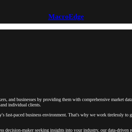
MacroEdge
ers, and businesses by providing them with comprehensive market data 
and individual clients.
s fast-paced business environment. That's why we work tirelessly to ga
ss decision-maker seeking insights into your industry, our data-driven 