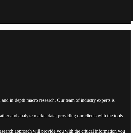
and in-depth macro research. Our team of industry experts is
ther and analyze market data, providing our clients with the tools
research approach will provide you with the critical information you