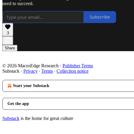
need to succeed.
Subscribe
3
Share
© 2026 MacroEdge Research
·
Publisher Terms
Substack
·
Privacy
∙
Terms
∙
Collection notice
Start your Substack
Get the app
Substack
is the home for great culture