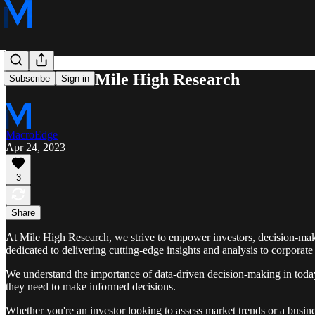
Welcome to Mile High Research
Subscribe
Sign in
MacroEdge
Apr 24, 2023
3
Share
At Mile High Research, we strive to empower investors, decision-mak
dedicated to delivering cutting-edge insights and analysis to corporate 
We understand the importance of data-driven decision-making in today'
they need to make informed decisions.
Whether you're an investor looking to assess market trends or a busine