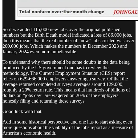
So if we added 115,000 new jobs over the original published
numbers but the Birth Death model indicated a loss of 86,000 jobs,
then this means that the real number of “new” jobs created was over
200,000 jobs. Which makes the numbers in December 2023 and
January 2024 even more unbelievable.
To understand why there should be some doubts in the data being
produced by the US government one has to review the
methodology. The Current Employment Situation (CES) report
relies on 629-666,000 employers answering a survey. Of that the
average returned completed surveys averages around 129,000;
roughly a 20% return rate. This means that hundreds of billions of
dollars on “jobs day” are wagered on 20% of the employers
honestly filing and returning these surveys.
Good luck with that.
Add in some historical perspective and one has to start asking even
more questions about the viability of the jobs report as a measure of
America’s economic health.