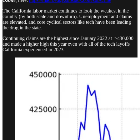
Ozone
,
here:
https://macroedge.substack.com/subscribe
The California labor market continues to look the weakest in the
country (by both scale and downturn). Unemployment and claims
are elevated, and core cyclical sectors like tech have been leading
the drag in the state.
Continuing claims are the highest since January 2022 at >430,000
and made a higher high this year even with all of the tech layoffs
California experienced in 2023.