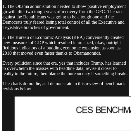
1. The Obama administration needed to show positive employment
growth after two tough years of recovery from the GFC. The race
against the Republicans was going to be a tough one and the
Democrats truly feared losing total control of all the Executive and
Legislative branches of government.
2. The Bureau of Economic Analysis (BEA) conveniently created
new measures of GDP which resulted in outsized, okay, outright
fictitious indicators of a budding economic expansion as soon as
2010 that moved even faster thanks to Obamanomics.
Every politician since that era, yes that includes Trump, has learned
to overwhelm the masses with headline data, revise it closer to
reality in the future, then blame the bureaucracy if something breaks.
The charts do not lie, as I demonstrate in this review of benchmark
revisions below.