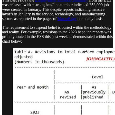
This past Friday the
Employment Situation Summary
from the BLS
was released with a strong headline number indicated 353,000 jobs
were created in January. This despite reports indicating massive
layoffs in January in the service, technology, and manufacturing
sectors as reported in the pages of
MacroEdge
on a daily basis.
The requirement to suspend belief is buried within the methodology
and reality. For example, revisions to the 2023 headline reports was
proudly touted in the ESS this past week as demonstrated within this
chart below: