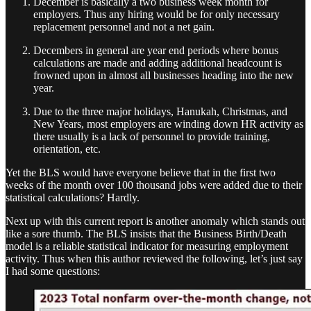
December is basically a two business week month for
employers. Thus any hiring would be for only necessary
replacement personnel and not a net gain.
Decembers in general are year end periods where bonus
calculations are made and adding additional headcount is
frowned upon in almost all businesses heading into the new
year.
Due to the three major holidays, Hanukah, Christmas, and
New Years, most employers are winding down HR activity as
there usually is a lack of personnel to provide training,
orientation, etc.
Yet the BLS would have everyone believe that in the first two
weeks of the month over 100 thousand jobs were added due to their
statistical calculations? Hardly.
Next up with this current report is another anomaly which stands out
like a sore thumb. The BLS insists that the Business Birth/Death
model is a reliable statistical indicator for measuring employment
activity. Thus when this author reviewed the following, let’s just say
I had some questions: