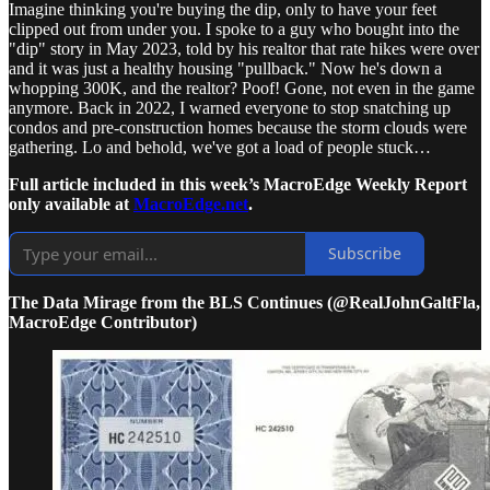
Imagine thinking you're buying the dip, only to have your feet
clipped out from under you. I spoke to a guy who bought into the
"dip" story in May 2023, told by his realtor that rate hikes were over
and it was just a healthy housing "pullback." Now he's down a
whopping 300K, and the realtor? Poof! Gone, not even in the game
anymore. Back in 2022, I warned everyone to stop snatching up
condos and pre-construction homes because the storm clouds were
gathering. Lo and behold, we've got a load of people stuck…
Full article included in this week’s MacroEdge Weekly Report
only available at
MacroEdge.net
.
Subscribe
The Data Mirage from the BLS Continues (@RealJohnGaltFla,
MacroEdge Contributor)