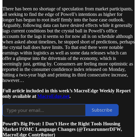
There has been no shortage of speculation from market participants,
all seeking to find the edge of Powell’s intentions as higher for
longer has begun to root itself firmly into the base case outlook.
Arguably, following data can have desired effects while it generally
lags current conditions but the crystal ball in Powell’s office
accounts for the lags it seems so for now all is on schedule although
when asked about timelines, he stopped short of predictions, perhaps
the crystal ball does have limits. To that end there were notable
earnings within logistics as well as some data releases which can
offer a glimpse into the drivetrain of the economy, which is
seemingly just, getting by. Consumers are feeling more optimistic as
reported in the consumer confidence index released on Monday,
hitting a two-year high and printing its third consecutive increase,
however…
Full article included in this week’s MacroEdge Weekly Report
only available at
MacroEdge.net
.
Subscribe
Powell’s Big Pivot: I Don’t Have the Right Tools Housing
Market FOMC Language Changes (@TexasrunnerDFW,
MacroEdge Contributor)