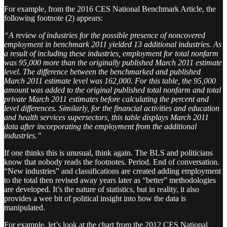
For example, from the 2016 CES National Benchmark Article, the
following footnote (2) appears:
“A review of industries for the possible presence of noncovered
employment in benchmark 2011 yielded 13 additional industries. As
a result of including these industries, employment for total nonfarm
was 95,000 more than the originally published March 2011 estimate
level. The difference between the benchmarked and published
March 2011 estimate level was 162,000. For this table, the 95,000
amount was added to the original published total nonfarm and total
private March 2011 estimates before calculating the percent and
level differences. Similarly, for the financial activities and education
and health services supersectors, this table displays March 2011
data after incorporating the employment from the additional
industries.”
If one thinks this is unusual, think again. The BLS and politicians
know that nobody reads the footnotes. Period. End of conversation.
“New industries” and classifications are created adding employment
to the total then revised away years later as “better” methodologies
are developed. It’s the nature of statistics, but in reality, it also
provides a wee bit of political insight into how the data is
manipulated.
For example, let’s look at the chart from the 2012 CES National