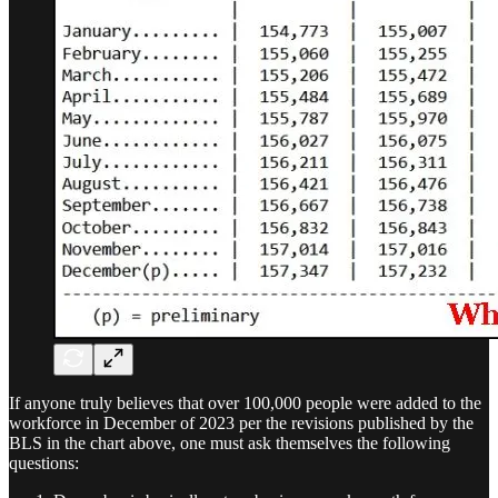
If anyone truly believes that over 100,000 people were added to the
workforce in December of 2023 per the revisions published by the
BLS in the chart above, one must ask themselves the following
questions: