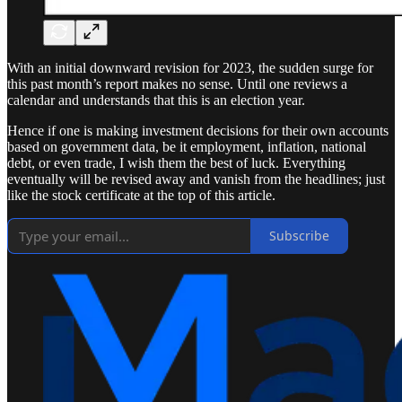
With an initial downward revision for 2023, the sudden surge for
this past month’s report makes no sense. Until one reviews a
calendar and understands that this is an election year.
Hence if one is making investment decisions for their own accounts
based on government data, be it employment, inflation, national
debt, or even trade, I wish them the best of luck. Everything
eventually will be revised away and vanish from the headlines; just
like the stock certificate at the top of this article.
Subscribe