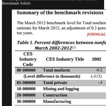
Benchmark Article: