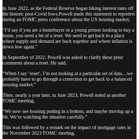
In June 2022, as the Federal Reserve began hiking interest rates off
the historic post-Covid lows,Powell made this statement to reporters
during an FOMC press conference about the US housing market,
“I’d say if you are a homebuyer or a young person looking to buy a
home, you need a bit of a reset. We need to get back to a place
where supply and demand are back together and where inflation is
down low again.”
In September of 2022, Powell was asked to clarify these prior
comments about a reset. He said,
“When I say ‘reset’, I’m not looking at a particular set of data…we
probably have to go through a correction to get back to a balanced
housing market.”
Then, nearly a year later, in June 2023, Powell noted at another
FOMC meeting,
“We now see housing putting in a bottom, and maybe moving up a
bit. We’re watching the situation carefully.”
This was followed by a remark on the impact of mortgage rates in
the November 2023 FOMC meeting,