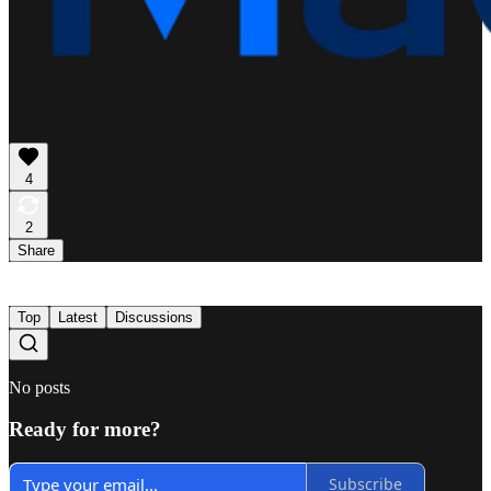
4
2
Share
Top
Latest
Discussions
No posts
Ready for more?
Subscribe