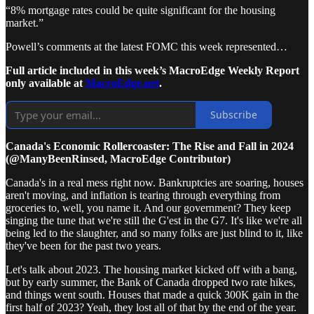
“8% mortgage rates could be quite significant for the housing
market.”
Powell’s comments at the latest FOMC this week represented…
Full article included in this week’s MacroEdge Weekly Report
only available at
MacroEdge.net
.
Subscribe
Canada's Economic Rollercoaster: The Rise and Fall in 2024
(@ManyBeenRinsed, MacroEdge Contributor)
Canada's in a real mess right now. Bankruptcies are soaring, houses
aren't moving, and inflation is tearing through everything from
groceries to, well, you name it. And our government? They keep
singing the tune that we're still the G'est in the G7. It's like we're all
being led to the slaughter, and so many folks are just blind to it, like
they've been for the past two years.
Let's talk about 2023. The housing market kicked off with a bang,
but by early summer, the Bank of Canada dropped two rate hikes,
and things went south. Houses that made a quick 300K gain in the
first half of 2023? Yeah, they lost all of that by the end of the year.