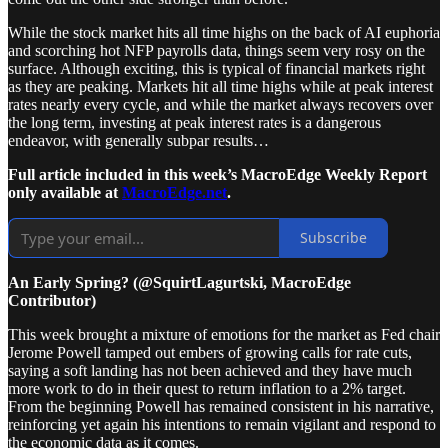
While the stock market hits all time highs on the back of AI euphoria
and scorching hot NFP payrolls data, things seem very rosy on the
surface. Although exciting, this is typical of financial markets right
as they are peaking. Markets hit all time highs while at peak interest
rates nearly every cycle, and while the market always recovers over
the long term, investing at peak interest rates is a dangerous
endeavor, with generally subpar results…
Full article included in this week’s MacroEdge Weekly Report
only available at
MacroEdge.net
.
Subscribe
An Early Spring? (@SquirtLagurtski, MacroEdge
Contributor)
This week brought a mixture of emotions for the market as Fed chair
Jerome Powell tamped out embers of growing calls for rate cuts,
saying a soft landing has not been achieved and they have much
more work to do in their quest to return inflation to a 2% target.
From the beginning Powell has remained consistent in his narrative,
reinforcing yet again his intentions to remain vigilant and respond to
the economic data as it comes.