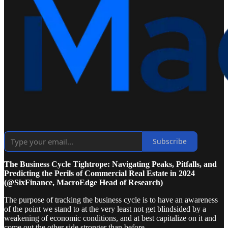
Subscribe
The Business Cycle Tightrope: Navigating Peaks, Pitfalls, and
Predicting the Perils of Commercial Real Estate in 2024
(@SixFinance, MacroEdge Head of Research)
The purpose of tracking the business cycle is to have an awareness
of the point we stand to at the very least not get blindsided by a
weakening of economic conditions, and at best capitalize on it and
come out the other side stronger than before.