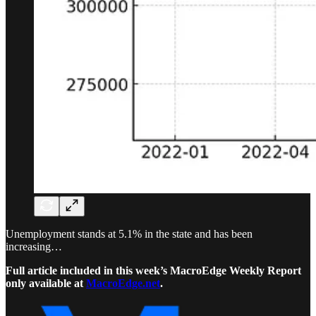
Unemployment stands at 5.1% in the state and has been
increasing…
Full article included in this week’s MacroEdge Weekly Report
only available at
MacroEdge.net
.