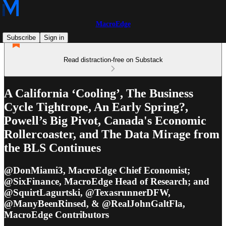
MacroEdge
Subscribe
Sign in
Read distraction-free on Substack
A California ‘Cooling’, The Business
Cycle Tightrope, An Early Spring?,
Powell’s Big Pivot, Canada's Economic
Rollercoaster, and The Data Mirage from
the BLS Continues
@DonMiami3, MacroEdge Chief Economist;
@SixFinance, MacroEdge Head of Research; and
@SquirtLagurtski, @TexasrunnerDFW,
@ManyBeenRinsed, & @RealJohnGaltFla,
MacroEdge Contributors