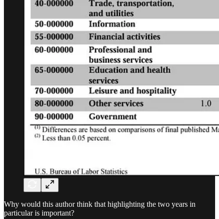
Why would this author think that highlighting the two years in
particular is important?