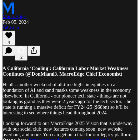
MacroEdge
Feb 05, 2024
Listen
4
2
A California ‘Cooling’: California Labor Market Weakness
Continues (@DonMiami3, MacroEdge Chief Economist)
Hi all - another weekend of all-time highs in equities on a
foundation of AI and sand masks some weakness in the economy
elsewhere. In California - our pioneer tech state - things are not
looking as grand as they were 2 years ago for the tech sector. The
state is running a massive deficit for FY24-25 ($68bn) so it’ll be
interesting to see where things head throughout 2024.
Looking forward to our MacroEdge 2025 Vision that is underway
with our social club, new features coming soon, new website
overhaul, and more. You can get on a trial for our legacy platform,