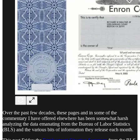
Over the past few decades, these pages and in some of the
commentary I have offered elsewhere has been somewhat harsh
analyzing the data emanating from the Bureau of Labor Statistics
(BLS) and the various bits of information they release each month.