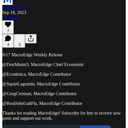
MacroEdge
Sep 18, 2023
Listen
7
4
3
9/17 MacroEdge Weekly Release
@DonMiami3, MacroEdge Chief Economist
@Econimica, MacroEdge Contributor
@SquirtLagurtski, MacroEdge Contributor
@GregCrennan, MacroEdge Contributor
@RealJohnGaltFla, MacroEdge Contributor
Thanks for reading MacroEdge! Subscribe for free to receive new
posts and support our work.