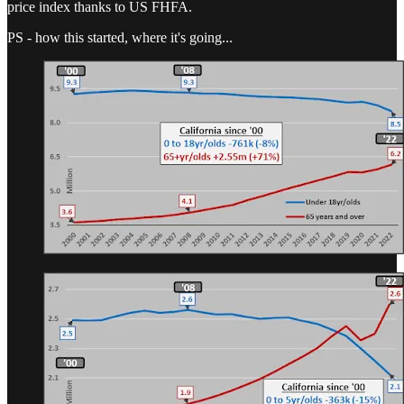
price index thanks to US FHFA.
PS - how this started, where it's going...