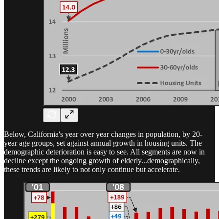
Below, California's year over year changes in population, by 20-
year age groups, set against annual growth in housing units. The
demographic deterioration is easy to see. All segments are now in
decline except the ongoing growth of elderly...demographically,
these trends are likely to not only continue but accelerate.