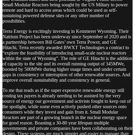
Small Modular Reactors being sought by the US Miltary to power
remote and hard to access areas which could be used as self-
sustaining powered defense sites or any other number of
possibilities.
Terra Energy is excitingly investing in Kemmerer Wyoming. Their
Natrium Project has been underway since September of 2020 and is
a partnership between Bill Gates’ own Terra Power, and GE
Hitachi, Terra recently awarded BWXT Technologies a contract to
“explore the feasibility of introducing small-scale nuclear reactors
within the state of Wyoming”. The role of GE Hitachi is the addition
of capacity to the site and its overall running output of 345MWe,
boosted by 500MWe during higher usage times and under certain
gaps in consistency or interruption of other renewable sources. And
improve overall sustainability and consistency in general.
To me that reads as if the super expensive renewable energy still
costing tax payers is already needing to be assisted by the very
source of energy our government and activists fought to keep out of
the spotlight, while some even actively pushed other sources onto
consumers while they invest and gain from it. Small Modular
Reactors are part of a growing branch in the nuclear energy space
for good reason. Boasting a 30-80 year lifespan multiple
governments and private companies have been collaborating on their
design. These systems are much simpler and easier to manage than