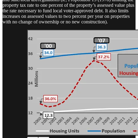
property tax rate to one percent of the property’s assessed value plus
the rate necessary to fund local voter-approved debt. It also limits
increases on assessed values to two percent per year on properties
with no change of ownership or no new construction).