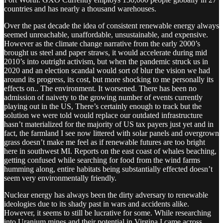
countries and has nearly a thousand warehouses.
Over the past decade the idea of consistent renewable energy always
seemed unreachable, unaffordable, unsustainable, and expensive.
However as the climate change narrative from the early 2000’s
brought us steel and paper straws, it would accelerate during mid
2010’s into outright activism, but when the pandemic struck us in
2020 and an election scandal would sort of blur the vision we had
around its progress, its cost, but more shocking to me personally its
effects on.. The environment. It worsened. There has been no
admission of naivety to the growing number of events currently
playing out in the US, There’s certainly enough to track but the
solution we were told would replace our outdated infrastructure
hasn’t materialized for the majority of US tax payers just yet and in
fact, the farmland I see now littered with solar panels and overgrown
grass doesn’t make me feel as if renewable futures are too bright
here in southwest MI. Reports on the east coast of whales beaching,
getting confused while searching for food from the wind farms
humming along, entire habitats being substantially effected doesn’t
seem very environmentally friendly.
Nuclear energy has always been the dirty adversary to renewable
ideologies due to its shady past in wars and accidents alike.
However, it seems to still be lucrative for some. While researching
into Uranium mines and their potential in Virgina I came across