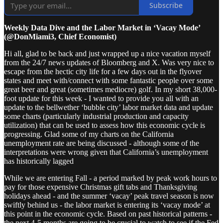
Subscribe
Weekly Data Dive and the Labor Market in ‘Vacay Mode’
(@DonMiami3, Chief Economist)
Hi all, glad to be back and just wrapped up a nice vacation myself
from the 24/7 news updates of Bloomberg and X. Was very nice to
escape from the hectic city life for a few days out in the flyover
states and meet with/connect with some fantastic people over some
great beer and great (sometimes mediocre) golf. In my short 38,000-
foot update for this week - I wanted to provide you all with an
update to the bellwether ‘bubble city’ labor market data and update
some charts (particularly industrial production and capacity
utilization) that can be used to assess how this economic cycle is
progressing. Glad some of my charts on the California
unemployment rate are being discussed - although some of the
interpretations were wrong given that California’s unemployment
has historically lagged
While we are entering Fall - a period marked by peak work hours to
pay for those expensive Christmas gift tabs and Thanksgiving
holidays ahead - and the summer ‘vacay’ peak travel season is now
swiftly behind us - the labor market is entering its ‘vacay mode’ at
this point in the economic cycle. Based on past historical patterns -
the next 4-5 months are going to be crucial to watch to see if the Fed