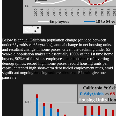
Below is annual California population change (divided between
under 65yr/olds vs 65+yr/olds), annual change in net housing units,
and resultant change in home prices. Given the declining under 65
year-old population makes up essentially 100% of the 1st time home
buyers, 90%+ of the states employees...the imbalance of inverting
demographics, record high home prices, record housing units per
capita, at record high short-term debt fueled employment rates, amid
significant ongoing housing unit creation could/should give one
pause?!?