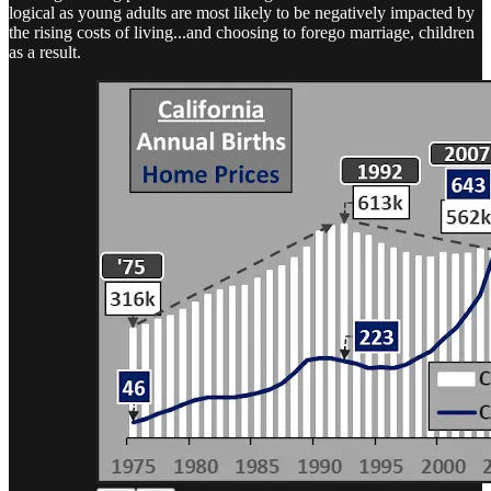
logical as young adults are most likely to be negatively impacted by
the rising costs of living...and choosing to forego marriage, children
as a result.