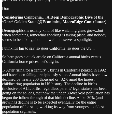
Don
Considering California… A Deep Demographic Dive of the
‘Once’ Golden State (@Econimica, MacroEdge Contributor)
Demographics is usually kind of like watching grass grow...but
when something somewhat shocking is taking place, and nobody
seems to be talking about it...well it deserves a spotlight.
I think it's fair to say, so goes California, so goes the US...
So here goes a quick article on California annual births versus
California home prices...let's dig in.
1- After rising for a century+, births in California peaked in 1992
and have been falling precipitously since. Annual births have now
declined by nearly 200 thousand or -32% amid the largest
childbearing population in US history. The decline in births
(inclusive of ALL births, regardless parents' legal status) has been
going on for so long that now the under 30-year-old population has
begun the follow through of that birth decline. A like 30% (and
growing) decline is to be expected eventually for the entire
population of the state, working its way from youngest to eldest
population segments.