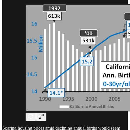
Soaring housing prices amid declining annual births would seem