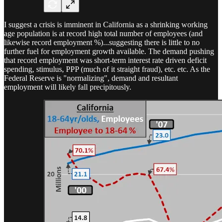
I suggest a crisis is imminent in California as a shrinking working
age population is at record high total number of employees (and
likewise record employment %)...suggesting there is little to no
further fuel for employment growth available. The demand pushing
that record employment was short-term interest rate driven deficit
spending, stimulus, PPP (much of it straight fraud), etc. etc. As the
Federal Reserve is "normalizing", demand and resultant
employment will likely fall precipitously.