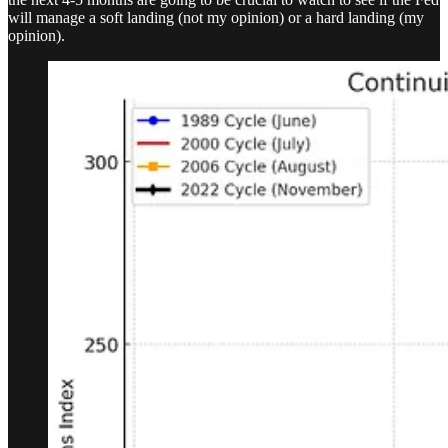
will manage a soft landing (not my opinion) or a hard landing (my
opinion).