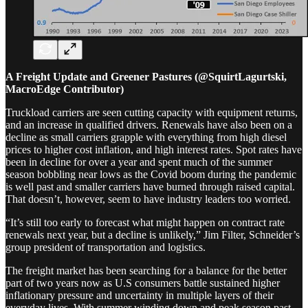
A Freight Update and Greener Pastures (@SquirtLagurtski,
MacroEdge Contributor)
Truckload carriers are seen cutting capacity with equipment returns,
and an increase in qualified drivers. Renewals have also been on a
decline as small carriers grapple with everything from high diesel
prices to higher cost inflation, and high interest rates. Spot rates have
been in decline for over a year and spent much of the summer
season bobbling near lows as the Covid boom during the pandemic
is well past and smaller carriers have burned through raised capital.
That doesn’t, however, seem to have industry leaders too worried.
“It’s still too early to forecast what might happen on contract rate
renewals next year, but a decline is unlikely,” Jim Filter, Schneider’s
group president of transportation and logistics.
The freight market has been searching for a balance for the better
part of two years now as U.S consumers battle sustained higher
inflationary pressure and uncertainty in multiple layers of their
everyday lives. With summer winding down and peak season past,