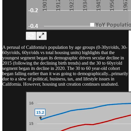
A perusal of California's population by age groups (0-30yr/olds, 30-
60yr/olds, 60yr/olds vs total housing units) highlights that the
youngest segment began its demographic driven secular decline in
2015 (following the declining birth trends) and the 30 to 60yr/old
segment began its decline in 2020. The 30 to 60 year-old cohort
began falling earlier than it was going to demographically...primarily
due to a slew of political, business, tax, and lifestyle issues in
California. However, housing unit creation continues unabated.