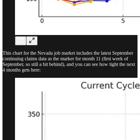
This chart for the Nevada job market includes the latest September
continuing claims data as the marker for month 11 (first week of
September, so still a bit behind), and you can see how tight the next
4 months gets here: