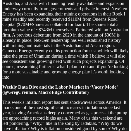
Australia, and Asia with financing readily available and expansion
underway currently from governments and private interest. NexGen
Energy has been expanding their mining operations in their Rook I
mine steadily and recently received $110M from Queens Road
Capital ($70M+Shares as collateral for loan). The shares total a
premium value of ~$743M themselves. Partnered with an Australian
firm. A previous debenture from 2020 in the amount of $30M is
already in place. NexGen leadership has well established history
with mining and materials in the Australian and Asian region.
Cameco Energy recently cut its production forecast which will likely
raise the price of Uranium during a time which I believe it will also
see consistent and growing need with such projects expanding. Of
course, researching further is what I plan to do and if you’re looking
for a more sustainable and growing energy play it’s worth looking
into.
Weekly Data Dive and the Labor Market in ‘Vacay Mode’
(@GregCrennan, MacroEdge Contributor)
This week's inflation report has sent shockwaves across America. It
marks one of the most significant increases in inflation since last
year, leaving Americans deeply concerned as gas prices at the pump
are approaching record highs again. Many of us this weekend are
left pondering, “Why,” like in the song by Jadakiss, "Why do we
have inflation? Why is inflation considered good by some? Why do