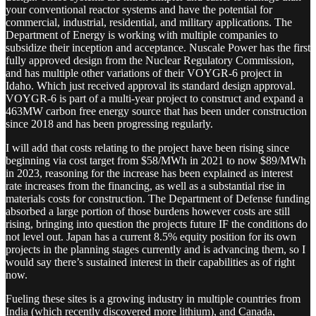
your conventional reactor systems and have the potential for
commercial, industrial, residential, and military applications. The
Department of Energy is working with multiple companies to
subsidize their inception and acceptance. Nuscale Power has the first
fully approved design from the Nuclear Regulatory Commission,
and has multiple other variations of their VOYGR-6 project in
Idaho. Which just received approval its standard design approval.
VOYGR-6 is part of a multi-year project to construct and expand a
463MW carbon free energy source that has been under construction
since 2018 and has been progressing regularly.
I will add that costs relating to the project have been rising since
beginning via cost target from $58/MWh in 2021 to now $89/MWh
in 2023, reasoning for the increase has been explained as interest
rate increases from the financing, as well as a substantial rise in
materials costs for construction. The Department of Defense funding
absorbed a large portion of those burdens however costs are still
rising, bringing into question the projects future IF the conditions do
not level out. Japan has a current 8.5% equity position for its own
projects in the planning stages currently and is advancing them, so I
would say there’s sustained interest in their capabilities as of right
now.
Fueling these sites is a growing industry in multiple countries from
India (which recently discovered more lithium), and Canada,