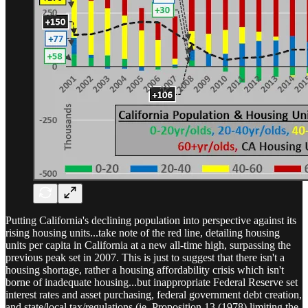
Putting California's declining population into perspective against its
rising housing units...take note of the red line, detailing housing
units per capita in California at a new all-time high, surpassing the
previous peak set in 2007. This is just to suggest that there isn't a
housing shortage, rather a housing affordability crisis which isn't
borne of inadequate housing...but inappropriate Federal Reserve set
interest rates and asset purchasing, federal government debt creation,
and state/local tax/regulations (ie, Proposition 13 (1978) limiting the