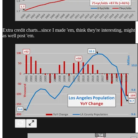
Extra credit charts...since I made 'em, think they're interesting, might
as well post 'em.