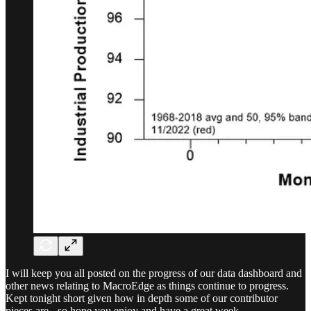
I will keep you all posted on the progress of our data dashboard and
other news relating to MacroEdge as things continue to progress.
Kept tonight short given how in depth some of our contributor
pieces are - so hope you enjoy and have a great week…