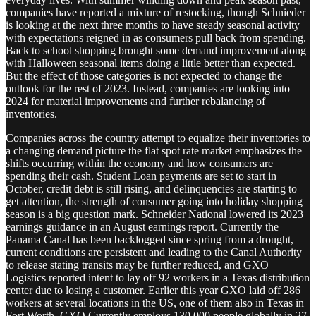
companies have reported a mixture of restocking, though Schnieder
is looking at the next three months to have steady seasonal activity
with expectations reigned in as consumers pull back from spending.
Back to school shopping brought some demand improvement along
with Halloween seasonal items doing a little better than expected.
But the effect of those categories is not expected to change the
outlook for the rest of 2023. Instead, companies are looking into
2024 for material improvements and further rebalancing of
inventories.
Companies across the country attempt to equalize their inventories to
a changing demand picture the flat spot rate market emphasizes the
shifts occurring within the economy and how consumers are
spending their cash. Student Loan payments are set to start in
October, credit debt is still rising, and delinquencies are starting to
get attention, the strength of consumer going into holiday shopping
season is a big question mark. Schneider National lowered its 2023
earnings guidance in an August earnings report. Currently the
Panama Canal has been backlogged since spring from a drought,
current conditions are persistent and leading to the Canal Authority
to release stating transits may be further reduced, and GXO
Logistics reported intent to lay off 92 workers in a Texas distribution
center due to losing a customer. Earlier this year GXO laid off 286
workers at several locations in the US, one of them also in Texas in
Fort Worth. GXO Currently employs 130,000 people globally in 27