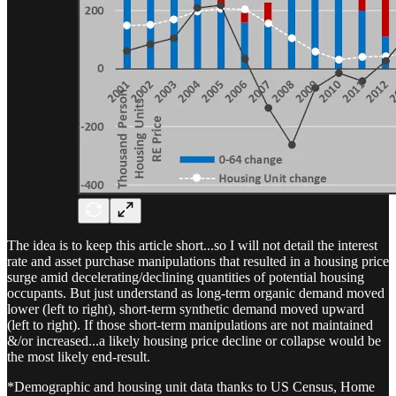
The idea is to keep this article short...so I will not detail the interest
rate and asset purchase manipulations that resulted in a housing price
surge amid decelerating/declining quantities of potential housing
occupants. But just understand as long-term organic demand moved
lower (left to right), short-term synthetic demand moved upward
(left to right). If those short-term manipulations are not maintained
&/or increased...a likely housing price decline or collapse would be
the most likely end-result.
*Demographic and housing unit data thanks to US Census, Home