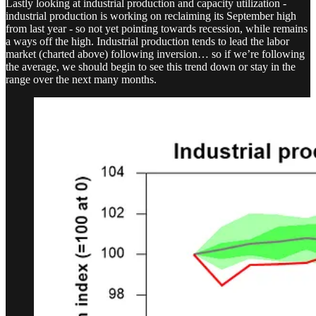
Lastly looking at industrial production and capacity utilization -
industrial production is working on reclaiming its September high
from last year - so not yet pointing towards recession, while remains
a ways off the high. Industrial production tends to lead the labor
market (charted above) following inversion… so if we’re following
the average, we should begin to see this trend down or stay in the
range over the next many months.