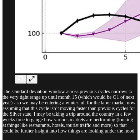
The standard deviation window across previous cycles narrows to
the very tight range up until month 15 (which would be Q1 of next
year) - so we may be entering a winter lull for the labor market now
assuming that this cycle isn’t moving faster than previous cycles for
the Silver state. I may be taking a trip around the country in a few
weeks time to gauge how various markets are performing (looking
at things like restaurants, hotels, tourist traffic and more) so that
could be further insight into how things are looking under the hood.