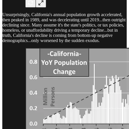
Unsurprisingly, California's annual population growth accelerated,
then peaked in 1989, and was decelerating until 2019...then outright
declining since. Many assume it's the state's politics, or tax policies,
homeless, or unaffordability driving a temporary decline...but in
truth, California's decline is coming from bottom-up negative
demographics...only worsened by the sudden exodus.