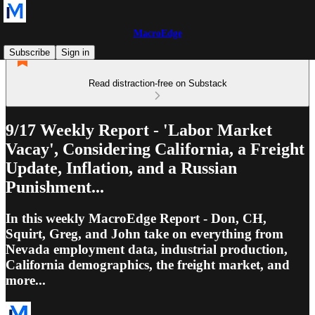
MacroEdge
Subscribe
Sign in
Read distraction-free on Substack
9/17 Weekly Report - 'Labor Market
Vacay', Considering California, a Freight
Update, Inflation, and a Russian
Punishment...
In this weekly MacroEdge Report - Don, CH,
Squirt, Greg, and John take on everything from
Nevada employment data, industrial production,
California demographics, the freight market, and
more...