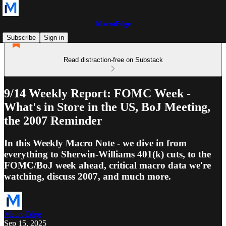
MacroEdge
Subscribe
Sign in
Read distraction-free on Substack
9/14 Weekly Report: FOMC Week -
What's in Store in the US, BoJ Meeting,
the 2007 Reminder
In this Weekly Macro Note - we dive in from
everything to Sherwin-Williams 401(k) cuts, to the
FOMC/BoJ week ahead, critical macro data we're
watching, discuss 2007, and much more.
MacroEdge
Sep 15, 2025