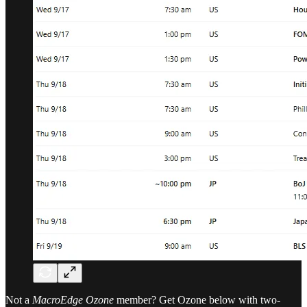
Not a
MacroEdge Ozone
member? Get Ozone below with two-