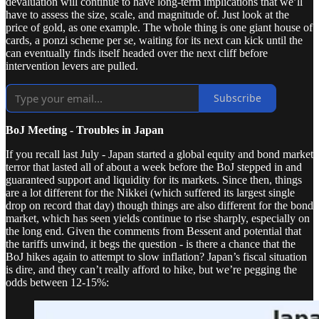
devaluation will continue to have long-term implications that we’ll
have to assess the size, scale, and magnitude of. Just look at the
price of gold, as one example. The whole thing is one giant house of
cards, a ponzi scheme per se, waiting for its next can kick until the
can eventually finds itself headed over the next cliff before
intervention levers are pulled.
Subscribe
BoJ Meeting - Troubles in Japan
If you recall last July - Japan started a global equity and bond market
terror that lasted all of about a week before the BoJ stepped in and
guaranteed support and liquidity for its markets. Since then, things
are a lot different for the Nikkei (which suffered its largest single
drop on record that day) though things are also different for the bond
market, which has seen yields continue to rise sharply, especially on
the long end. Given the comments from Bessent and potential that
the tariffs unwind, it begs the question - is there a chance that the
BoJ hikes again to attempt to slow inflation? Japan’s fiscal situation
is dire, and they can’t really afford to hike, but we’re pegging the
odds between 12-15%: