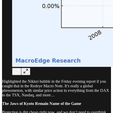
Highlighted the Nikkei bubble in the Friday evening report if you
caught that in the Redeye Macro Note. It’s really a global
phenomenon, with similar price action in everything from the DAX
to the TSX, Nasdaq, and more…
The Jaws of Kyoto Remain Name of the Game
Protection is dirt cheap right now, and we don’t need to overthink