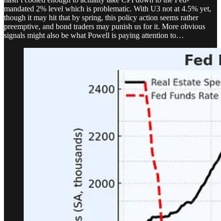
mandated 2% level which is problematic. With U3 not at 4.5% yet,
though it may hit that by spring, this policy action seems rather
preemptive, and bond traders may punish us for it. More obvious
signals might also be what Powell is paying attention to…