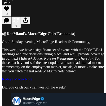
∙ Paid
9
5
(@DonMiami3, MacroEdge Chief Economist)
Good Sunday evening MacroEdge Readers & Community,
This week, we have a significant set of events with the FOMC/BoJ
meetings and rate decisions taking place, and we’ll provide coverage
in our next
Midweek Macro Note on Wednesday or Thursday.
For
those that have missed the latest update and some additional macro
commentary on the employment market, metals, & more - make sure
that you catch the last
Redeye Macro Note
below:
Redeye Macro Note
Did you catch our viral tweet of the week?