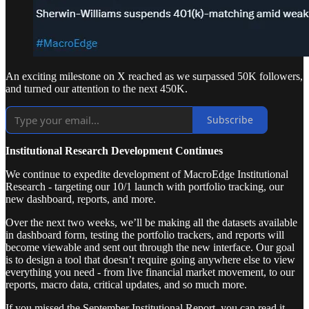
An exciting milestone on X reached as we surpassed 50K followers,
and turned our attention to the next 450K.
Subscribe
Institutional Research Development Continues
We continue to expedite development of MacroEdge Institutional
Research - targeting our 10/1 launch with portfolio tracking, our
new dashboard, reports, and more.
Over the next two weeks, we’ll be making all the datasets available
in dashboard form, testing the portfolio trackers, and reports will
become viewable and sent out through the new interface. Our goal
is to design a tool that doesn’t require going anywhere else to view
everything you need - from live financial market movement, to our
reports, macro data, critical updates, and so much more.
If you missed the September Institutional Report, you can read it