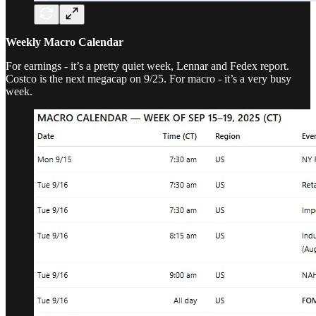
Weekly Macro Calendar
For earnings - it’s a pretty quiet week, Lennar and Fedex report.
Costco is the next megacap on 9/25. For macro - it’s a very busy
week.