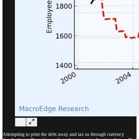
Attempting to print the debt away and tax us through currency