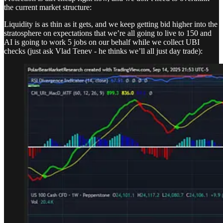
the current market structure:
Liquidity is as thin as it gets, and we keep getting bid higher into the
stratosphere on expectations that we’re all going to live to 150 and
AI is going to work 5 jobs on our behalf while we collect UBI
checks (just ask Vlad Tenev - he thinks we’ll all just day trade):