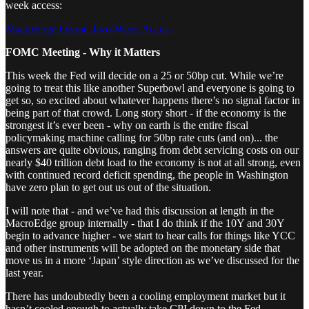
week access:
MacroEdge Ozone Two-Week Access
FOMC Meeting - Why it Matters
This week the Fed will decide on a 25 or 50bp cut. While we’re
going to treat this like another Superbowl and everyone is going to
get so, so excited about whatever happens there’s no signal factor in
being part of that crowd. Long story short - if the economy is the
strongest it’s ever been - why on earth is the entire fiscal
policymaking machine calling for 50bp rate cuts (and on)... the
answers are quite obvious, ranging from debt servicing costs on our
nearly $40 trillion debt load to the economy is not at all strong, even
with continued record deficit spending, the people in Washington
have zero plan to get out us out of the situation.
I will note that - and we’ve had this discussion at length in the
MacroEdge group internally - that I do think if the 10Y and 30Y
begin to advance higher - we start to hear calls for things like YCC
and other instruments will be adopted on the monetary side that
move us in a more ‘Japan’ style direction as we’ve discussed for the
last year.
There has undoubtedly been a cooling employment market but it
hasn’t cooled enough to actually take CPI down to the Fed-