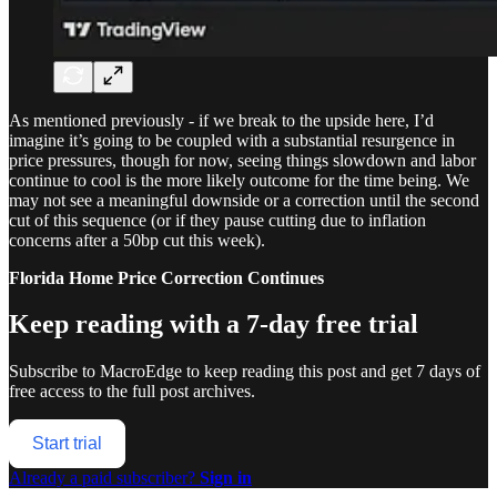
As mentioned previously - if we break to the upside here, I’d
imagine it’s going to be coupled with a substantial resurgence in
price pressures, though for now, seeing things slowdown and labor
continue to cool is the more likely outcome for the time being. We
may not see a meaningful downside or a correction until the second
cut of this sequence (or if they pause cutting due to inflation
concerns after a 50bp cut this week).
Florida Home Price Correction Continues
Keep reading with a 7-day free trial
Subscribe to
MacroEdge
to keep reading this post and get 7 days of
free access to the full post archives.
Start trial
Already a paid subscriber?
Sign in