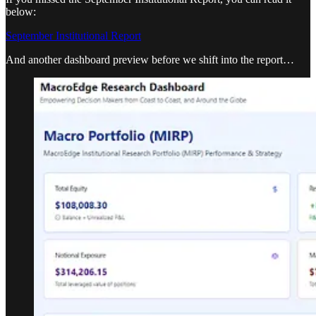
below:
September Institutional Report
And another dashboard preview before we shift into the report…