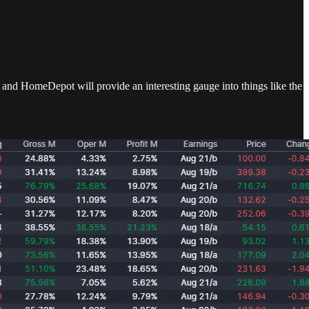
 and HomeDepot will provide an interesting gauge into things like the