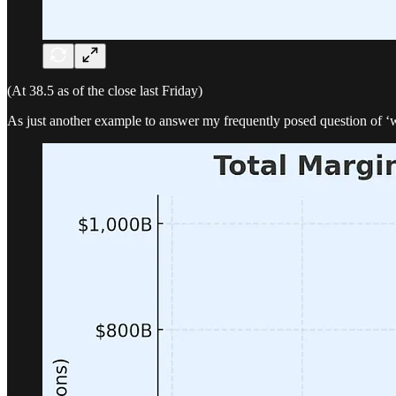
(At 38.5 as of the close last Friday)
As just another example to answer my frequently posed question of ‘whe