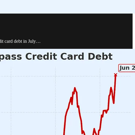
dit card debt in July…