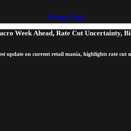
MacroEdge
cro Week Ahead, Rate Cut Uncertainty, Bit
est update on current retail mania, highlights rate cut 