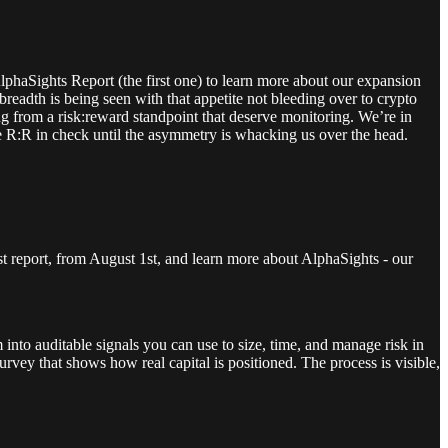
haSights Report (the first one) to learn more about our expansion
eadth is being seen with that appetite not bleeding over to crypto
ng from a risk:reward standpoint that deserve monitoring. We’re in
the R:R in check until the asymmetry is whacking us over the head.
st report, from August 1st, and learn more about AlphaSights - our
 into auditable signals you can use to size, time, and manage risk in
rvey that shows how real capital is positioned. The process is visible,