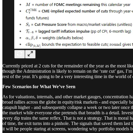
Currently priced at 2 cuts for the remainder of the year as the most lik
though the Administration is likely to remain on the ‘rate cut’ gas,
rest of the year. It’s going to be a very interesting time in the world of 
Few Scenarios for What We’ve Seen
As for valuations, internals, and other market gauges, concentration h
broad rallies across the globe in equity/risk markets - and especially
catapult higher - and subsequently collapse a week or two later once t
the market while everyone else pretends that breadth is a detail. Inve
every dip trains the same reflex. That is not a strategy. That is moral 
of time, the exit turns into a pinhole. The signals that saved them last
it will be people staring at screens, wondering why portfolio models 