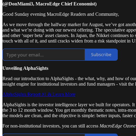
(@DonMiami3, MacroEdge Chief Economist)
Good Sunday evening MacroEdge Readers and Community,
As we move through the halfway marker for August, we’ve got anothe
and what we’re doing with our newest offering. The speculative appeti
and other ‘super beta’ asset classes. In Japan, the Nikkei continues t
touch with all of it, and until cracks widen from a risk standpoint in
Subscribe
Unveiling AlphaSights
Read our introduction to AlphaSights - the what, why, and how of our 
insight engine for institutional investors and fund managers - visit the
AlphaSights Report #1 & Learn More
AlphaSights is the investor intelligence layer we built for operators. 
the 3 to 12 month window. You get monthly thematic notes, intra-month 
the models are clean, and the objective is simple: better inputs, faster 
For non-institutional investors, you can still access
MacroEdge Ozon