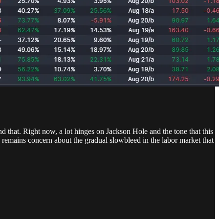
d that. Right now, a lot hinges on Jackson Hole and the tone that this
re remains concern about the gradual slowbleed in the labor market that