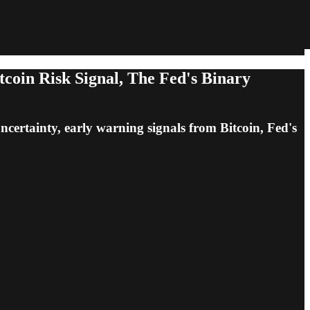
coin Risk Signal, The Fed's Binary
uncertainty, early warning signals from Bitcoin, Fed's