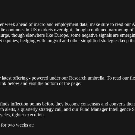
r week ahead of macro and employment data, make sure to read our Alp
te continues in US markets overnight, though continued narrowing of br
o surge, though elsewhere like Europe, some negative signals are emergi
 US equities, hedging with longvol and other simplified strategies keep 
latest offering - powered under our Research umbrella. To read our fir
 link below and visit the bottom of the page:
It finds inflection points before they become consensus and converts them
alerts, a quarterly strategy call, and our Fund Manager Intelligence Su
cycles, tighter execution.
e
for two weeks at: