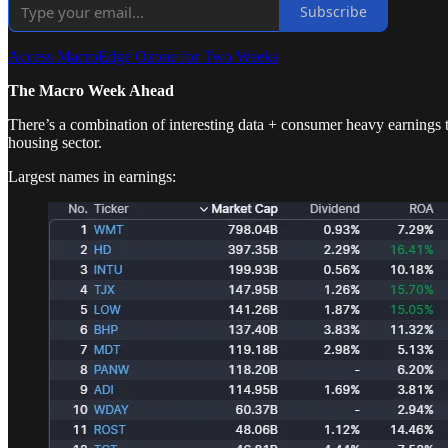
Subscribe
Access MacroEdge Ozone for Two Weeks
The Macro Week Ahead
There’s a combination of interesting data + consumer heavy earnings 
housing sector.
Largest names in earnings: