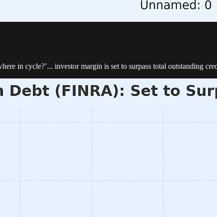
re in cycle?’... investor margin is set to surpass total outstanding cre