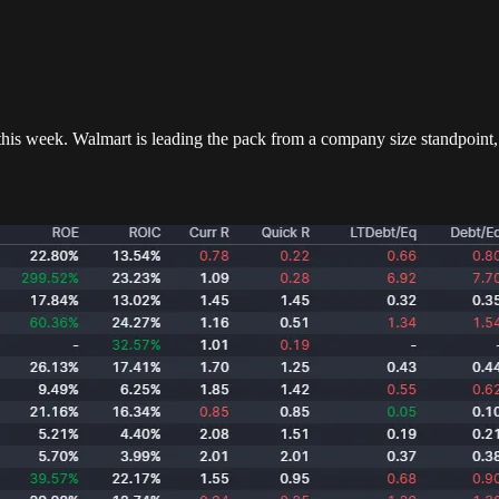
this week. Walmart is leading the pack from a company size standpoint,