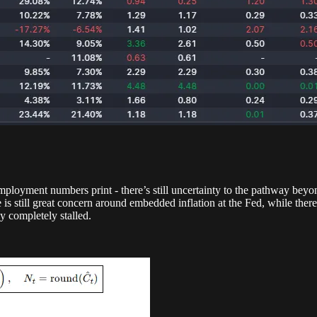
mployment numbers print - there’s still uncertainty to the pathway beyon
e is still great concern around embedded inflation at the Fed, while the
rly completely stalled.