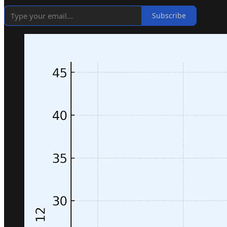
Subscribe