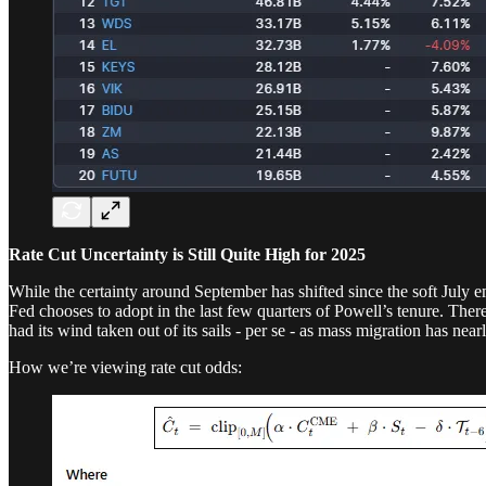
Rate Cut Uncertainty is Still Quite High for 2025
While the certainty around September has shifted since the soft July e
Fed chooses to adopt in the last few quarters of Powell’s tenure. Ther
had its wind taken out of its sails - per se - as mass migration has nea
How we’re viewing rate cut odds: