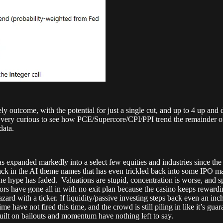
ely outcome, with the potential for just a single cut, and up to 4 up and
 I’m very curious to see how PCE/Supercore/CPI/PPI trend the remainder 
data.
as expanded markedly into a select few equities and industries since th
 back in the AI theme names that has even trickled back into some IPO ma
he hype has faded. Valuations are stupid, concentration is worse, and s
stors have gone all in with no exit plan because the casino keeps rewar
hazard with a ticker. If liquidity/passive investing steps back even an in
 time have not fired this time, and the crowd is still piling in like it’
built on bailouts and momentum have nothing left to say.