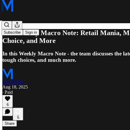
8/17 Weekly Macro Note: Retail Mania, Ma
Subscribe
Sign in
Choice, and More
In this Weekly Macro Note - the team discusses the lat
tough choices, and much more.
MacroEdge
Aug 18, 2025
∙ Paid
6
5
Share