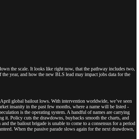
 down the scale. It looks like right now, that the pathway includes two,
of the year, and how the new BLS lead may impact jobs data for the
e April global bailout lows. With intervention worldwide, we’ve seen
rket insanity in the past few months, where a name will be listed -
peculation is the operating system. A handful of names are carrying
ding it. Policy cuts the drawdowns, buybacks smooth the charts, and
ch and the bailout brigade is unable to come to a consensus for a period
s guaranteed. When the passive parade slows again for the next drawdown,