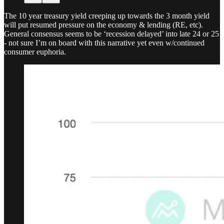
The 10 year treasury yield creeping up towards the 3 month yield
will put resumed pressure on the economy & lending (RE, etc).
General consensus seems to be ‘recession delayed’ into late 24 or 25
- not sure I’m on board with this narrative yet even w/continued
consumer euphoria.