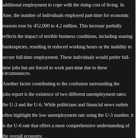
additional employment to cope with the rising cost of living. In
June, the number of individuals employed part-time for economic
reasons rose by 452,000 to 4.2 million. This increase partially
reflects the impact of terrible business conditions, including soaring
bankruptcies, resulting in reduced working hours or the inability to
secure full-time employment. These individuals would prefer full-
time jobs but are forced to work part-time due to these
circumstances.
Another factor contributing to the confusion surrounding the
jobs report is the existence of two different unemployment rates:
the U-3 and the U-6. While politicians and financial news outlets
often highlight the low unemployment rate using the U-3 number, it
is the U-6 rate that offers a more comprehensive understanding of
the overall economy.