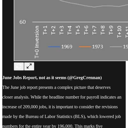
June Jobs Report, not as it seems (@GregCrennan)
The June job report presents a complex picture that deserves
closer analysis. While the headline number for payroll indicates an
increase of 209,000 jobs, it is important to consider the revisions
made by the Bureau of Labor Statistics (BLS), which lowered job
numbers for the entire year by 196,000. This marks five