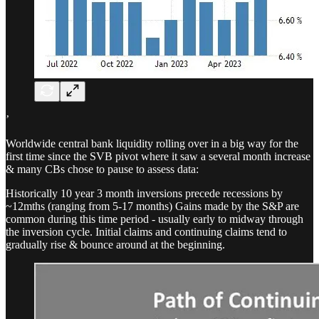
’
Worldwide central bank liquidity rolling over in a big way for the
first time since the SVB pivot where it saw a several month increase
& many CBs chose to pause to assess data:
Historically 10 year 3 month inversions precede recessions by
~12mths (ranging from 5-17 months) Gains made by the S&P are
common during this time period - usually early to midway through
the inversion cycle. Initial claims and continuing claims tend to
gradually rise & bounce around at the beginning.