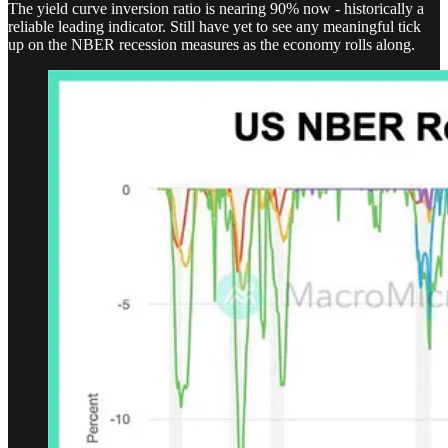
The yield curve inversion ratio is nearing 90% now - historically a
reliable leading indicator. Still have yet to see any meaningful tick
up on the NBER recession measures as the economy rolls along.