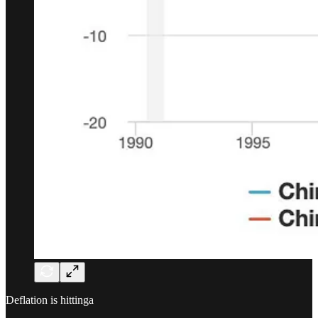
Deflation is hittinga