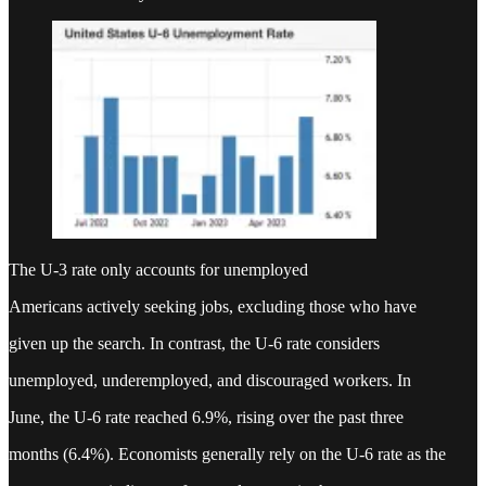
The U-3 rate only accounts for unemployed
Americans actively seeking jobs, excluding those who have
given up the search. In contrast, the U-6 rate considers
unemployed, underemployed, and discouraged workers. In
June, the U-6 rate reached 6.9%, rising over the past three
months (6.4%). Economists generally rely on the U-6 rate as the