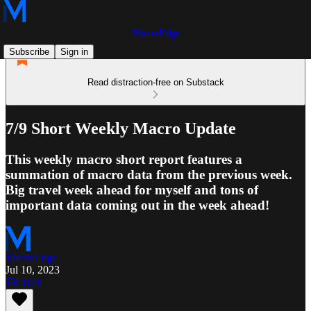
MacroEdge
Subscribe
Sign in
Read distraction-free on Substack
7/9 Short Weekly Macro Update
This weekly macro short report features a
summation of macro data from the previous week.
Big travel week ahead for myself and tons of
important data coming out in the week ahead!
MacroEdge
Jul 10, 2023
Listen