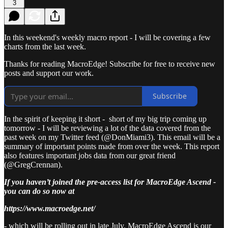
3
In this weekend's weekly macro report - I will be covering a few
charts from the last week.
Thanks for reading MacroEdge! Subscribe for free to receive new
posts and support our work.
Subscribe
In the spirit of keeping it short - short of my big trip coming up
tomorrow - I will be reviewing a lot of the data covered from the
past week on my Twitter feed (@DonMiami3). This email will be a
summary of important points made from over the week. This report
also features important jobs data from our great friend
(@GregCrennan).
If you haven’t joined the pre-access list for MacroEdge Ascend -
you can do so now at
https://www.macroedge.net/
- which will be rolling out in late July. MacroEdge Ascend is our