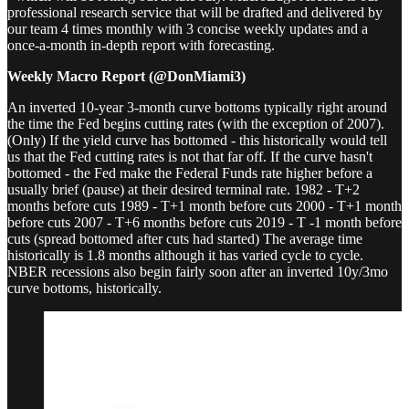
professional research service that will be drafted and delivered by
our team 4 times monthly with 3 concise weekly updates and a
once-a-month in-depth report with forecasting.
Weekly Macro Report (@DonMiami3)
An inverted 10-year 3-month curve bottoms typically right around
the time the Fed begins cutting rates (with the exception of 2007).
(Only) If the yield curve has bottomed - this historically would tell
us that the Fed cutting rates is not that far off. If the curve hasn't
bottomed - the Fed make the Federal Funds rate higher before a
usually brief (pause) at their desired terminal rate. 1982 - T+2
months before cuts 1989 - T+1 month before cuts 2000 - T+1 month
before cuts 2007 - T+6 months before cuts 2019 - T -1 month before
cuts (spread bottomed after cuts had started) The average time
historically is 1.8 months although it has varied cycle to cycle.
NBER recessions also begin fairly soon after an inverted 10y/3mo
curve bottoms, historically.