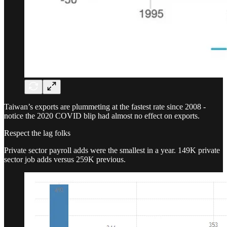
Taiwan’s exports are plummeting at the fastest rate since 2008 -
notice the 2020 COVID blip had almost no effect on exports.
Respect the lag folks
Private sector payroll adds were the smallest in a year. 149K private
sector job adds versus 259K previous.