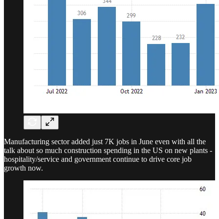
Manufacturing sector added just 7K jobs in June even with all the
talk about so much construction spending in the US on new plants -
hospitality/service and government continue to drive core job
growth now.