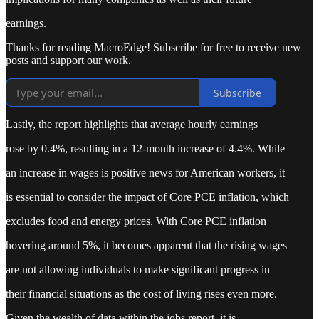
earnings.
Thanks for reading MacroEdge! Subscribe for free to receive new
posts and support our work.
Subscribe
Lastly, the report highlights that average hourly earnings
rose by 0.4%, resulting in a 12-month increase of 4.4%. While
an increase in wages is positive news for American workers, it
is essential to consider the impact of Core PCE inflation, which
excludes food and energy prices. With Core PCE inflation
hovering around 5%, it becomes apparent that the rising wages
are not allowing individuals to make significant progress in
their financial situations as the cost of living rises even more.
Given the wealth of data within the jobs report, it is