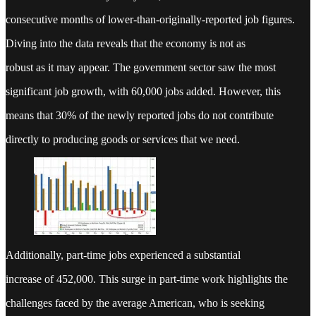
consecutive months of lower-than-originally-reported job figures.
Diving into the data reveals that the economy is not as
robust as it may appear. The government sector saw the most
significant job growth, with 60,000 jobs added. However, this
means that 30% of the newly reported jobs do not contribute
directly to producing goods or services that we need.
Additionally, part-time jobs experienced a substantial
increase of 452,000. This surge in part-time work highlights the
challenges faced by the average American, who is seeking