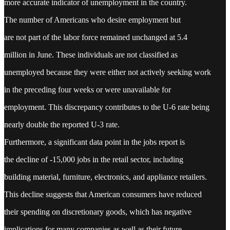
more accurate indicator of unemployment in the country.
The number of Americans who desire employment but
are not part of the labor force remained unchanged at 5.4
million in June. These individuals are not classified as
unemployed because they were either not actively seeking work
in the preceding four weeks or were unavailable for
employment. This discrepancy contributes to the U-6 rate being
nearly double the reported U-3 rate.
Furthermore, a significant data point in the jobs report is
the decline of -15,000 jobs in the retail sector, including
building material, furniture, electronics, and appliance retailers.
This decline suggests that American consumers have reduced
their spending on discretionary goods, which has negative
implications for many companies as well as their future