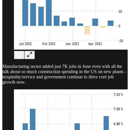
Manufacturing sector added just 7K jobs in June even with all the
talk about so much construction spending in the US on new plants -
hospitality/service and government continue to drive core job
growth now.