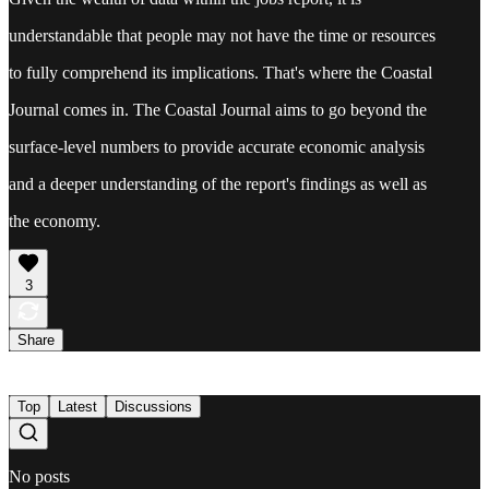
understandable that people may not have the time or resources
to fully comprehend its implications. That's where the Coastal
Journal comes in. The Coastal Journal aims to go beyond the
surface-level numbers to provide accurate economic analysis
and a deeper understanding of the report's findings as well as
the economy.
3
Share
Top
Latest
Discussions
No posts