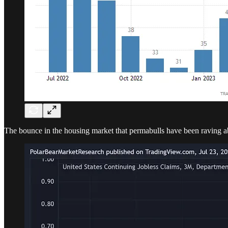
The bounce in the housing market that permabulls have been raving 