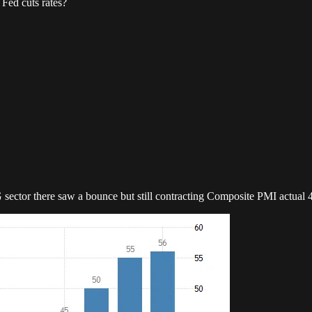
Fed cuts rates?
G sector there saw a bounce but still contracting Composite PMI actua