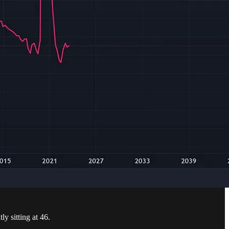
ly sitting at 46.