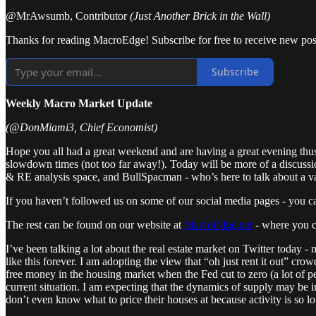
@MrAwsumb, Contributor
(Just Another Brick in the Wall)
Thanks for reading MacroEdge! Subscribe for free to receive new pos
Subscribe
Weekly Macro Market Update
(@DonMiami3, Chief Economist)
Hope you all had a great weekend and are having a great evening thus 
slowdown times (not too far away!). Today will be more of a discussi
& RE analysis space, and BullSpacman - who’s here to talk about a var
If you haven’t followed us on some of our social media pages - you 
The rest can be found on our website at
MacroEdge.net
- where you c
I’ve been talking a lot about the real estate market on Twitter today - 
like this forever. I am adopting the view that “oh just rent it out” cr
free money in the housing market when the Fed cut to zero (a lot of p
current situation. I am expecting that the dynamics of supply may be i
don’t even know what to price their houses at because activity is s