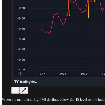
When the manufacturing PMI declines below the 45 level on the index - c