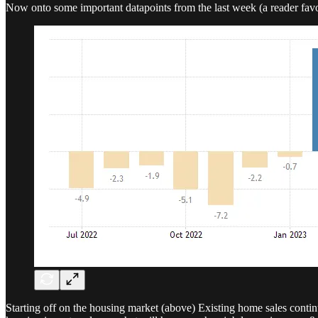
Now onto some important datapoints from the last week (a reader favo
Starting off on the housing market (above) Existing home sales continue