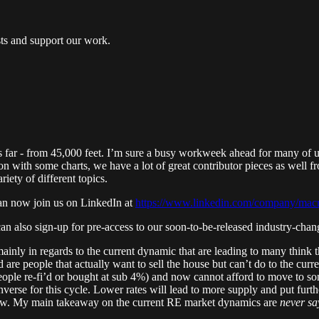
ts and support our work.
far - from 45,000 feet. I’m sure a busy workweek ahead for many of us 
on with some charts, we have a lot of great contributor pieces as well 
iety of different topics.
can now join us on LinkedIn at
https://www.linkedin.com/company/mac
an also sign-up for pre-access to our soon-to-be-released industry-ch
mainly in regards to the current dynamic that are leading to many think th
owd are people that actually want to sell the house but can’t do to the c
eople re-fi’d or bought at sub 4%) and now cannot afford to move to some
nverse for this cycle. Lower rates will lead to more supply and put furt
o low. My main takeaway on the current RE market dynamics are
never sa