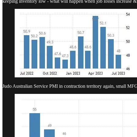
keeping inventory low - what will happen when job losses increase & 
Judo Australian Service PMI in contraction territory again, small MF