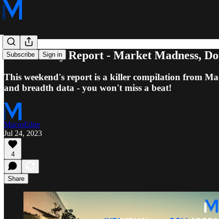
7/23 Weekly Report - Market Madness, Don'
Subscribe
Sign in
This weekend's report is a killer compilation from M
and breadth data - you won't miss a beat!
MacroEdge
Jul 24, 2023
4
Share