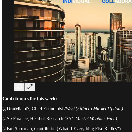
Contributors for this week:
@DonMiami3, Chief Economist
(Weekly Macro Market Update)
@SixFinance, Head of Research
(Six’s Market Weather Vane)
@BullSpacman, Contributor (What if Everything Else Rallies?)