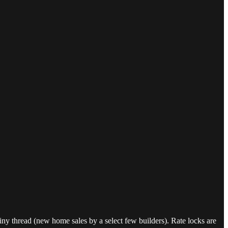
tiny thread (new home sales by a select few builders). Rate locks are