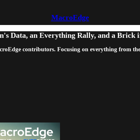
MacroEdge
s Data, an Everything Rally, and a Brick i
acroEdge contributors. Focusing on everything from th