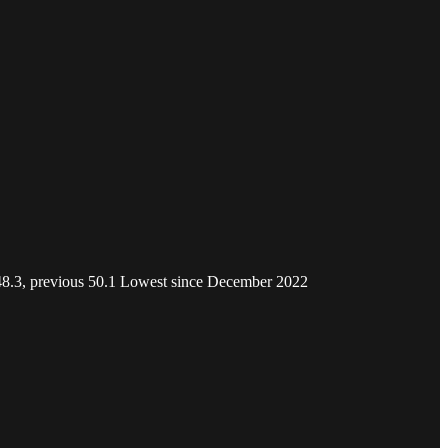
l 48.3, previous 50.1 Lowest since December 2022