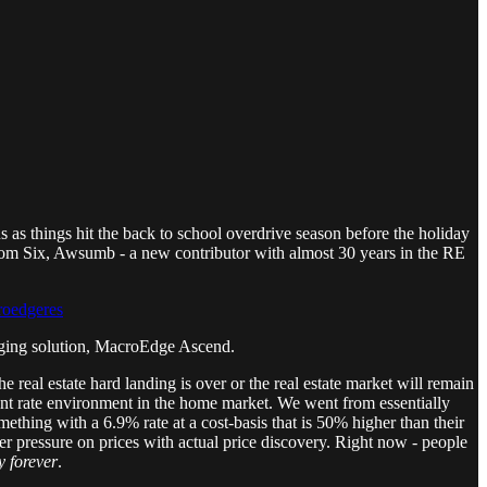
as things hit the back to school overdrive season before the holiday
from Six, Awsumb - a new contributor with almost 30 years in the RE
roedgeres
anging solution, MacroEdge Ascend.
e real estate hard landing is over or the real estate market will remain
urrent rate environment in the home market. We went from essentially
thing with a 6.9% rate at a cost-basis that is 50% higher than their
her pressure on prices with actual price discovery. Right now - people
y forever
.