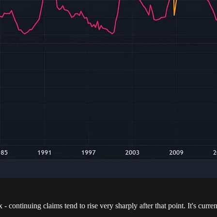
ontinuing claims tend to rise very sharply after that point. It's current