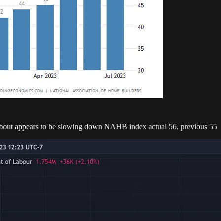
about appears to be slowing down NAHB index actual 56, previous 55