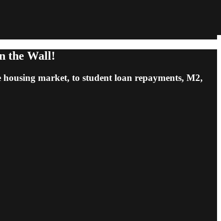
n the Wall!
e housing market, to student loan repayments, M2,