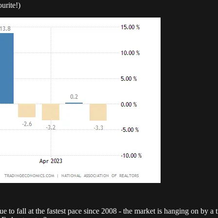
urite!)
 to fall at the fastest pace since 2008 - the market is hanging on by a 