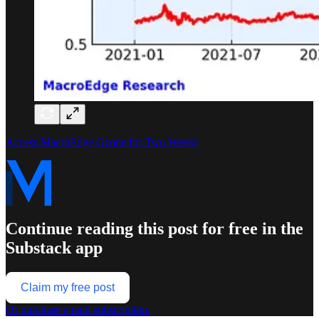
Access MacroEdge Ozone for Two Weeks
Continue reading this post for free in the
Substack app
Claim my free post
Or purchase a paid subscription.