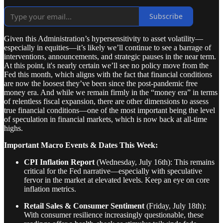
Subscribe
Given this Administration’s hypersensitivity to asset volatility—
especially in equities—it’s likely we’ll continue to see a barrage of
interventions, announcements, and strategic pauses in the near term.
At this point, it's nearly certain we’ll see no policy move from the
Fed this month, which aligns with the fact that financial conditions
are now the loosest they’ve been since the post-pandemic free
money era. And while we remain firmly in the “money era” in terms
of relentless fiscal expansion, there are other dimensions to assess
true financial conditions—one of the most important being the level
of speculation in financial markets, which is now back at all-time
highs.
Important Macro Events & Dates This Week:
CPI Inflation Report
(Wednesday, July 16th): This remains
critical for the Fed narrative—especially with speculative
fervor in the market at elevated levels. Keep an eye on core
inflation metrics.
Retail Sales & Consumer Sentiment
(Friday, July 18th):
With consumer resilience increasingly questionable, these