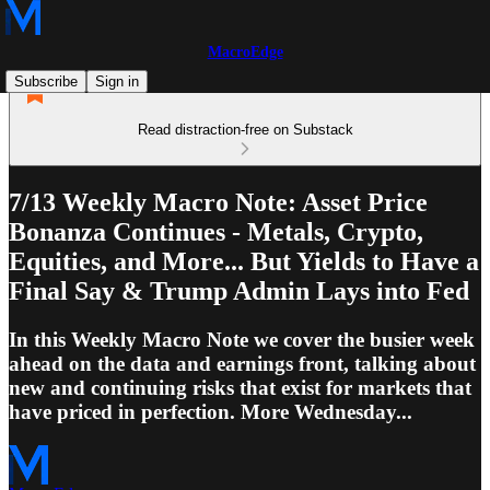
MacroEdge
Subscribe
Sign in
Read distraction-free on Substack
7/13 Weekly Macro Note: Asset Price
Bonanza Continues - Metals, Crypto,
Equities, and More... But Yields to Have a
Final Say & Trump Admin Lays into Fed
In this Weekly Macro Note we cover the busier week
ahead on the data and earnings front, talking about
new and continuing risks that exist for markets that
have priced in perfection. More Wednesday...