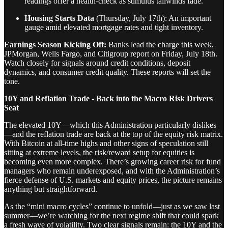
readings offer a health-check as stimulus tailwinds fade.
Housing Starts Data
(Thursday, July 17th): An important
gauge amid elevated mortgage rates and tight inventory.
Earnings Season Kicking Off:
Banks lead the charge this week,
JPMorgan, Wells Fargo, and Citigroup report on Friday, July 18th.
Watch closely for signals around credit conditions, deposit
dynamics, and consumer credit quality. These reports will set the
tone.
10Y and Reflation Trade - Back into the Macro Risk Drivers
Seat
The elevated 10Y—which this Administration particularly dislikes
—and the reflation trade are back at the top of the equity risk matrix.
With Bitcoin at all-time highs and other signs of speculation still
sitting at extreme levels, the risk/reward setup for equities is
becoming even more complex. There’s growing career risk for fund
managers who remain underexposed, and with the Administration’s
fierce defense of U.S. markets and equity prices, the picture remains
anything but straightforward.
As the “mini macro cycles” continue to unfold—just as we saw last
summer—we’re watching for the next regime shift that could spark
a fresh wave of volatility. Two clear signals remain: the 10Y and the