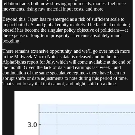
reflation trade, both now showing up in metals, modest fuel price
movements, rising raw material input costs, and more.
Beyond this, Japan has re-emerged as a risk of sufficient scale to
impact both U.S. and global equity markets. The fact that enriching
oneself has become the singular policy objective of politicians—at
the expense of long-term prosperity—remains absolutely mind-
boggling.
There remains extensive opportunity, and we’ll go over much more
in the Midweek Macro Note as data is released and in the first
AlphaSights report for July, which will come available at the end of
the month. Given the lack of data and earnings last week - and
continuation of the same speculative regime - there have been no
abrupt shifts or data adjustments to note during this period of time.
That’s not to say that that cannot, and might, shift on a dime.