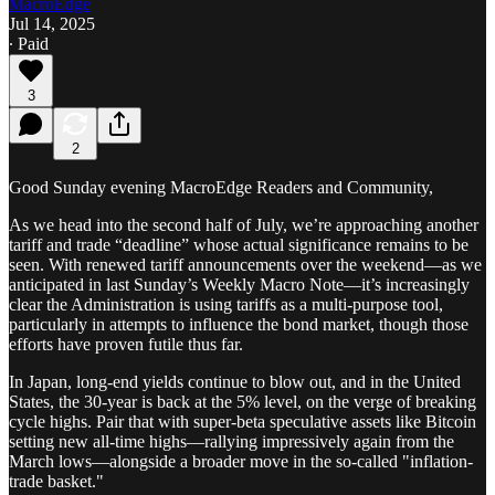
MacroEdge
Jul 14, 2025
∙ Paid
3
2
Good Sunday evening MacroEdge Readers and Community,
As we head into the second half of July, we’re approaching another
tariff and trade “deadline” whose actual significance remains to be
seen. With renewed tariff announcements over the weekend—as we
anticipated in last Sunday’s Weekly Macro Note—it’s increasingly
clear the Administration is using tariffs as a multi-purpose tool,
particularly in attempts to influence the bond market, though those
efforts have proven futile thus far.
In Japan, long-end yields continue to blow out, and in the United
States, the 30-year is back at the 5% level, on the verge of breaking
cycle highs. Pair that with super-beta speculative assets like Bitcoin
setting new all-time highs—rallying impressively again from the
March lows—alongside a broader move in the so-called "inflation-
trade basket."