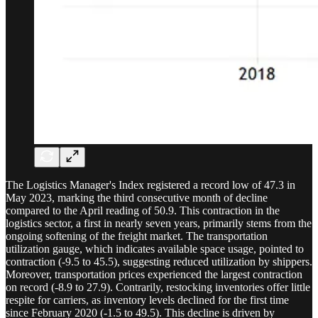
The Logistics Manager's Index registered a record low of 47.3 in
May 2023, marking the third consecutive month of decline
compared to the April reading of 50.9. This contraction in the
logistics sector, a first in nearly seven years, primarily stems from the
ongoing softening of the freight market. The transportation
utilization gauge, which indicates available space usage, pointed to
contraction (-9.5 to 45.5), suggesting reduced utilization by shippers.
Moreover, transportation prices experienced the largest contraction
on record (-8.9 to 27.9). Contrarily, restocking inventories offer little
respite for carriers, as inventory levels declined for the first time
since February 2020 (-1.5 to 49.5). This decline is driven by