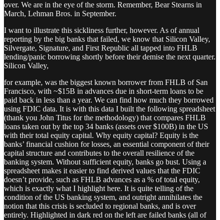
over. We are in the eye of the storm. Remember, Bear Stearns in
March, Lehman Bros. in September.
I want to illustrate this sickliness further, however. As of annual
reporting by the big banks that failed, we know that Silicon Valley,
Silvergate, Signature, and First Republic all tapped into FHLB
lending/panic borrowing shortly before their demise the next quarter.
Silicon Valley,
for example, was the biggest known borrower from FHLB of San
Francisco, with ~$15B in advances due in short-term loans to be
paid back in less than a year. We can find how much they borrowed
using FDIC data. It is with this data I built the following spreadsheet
(thank you John Titus for the methodology) that compares FHLB
loans taken out by the top 34 banks (assets over $100B) in the US
with their total equity capital. Why equity capital? Equity is the
banks’ financial cushion for losses, an essential component of their
capital structure and contributes to the overall resilience of the
banking system. Without sufficient equity, banks go bust. Using a
spreadsheet makes it easier to find derived values that the FDIC
doesn’t provide, such as FHLB advances as a % of total equity,
which is exactly what I highlight here. It is quite telling of the
condition of the US banking system, and outright annihilates the
notion that this crisis is secluded to regional banks, and is over
entirely. Highlighted in dark red on the left are failed banks (all of