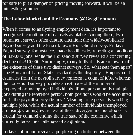
for sure to put a damper on pricing moving forward. It will be an
interesting summer.
The Labor Market and the Economy (@GregCrennan)
When it comes to analyzing employment data, it's important to
recognize the multitude of datasets available. Among these, two
prominent surveys often capture attention: the widely-publicized
Payroll survey and the lesser known Household survey. Friday's
Payroll survey, for instance, made headlines by reporting an addition
of 339,000 jobs, while the Household survey revealed a concerning
decline of -310,000. Surprisingly, many individuals are unaware of
the existence of these two distinct surveys. So, what sets them apart?
The Bureau of Labor Statistics clarifies the disparity: "Employment
estimates from the payroll survey represent a count of jobs, whereas
the household survey provides an estimate of the number of
employed or unemployed individuals. If one person holds multiple
jobs during the reference period, both positions would be accounted
for in the payroll survey figures." Meaning, one person is working
multiple jobs, while the actual number of individuals unemployed
are rising. Gaining awareness of these divergent methodologies is
crucial for comprehending the true state of the economy, which
currently faces the challenges of stagflation.
Today's job report reveals a perplexing dichotomy between the