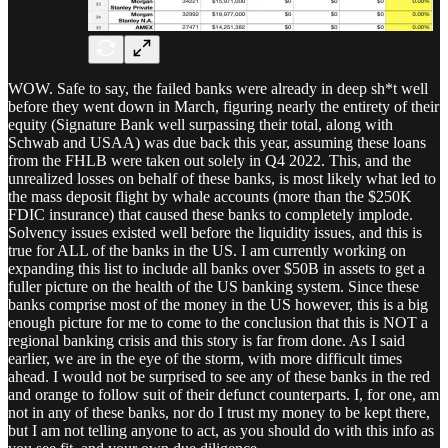
WOW. Safe to say, the failed banks were already in deep sh*t well
before they went down in March, figuring nearly the entirety of their
equity (Signature Bank well surpassing their total, along with
Schwab and USAA) was due back this year, assuming these loans
from the FHLB were taken out solely in Q4 2022. This, and the
unrealized losses on behalf of these banks, is most likely what led to
the mass deposit flight by whale accounts (more than the $250K
FDIC insurance) that caused these banks to completely implode.
Solvency issues existed well before the liquidity issues, and this is
true for ALL of the banks in the US. I am currently working on
expanding this list to include all banks over $50B in assets to get a
fuller picture on the health of the US banking system. Since these
banks comprise most of the money in the US however, this is a big
enough picture for me to come to the conclusion that this is NOT a
regional banking crisis and this story is far from done. As I said
earlier, we are in the eye of the storm, with more difficult times
ahead. I would not be surprised to see any of these banks in the red
and orange to follow suit of their defunct counterparts. I, for one, am
not in any of these banks, nor do I trust my money to be kept there,
but I am not telling anyone to act, as you should do with this info as