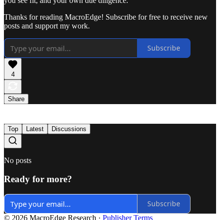
you see fit, and your own due diligence.
Thanks for reading MacroEdge! Subscribe for free to receive new
posts and support my work.
Subscribe
4
Share
Top
Latest
Discussions
No posts
Ready for more?
Subscribe
© 2026 MacroEdge Research
·
Publisher Terms