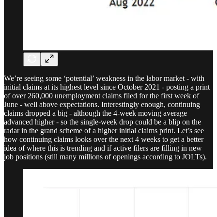
We’re seeing some ‘potential’ weakness in the labor market - with
initial claims at its highest level since October 2021 - posting a print
of over 260,000 unemployment claims filed for the first week of
June - well above expectations. Interestingly enough, continuing
claims dropped a big - although the 4-week moving average
advanced higher - so the single-week drop could be a blip on the
radar in the grand scheme of a higher initial claims print. Let’s see
how continuing claims looks over the next 4 weeks to get a better
idea of where this is trending and if active filers are filling in new
job positions (still many millions of openings according to JOLTs).