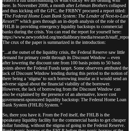
readers a full understanding of what exactly we are dealing with
here. In November 2008, a month after
Lehman Brothers
collapsed
and thus kicking off the GFC, the FRBNY procured a report titled:
“
The Federal Home Loan Bank System: The Lender of Next-to-Last
Resort?
” which goes through an in-depth analysis of the role of the
FHLB in providing emergency liquidity backstops to commercial
banks during the crisis. You can read the report for yourself here:
https://www.newyorkfed.org/medialibrary/media/research/staff_report
The crux of the paper is summarized in the introduction:
“...at the outset of the liquidity crisis, the Federal Reserve saw little
demand for primary credit through its Discount Window -- even
after lowering the discount rate from 100 basis points to 50 basis
points above the Federal Funds target. Some observers attributed the
lack of Discount Window lending during this period to the notion of
there being a ‘stigma’ to such borrowing insofar as it would send an
adverse signal about the financial viability of the borrower.
However, the lack of borrowing from the Discount Window can
also be explained by the presence of an alternative, lower cost
government-sponsored liquidity backstop: The Federal Home Loan
Bank System (FHLB) System. “
So, there you have it. From the Fed itself, the FHLB is the
speakeasy liquidity facility for the commercial banks to get cheaper
dollar funding, without the stigma of going to the Federal Reserve.
Banks panic borrow at the FHLB before they panic borrow at the