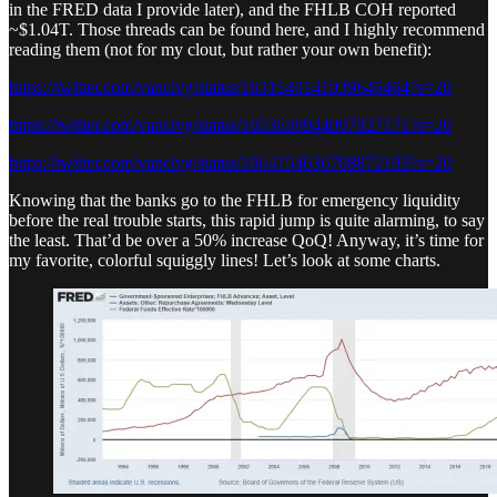
in the FRED data I provide later), and the FHLB COH reported
~$1.04T. Those threads can be found here, and I highly recommend
reading them (not for my clout, but rather your own benefit):
https://twitter.com/vanclvg/status/1631540141939646464?s=20
https://twitter.com/vanclvg/status/1653639944097927171?s=20
https://twitter.com/vanclvg/status/1664154636708872193?s=20
Knowing that the banks go to the FHLB for emergency liquidity
before the real trouble starts, this rapid jump is quite alarming, to say
the least. That’d be over a 50% increase QoQ! Anyway, it’s time for
my favorite, colorful squiggly lines! Let’s look at some charts.