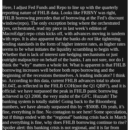
Here, I adjust Fed Funds and Repo to line up with the quarterly
reporting nature of FHLB data. Looks like FRBNY was right,
FHLB borrowing precedes that of borrowing at the Fed’s discount
window(repo). The only exception being where the orchestrated
(yes, orchestrated, read my piece in last week’s edition of
MacroEdge) repo crisis kicks off, with advances moving in tandem
with repo. It is also apparent that the banks
do not
like tightening
lending standards in the form of higher interest rates, as higher rates
seems to be what initiates the liquidity scrambling to begin with.
Whether that is lack of interest rate hedging mechanisms or just
outright malpractice on behalf of the banks, I am not sure, nor do I
think the “why” matters a whole lot. What is apparent is that FHLB
borrowing increases well before both repo borrowing and the
beginning of the recessions themselves. A leading indicator? I think
so. According to this data, current FHLB advances total to about
$1.04T, as reflected in the FHLB COH(not the Q1 QBP?), and it is
official: we have surpassed the peak in FHLB panic borrowing
achieved in Q3 2008, the very midst of the GFC. Huzzah! The
banking system is totally stable! Going back to the Bloomberg
numbers, we have already surpassed this by ~$500B. Oh yeah, it’s
fine, everything is fine. No contagion to see here! Some speculation,
but if things ended with the “regional” banking crisis back in March
and everything is fine, why does FHLB borrowing continue to rise?
Spoiler alert: this banking crisis is not regional, and it is far from