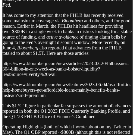
Fed.
It has come to my attention that the FHLB has recently received
some mainstream coverage via
Bloomberg
and others, and for good
reason. Earlier in March, the FHLBs hit headlines for providing
over $300B in a single week to banks in distress looking for a stable
source of funding, and
active avoidance
of ringing alarm bells by
going to the Fed’s overnight discount window. More recently, on
June 4,
Bloomberg
also reported that advances from the FHLB
totaled to about $1.5T. Here are those articles:
https://www.bloomberg.com/news/articles/2023-03-20/fhlb-issues-
304-billion-in-one-week-as-banks-bolster-liquidity?
leadSource=uverify%20wall
https://www.bloomberg.com/news/features/2023-06-04/us-effort-to-
help-homebuyers-get-affordable-loans-mainly-benefits-banks-
instead?srnd=premium
This $1.5T figure in particular far surpasses the amount of advances
reported in both the Q1 2023 FDIC Quarterly Banking Profile, and
the Q1 ‘23 FHLB Office of Finance’s Combined
Operating Highlights (both of which I wrote about on my Twitter in
May). The Q1 QBP reported ~$800B (although this is not reflected