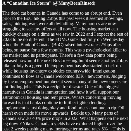
A “Canadian Ice Storm” (@ManyBeenRinsed)
The dead cat bounce in Canada has come to an abrupt end. Even
prior to the BoC hiking 25bps this past week it seemed showings,
sales, bidding wars were all dwindling. Many houses are now
struggling to see any offers at all now. The housing market can
quickly change on a dime as we saw in 2022 and I expect the rest of
2023 to be no different. The FOMO subsided fully on Wednesday
when the Bank of Canada (BoC) raised interest rates 25bps after
being on pause for a few months. This was a psychological killer to
the market and its participants. There's a few data points being
released now until the next BoC meeting but it seems another 25bps
hike in July is a given. Unemployment has also started to tick up
while housing inventory explodes country-wide. Immigration
continues to flow as Canada welcomed 83K+ newcomers. Judging
by the unemployment numbers it seems many of the newcomers are
not finding jobs. This is a recipe for disaster. One of the biggest
narratives in Canada is immigration and how it will support our
astronomical housing and rent prices. What's concerning moving
forward is that banks continue to further tighten lending,
employment is just doing okay and food prices continue to rip. Oil
hasn't even made it's move upwards. Buckle up. Many parts of
Canada saw 30-40% price drops in 2022. What happens on the next
leg down? Yikes. Canadian yields have exploded higher over the
past 2 weeks pushing many mortgage terms and rates 5%+. This is