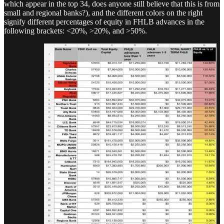
which appear in the top 34, does anyone still believe that this is from
small and regional banks?), and the different colors on the right
signify different percentages of equity in FHLB advances in the
following brackets: <20%, >20%, and >50%.