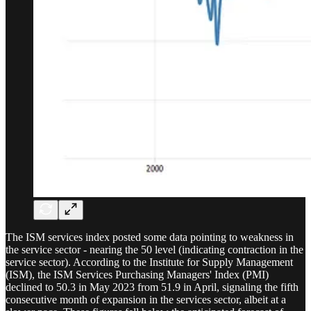
The ISM services index posted some data pointing to weakness in
the service sector - nearing the 50 level (indicating contraction in the
service sector). According to the Institute for Supply Management
(ISM), the ISM Services Purchasing Managers' Index (PMI)
declined to 50.3 in May 2023 from 51.9 in April, signaling the fifth
consecutive month of expansion in the services sector, albeit at a