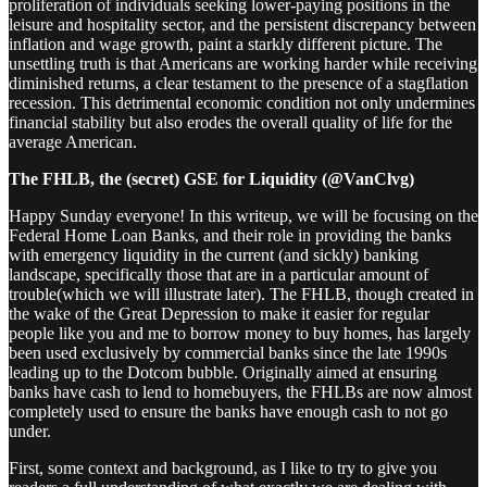
proliferation of individuals seeking lower-paying positions in the
leisure and hospitality sector, and the persistent discrepancy between
inflation and wage growth, paint a starkly different picture. The
unsettling truth is that Americans are working harder while receiving
diminished returns, a clear testament to the presence of a stagflation
recession. This detrimental economic condition not only undermines
financial stability but also erodes the overall quality of life for the
average American.
The FHLB, the (secret) GSE for Liquidity (@VanClvg)
Happy Sunday everyone! In this writeup, we will be focusing on the
Federal Home Loan Banks, and their role in providing the banks
with emergency liquidity in the current (and sickly) banking
landscape, specifically those that are in a particular amount of
trouble(which we will illustrate later). The FHLB, though created in
the wake of the Great Depression to make it easier for regular
people like you and me to borrow money to buy homes, has largely
been used exclusively by commercial banks since the late 1990s
leading up to the Dotcom bubble. Originally aimed at ensuring
banks have cash to lend to homebuyers, the FHLBs are now almost
completely used to ensure the banks have enough cash to not go
under.
First, some context and background, as I like to try to give you