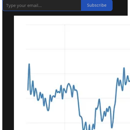
Subscribe