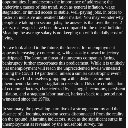
opportunities. It underscores the importance of addressing the
underlying causes of this trend, such as general inflation, wage
stagnation, or limited access to stable, well-paying jobs, in order to
foster an inclusive and resilient labor market. You may wonder why
people are taking on second jobs, the answer is that over the past 2
years, real wages have been down compared to the rate of inflation.
Meaning the average salary is not keeping up with the daily cost of
living.
As we look ahead to the future, the forecast for unemployment
appears increasingly concerning, with a steady upward trajectory
anticipated. The looming threat of numerous companies facing
bankruptcy further exacerbates this predicament. While it is unlikely
that unemployment will reach the unprecedented levels witnessed
during the Covid-19 pandemic, unless a similar catastrophic event
occurs, we find ourselves grappling with a distinct economic
phenomenon known as stagflation recession. This rare combination
of economic factors, characterized by a sluggish economy, persistent
inflation, and a stagnant labor market, harkens back to a period not
witnessed since the 1970s.
In summary, the prevailing narrative of a strong economy and the
absence of a looming recession seems disconnected from the reality
on the ground. Alarming indicators, such as the significant surge in
unemployment as revealed by the household survey, the