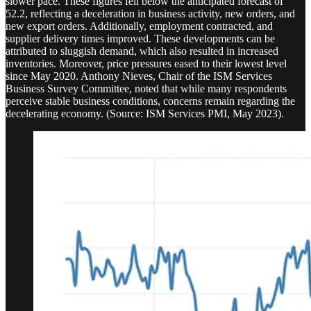
slower pace. These figures fell below the anticipated forecast of
52.2, reflecting a deceleration in business activity, new orders, and
new export orders. Additionally, employment contracted, and
supplier delivery times improved. These developments can be
attributed to sluggish demand, which also resulted in increased
inventories. Moreover, price pressures eased to their lowest level
since May 2020. Anthony Nieves, Chair of the ISM Services
Business Survey Committee, noted that while many respondents
perceive stable business conditions, concerns remain regarding the
decelerating economy. (Source: ISM Services PMI, May 2023).