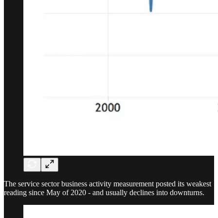
The service sector business activity measurement posted its weakest
reading since May of 2020 - and usually declines into downturns.