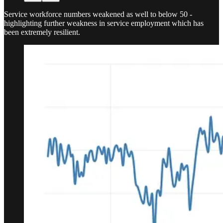
Service workforce numbers weakened as well to below 50 -
highlighting further weakness in service employment which has
been extremely resilient.