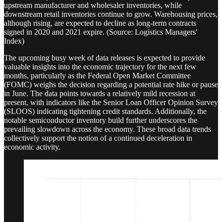
upstream manufacturer and wholesaler inventories, while
downstream retail inventories continue to grow. Warehousing prices,
although rising, are expected to decline as long-term contracts
signed in 2020 and 2021 expire. (Source: Logistics Managers'
Index)
The upcoming busy week of data releases is expected to provide
valuable insights into the economic trajectory for the next few
months, particularly as the Federal Open Market Committee
(FOMC) weighs the decision regarding a potential rate hike or pause
in June. The data points towards a relatively mild recession at
present, with indicators like the Senior Loan Officer Opinion Survey
(SLOOS) indicating tightening credit standards. Additionally, the
notable semiconductor inventory build further underscores the
prevailing slowdown across the economy. These broad data trends
collectively support the notion of a continued deceleration in
economic activity.