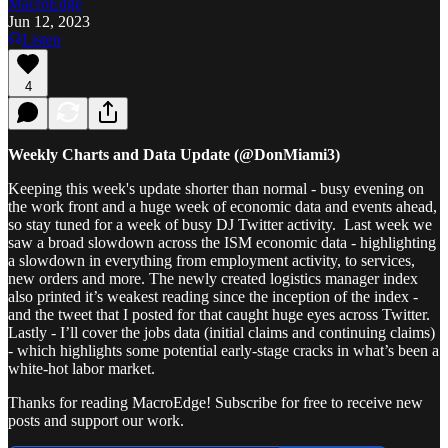
MacroEdge
Jun 12, 2023
Listen
4
Weekly Charts and Data Update (@DonMiami3)
Keeping this week's update shorter than normal - busy evening on
the work front and a huge week of economic data and events ahead,
so stay tuned for a week of busy DJ Twitter activity. Last week we
saw a broad slowdown across the ISM economic data - highlighting
a slowdown in everything from employment activity, to services,
new orders and more. The newly created logistics manager index
also printed it’s weakest reading since the inception of the index -
and the tweet that I posted for that caught huge eyes across Twitter.
Lastly - I’ll cover the jobs data (initial claims and continuing claims)
- which highlights some potential early-stage cracks in what’s been a
white-hot labor market.
Thanks for reading MacroEdge! Subscribe for free to receive new
posts and support our work.