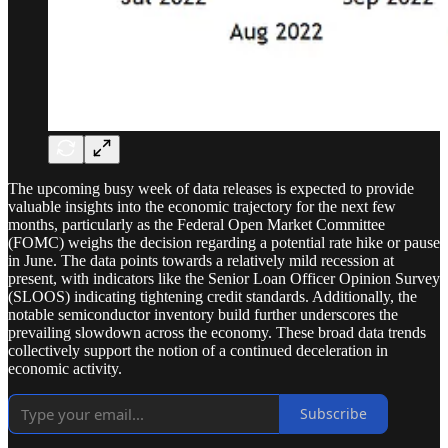
The upcoming busy week of data releases is expected to provide
valuable insights into the economic trajectory for the next few
months, particularly as the Federal Open Market Committee
(FOMC) weighs the decision regarding a potential rate hike or pause
in June. The data points towards a relatively mild recession at
present, with indicators like the Senior Loan Officer Opinion Survey
(SLOOS) indicating tightening credit standards. Additionally, the
notable semiconductor inventory build further underscores the
prevailing slowdown across the economy. These broad data trends
collectively support the notion of a continued deceleration in
economic activity.
Subscribe