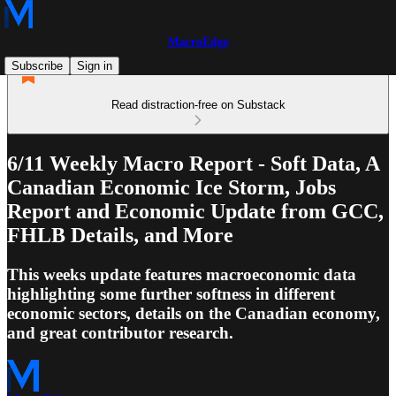
MacroEdge
Subscribe
Sign in
Read distraction-free on Substack
6/11 Weekly Macro Report - Soft Data, A
Canadian Economic Ice Storm, Jobs
Report and Economic Update from GCC,
FHLB Details, and More
This weeks update features macroeconomic data
highlighting some further softness in different
economic sectors, details on the Canadian economy,
and great contributor research.