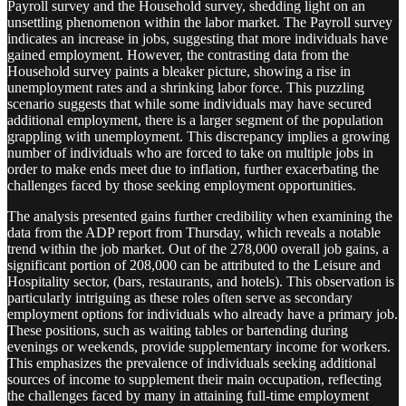
Payroll survey and the Household survey, shedding light on an
unsettling phenomenon within the labor market. The Payroll survey
indicates an increase in jobs, suggesting that more individuals have
gained employment. However, the contrasting data from the
Household survey paints a bleaker picture, showing a rise in
unemployment rates and a shrinking labor force. This puzzling
scenario suggests that while some individuals may have secured
additional employment, there is a larger segment of the population
grappling with unemployment. This discrepancy implies a growing
number of individuals who are forced to take on multiple jobs in
order to make ends meet due to inflation, further exacerbating the
challenges faced by those seeking employment opportunities.
The analysis presented gains further credibility when examining the
data from the ADP report from Thursday, which reveals a notable
trend within the job market. Out of the 278,000 overall job gains, a
significant portion of 208,000 can be attributed to the Leisure and
Hospitality sector, (bars, restaurants, and hotels). This observation is
particularly intriguing as these roles often serve as secondary
employment options for individuals who already have a primary job.
These positions, such as waiting tables or bartending during
evenings or weekends, provide supplementary income for workers.
This emphasizes the prevalence of individuals seeking additional
sources of income to supplement their main occupation, reflecting
the challenges faced by many in attaining full-time employment