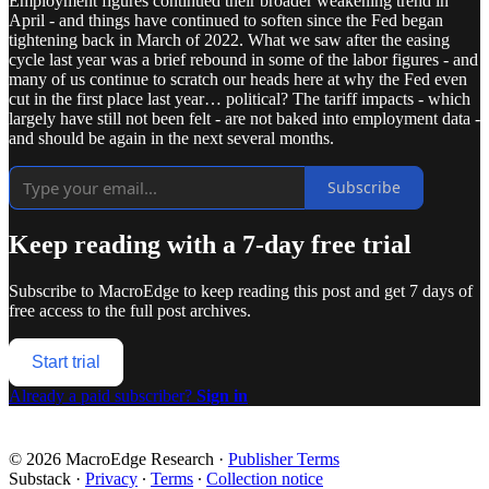
Employment figures continued their broader weakening trend in
April - and things have continued to soften since the Fed began
tightening back in March of 2022. What we saw after the easing
cycle last year was a brief rebound in some of the labor figures - and
many of us continue to scratch our heads here at why the Fed even
cut in the first place last year… political? The tariff impacts - which
largely have still not been felt - are not baked into employment data -
and should be again in the next several months.
Subscribe
Keep reading with a 7-day free trial
Subscribe to
MacroEdge
to keep reading this post and get 7 days of
free access to the full post archives.
Start trial
Already a paid subscriber?
Sign in
© 2026 MacroEdge Research
·
Publisher Terms
Substack
·
Privacy
∙
Terms
∙
Collection notice