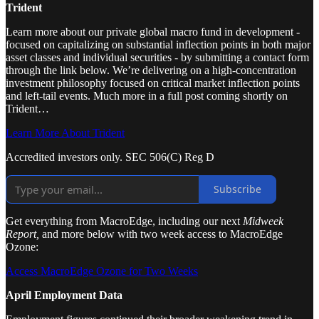
Trident
Learn more about our private global macro fund in development -
focused on capitalizing on substantial inflection points in both major
asset classes and individual securities - by submitting a contact form
through the link below. We’re delivering on a high-concentration
investment philosophy focused on critical market inflection points
and left-tail events. Much more in a full post coming shortly on
Trident…
Learn More About Trident
Accredited investors only. SEC 506(C) Reg D
Subscribe
Get everything from MacroEdge, including our next
Midweek
Report,
and more below with two week access to MacroEdge
Ozone:
Access MacroEdge Ozone for Two Weeks
April Employment Data