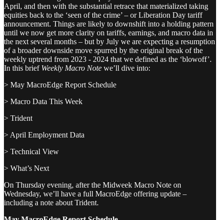
April, and then with the substantial retrace that materialized taking
equities back to the ‘seen of the crime’ – or Liberation Day tariff
announcement. Things are likely to downshift into a holding pattern
until we now get more clarity on tariffs, earnings, and macro data in
the next several months – but by July we are expecting a resumption
of a broader downside move spurred by the original break of the
weekly uptrend from 2023 - 2024 that we defined as the ‘blowoff’.
In this brief
Weekly Macro Note
we’ll dive into:
> May MacroEdge Report Schedule
> Macro Data This Week
> Trident
> April Employment Data
> Technical View
> What’s Next
On Thursday evening, after the Midweek Macro Note on
Wednesday, we’ll have a full MacroEdge offering update –
including a note about Trident.
May MacroEdge Report Schedule