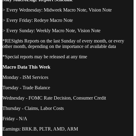
> Every Wednesday: Midweek Macro Note, Vision Note
> Every Friday: Redeye Macro Note
> Every Sunday: Weekly Macro Note, Vision Note
*RESights Reports on the last Sunday of every month, or every
other month, depending on the importance of available data
*Special reports may be released at any time
Macro Data This Week
Monday - ISM Services
Tuesday - Trade Balance
Wednesday - FOMC Rate Decision, Consumer Credit
Thursday - Claims, Labor Costs
Friday - N/A
Earnings: BRK.B, PLTR, AMD, ARM