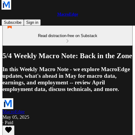
MacroEdge
Subscribe
Sign in
Read distraction-free on Substack
5/4 Weekly Macro Note: Back in the Zone
In this Weekly Macro Note - we explore MacroEdge
updates, what's ahead in May for macro data,
earnings, and employment -- review April
employment data, discuss technicals, and more.
MacroEdge
May 05, 2025
∙ Paid