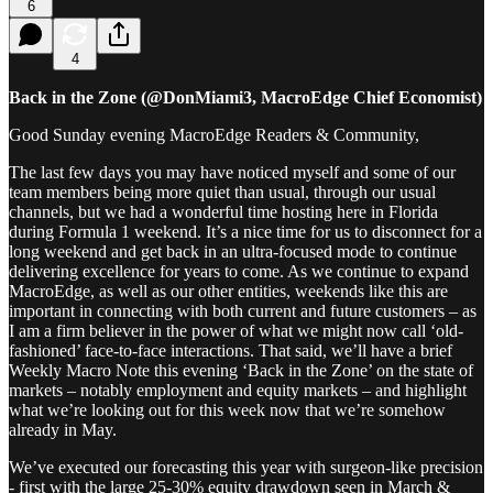
6
4
Back in the Zone (@DonMiami3, MacroEdge Chief Economist)
Good Sunday evening MacroEdge Readers & Community,
The last few days you may have noticed myself and some of our
team members being more quiet than usual, through our usual
channels, but we had a wonderful time hosting here in Florida
during Formula 1 weekend. It’s a nice time for us to disconnect for a
long weekend and get back in an ultra-focused mode to continue
delivering excellence for years to come. As we continue to expand
MacroEdge, as well as our other entities, weekends like this are
important in connecting with both current and future customers – as
I am a firm believer in the power of what we might now call ‘old-
fashioned’ face-to-face interactions. That said, we’ll have a brief
Weekly Macro Note this evening ‘Back in the Zone’ on the state of
markets – notably employment and equity markets – and highlight
what we’re looking out for this week now that we’re somehow
already in May.
We’ve executed our forecasting this year with surgeon-like precision
- first with the large 25-30% equity drawdown seen in March &