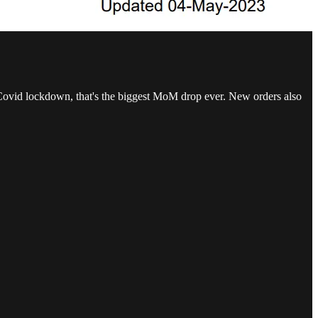
 Covid lockdown, that's the biggest MoM drop ever. New orders also