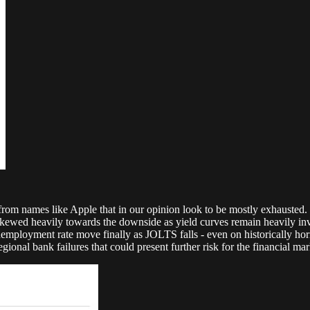
m names like Apple that in our opinion look to be mostly exhausted. The
skewed heavily towards the downside as yield curves remain heavily in
nemployment rate move finally as JOLTS falls - even on historically ho
nal bank failures that could present further risk for the financial mar