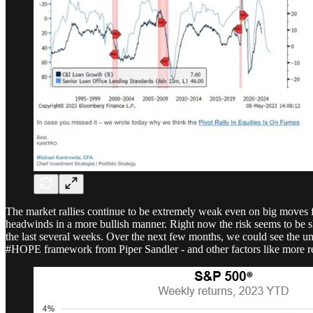
The market rallies continue to be extremely weak even on big moves fro
headwinds in a more bullish manner. Right now the risk seems to be 
the last several weeks. Over the next few months, we could see the u
#HOPE framework from Piper Sandler - and other factors like more regio