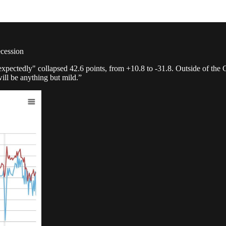
ecession
xpectedly" collapsed 42.6 points, from +10.8 to -31.8. Outside of the
ill be anything but mild.”