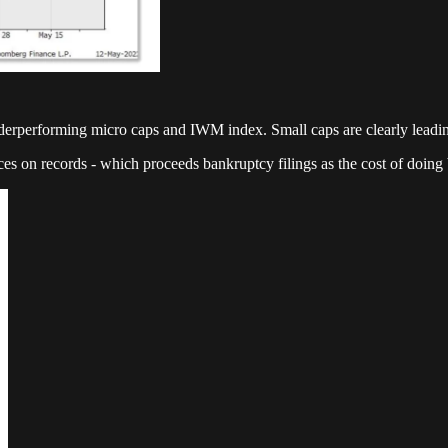
underperforming micro caps and IWM index. Small caps are clearly leadin
ces on records - which proceeds bankruptcy filings as the cost of doing b