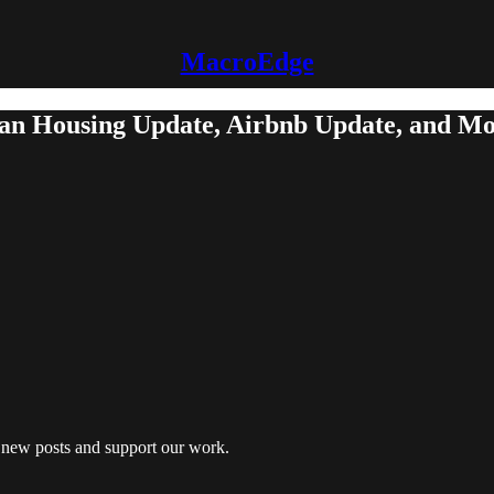
MacroEdge
dian Housing Update, Airbnb Update, and M
e new posts and support our work.