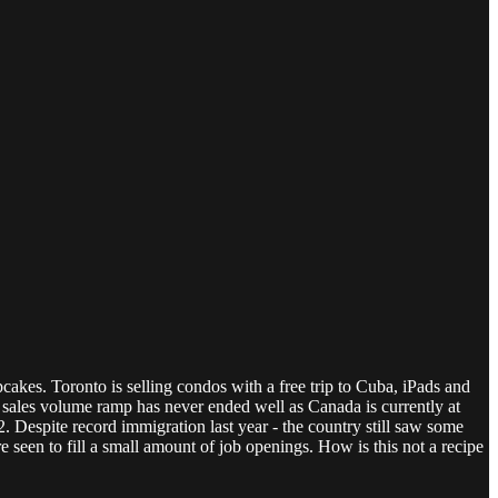
akes. Toronto is selling condos with a free trip to Cuba, iPads and
w sales volume ramp has never ended well as Canada is currently at
 Despite record immigration last year - the country still saw some
seen to fill a small amount of job openings. How is this not a recipe