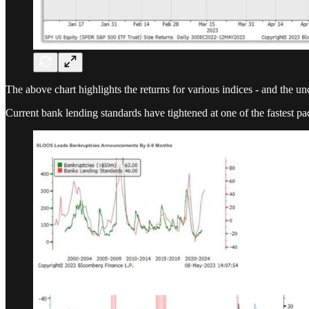
The above chart highlights the returns for various indices - and the 
Current bank lending standards have tightened at one of the fastest pa