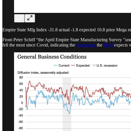
Empire State Mfg Index -31.8 actual -1.8 expected 10.8 prior Mega r
From Peter Schiff “the April Empire State Manufacturing Survey "une
fell the most since Covid,
indicating the
#recession
the
#Fed
expects w