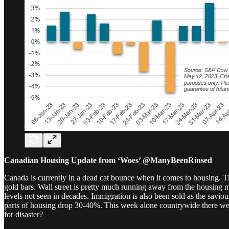
Canadian Housing Update from ‘Woes’ @ManyBeenRinsed
Canada is currently in a dead cat bounce when it comes to housing. Th
gold bars. Wall street is pretty much running away from the housing m
levels not seen in decades. Immigration is also been sold as the savi
parts of housing drop 30-40%. This week alone countrywide there were 
for disaster?