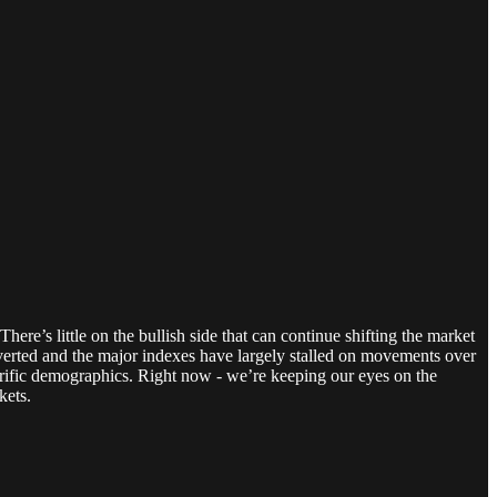
re’s little on the bullish side that can continue shifting the market
verted and the major indexes have largely stalled on movements over
rrific demographics. Right now - we’re keeping our eyes on the
kets.