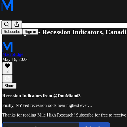
5/15 Report - Recession Indicators, Cana
Subscribe
Sign in
MacroEdge
May 16, 2023
3
Share
Recession Indicators from @DonMiami3
Firstly, NYFed recession odds near highest ever…
Thanks for reading Mile High Research! Subscribe for free to receiv