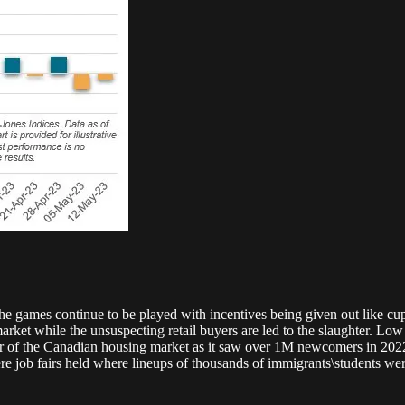
e games continue to be played with incentives being given out like cupc
arket while the unsuspecting retail buyers are led to the slaughter. Lo
our of the Canadian housing market as it saw over 1M newcomers in 2022.
job fairs held where lineups of thousands of immigrants\students were 