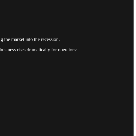
g the market into the recession.
usiness rises dramatically for operators: