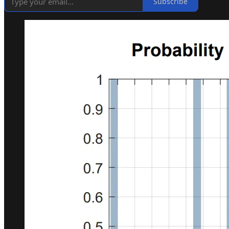
Subscribe