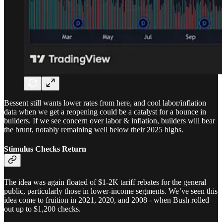
Bessent still wants lower rates from here, and cool labor/inflation
data when we get a reopening could be a catalyst for a bounce in
builders. If we see concern over labor & inflation, builders will bear
the brunt, notably remaining well below their 2025 highs.
Stimulus Checks Return
The idea was again floated of $1-2K tariff rebates for the general
public, particularly those in lower-income segments. We’ve seen this
idea come to fruition in 2021, 2020, and 2008 - when Bush rolled
out up to $1,200 checks.