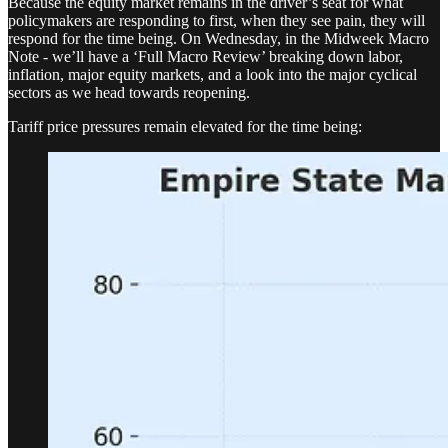
Because the equity market remains in the driver’s seat for what
policymakers are responding to first, when they see pain, they will
respond for the time being. On Wednesday, in the Midweek Macro
Note - we’ll have a ‘Full Macro Review’ breaking down labor,
inflation, major equity markets, and a look into the major cyclical
sectors as we head towards reopening.
Tariff price pressures remain elevated for the time being: