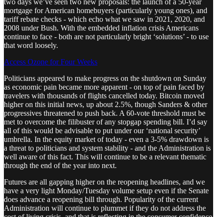
two days we’ve seen two new proposals: the launch of a 50-year
mortgage for American homebuyers (particularly young ones), and
tariff rebate checks - which echo what we saw in 2021, 2020, and
2008 under Bush. With the embedded inflation crisis Americans
continue to face - both are not particularly bright ‘solutions’ - to use
that word loosely.
Access Ozone for Four Weeks
Politicians appeared to make progress on the shutdown on Sunday
as economic pain became more apparent - on top of pain faced by
travelers with thousands of flights cancelled today. Bitcoin moved
higher on this initial news, up about 2.5%, though Sanders & other
progressives threatened to push back. A 60-vote threshold must be
met to overcome the filibuster of any stopgap spending bill. I’d say
all of this would be advisable to put under our ‘national security’
umbrella. In the equity market of today - even a 3-5% drawdown is
a threat to politicians and system stability - and the Administration is
well aware of this fact. This will continue to be a relevant thematic
through the end of the year into next.
Futures are all gapping higher on the reopening headlines, and we
have a very light Monday/Tuesday volume setup even if the Senate
does advance a reopening bill through. Popularity of the current
Administration will continue to plummet if they do not address the
cost of living crisis, and that is reflecting in the consumer confidence