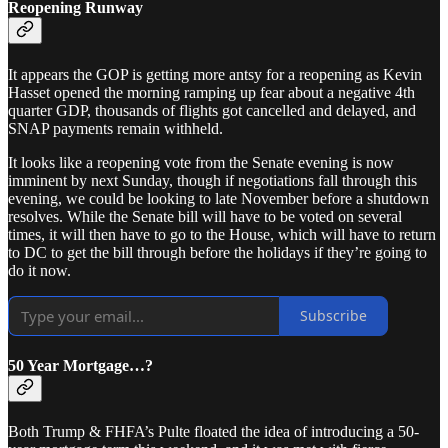
Reopening Runway
It appears the GOP is getting more antsy for a reopening as Kevin
Hasset opened the morning ramping up fear about a negative 4th
quarter GDP, thousands of flights got cancelled and delayed, and
SNAP payments remain withheld.
It looks like a reopening vote from the Senate evening is now
imminent by next Sunday, though if negotiations fall through this
evening, we could be looking to late November before a shutdown
resolves. While the Senate bill will have to be voted on several
times, it will then have to go to the House, which will have to return
to DC to get the bill through before the holidays if they’re going to
do it now.
Subscribe
50 Year Mortgage…?
Both Trump & FHFA’s Pulte floated the idea of introducing a 50-