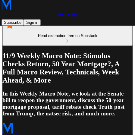
MacroEdge
Subscribe
Sign in
Read distraction-free on Substack
11/9 Weekly Macro Note: Stimulus
Checks Return, 50 Year Mortgage?, A
Full Macro Review, Technicals, Week
Ahead, & More
In this Weekly Macro Note, we look at the Senate
bill to reopen the government, discuss the 50-year
mortgage proposal, tariff rebate check Truth post
from Trump, the natsec risk, and much more.