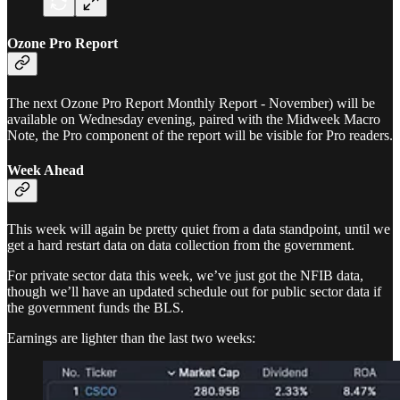
Ozone Pro Report
The next Ozone Pro Report Monthly Report - November) will be
available on Wednesday evening, paired with the Midweek Macro
Note, the Pro component of the report will be visible for Pro readers.
Week Ahead
This week will again be pretty quiet from a data standpoint, until we
get a hard restart data on data collection from the government.
For private sector data this week, we’ve just got the NFIB data,
though we’ll have an updated schedule out for public sector data if
the government funds the BLS.
Earnings are lighter than the last two weeks: