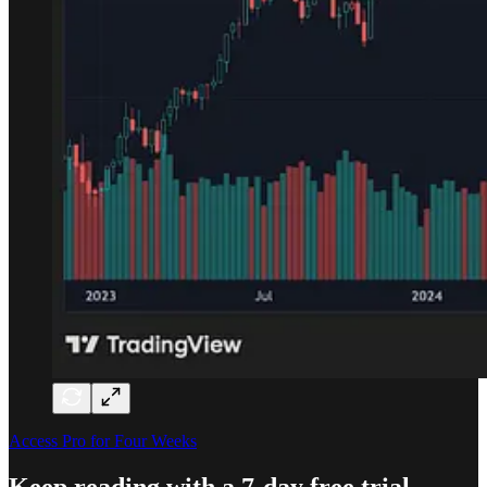
Access Pro for Four Weeks
Keep reading with a 7-day free trial