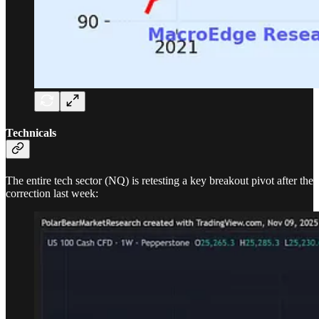
Technicals
The entire tech sector (NQ) is retesting a key breakout pivot after the
correction last week: