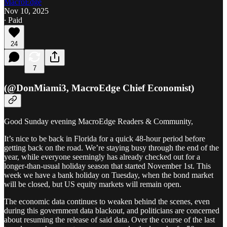
MacroEdge
Nov 10, 2025
∙ Paid
24
7
(@DonMiami3, MacroEdge Chief Economist)
Good Sunday evening MacroEdge Readers & Community,
It’s nice to be back in Florida for a quick 48-hour period before
getting back on the road. We’re staying busy through the end of the
year, while everyone seemingly has already checked out for a
longer-than-usual holiday season that started November 1st. This
week we have a bank holiday on Tuesday, when the bond market
will be closed, but US equity markets will remain open.
The economic data continues to weaken behind the scenes, even
during this government data blackout, and politicians are concerned
about resuming the release of said data. Over the course of the last