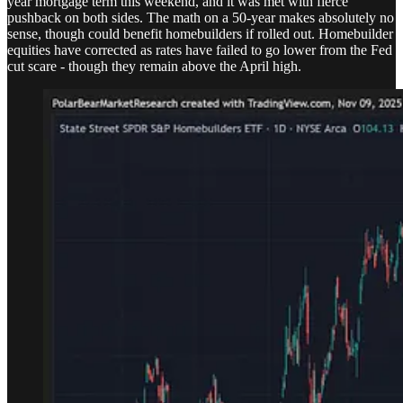
year mortgage term this weekend, and it was met with fierce
pushback on both sides. The math on a 50-year makes absolutely no
sense, though could benefit homebuilders if rolled out. Homebuilder
equities have corrected as rates have failed to go lower from the Fed
cut scare - though they remain above the April high.