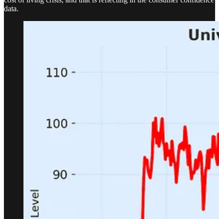
data.