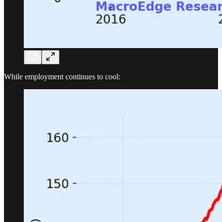
While employment continues to cool: