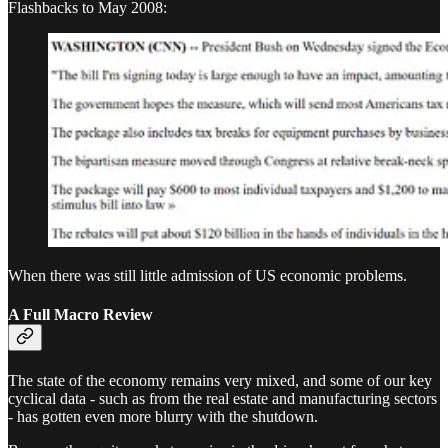
Flashbacks to May 2008:
When there was still little admission of US economic problems.
A Full Macro Review
The state of the economy remains very mixed, and some of our key
cyclical data - such as from the real estate and manufacturing sectors
- has gotten even more blurry with the shutdown.