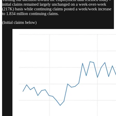
initial claims remained largely unchanged on a week-over-week
(217K) basis while continuing claims posted a week/week increase
to 1.834 million continuing claims.
(Initial claims below)