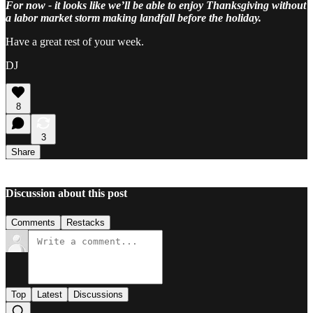
For now - it looks like we’ll be able to enjoy Thanksgiving without
a labor market storm making landfall before the holiday.
Have a great rest of your week.
DJ
8
3
Share
Discussion about this post
Comments
Restacks
Top
Latest
Discussions