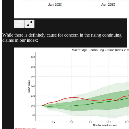
While there is definitely cause for concern in the rising continuing
claims in our index: