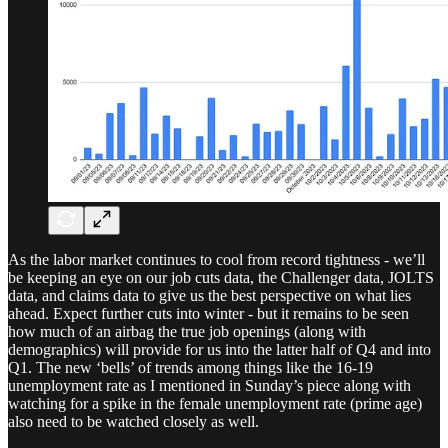
As the labor market continues to cool from record tightness - we’ll
be keeping an eye on our job cuts data, the Challenger data, JOLTS
data, and claims data to give us the best perspective on what lies
ahead. Expect further cuts into winter - but it remains to be seen
how much of an airbag the true job openings (along with
demographics) will provide for us into the latter half of Q4 and into
Q1. The new ‘bells’ of trends among things like the 16-19
unemployment rate as I mentioned in Sunday’s piece along with
watching for a spike in the female unemployment rate (prime age)
also need to be watched closely as well.