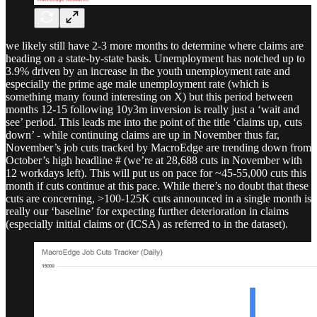
we likely still have 2-3 more months to determine where claims are
heading on a state-by-state basis. Unemployment has notched up to
3.9% driven by an increase in the youth unemployment rate and
especially the prime age male unemployment rate (which is
something many found interesting on X) but this period between
months 12-15 following 10y3m inversion is really just a ‘wait and
see’ period. This leads me into the point of the title ‘claims up, cuts
down’ - while continuing claims are up in November thus far,
November’s job cuts tracked by MacroEdge are trending down from
October’s high headline # (we’re at 28,688 cuts in November with
12 workdays left). This will put us on pace for ~45-55,000 cuts this
month if cuts continue at this pace. While there’s no doubt that these
cuts are concerning, >100-125K cuts announced in a single month is
really our ‘baseline’ for expecting further deterioration in claims
(especially initial claims or (ICSA) as referred to in the dataset).