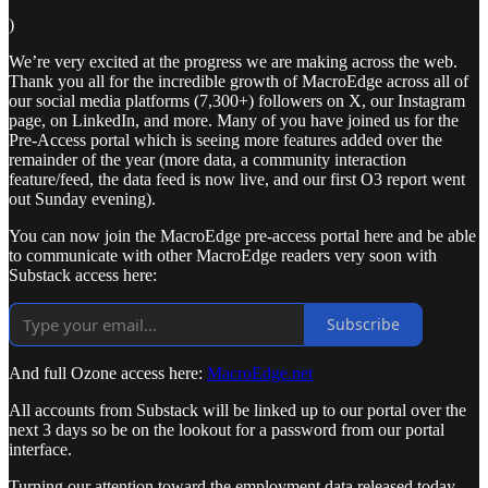
)
We’re very excited at the progress we are making across the web.
Thank you all for the incredible growth of MacroEdge across all of
our social media platforms (7,300+) followers on X, our Instagram
page, on LinkedIn, and more. Many of you have joined us for the
Pre-Access portal which is seeing more features added over the
remainder of the year (more data, a community interaction
feature/feed, the data feed is now live, and our first O3 report went
out Sunday evening).
You can now join the MacroEdge pre-access portal here and be able
to communicate with other MacroEdge readers very soon with
Substack access here:
Subscribe
And full Ozone access here:
MacroEdge.net
All accounts from Substack will be linked up to our portal over the
next 3 days so be on the lookout for a password from our portal
interface.
Turning our attention toward the employment data released today -