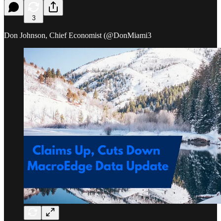
3
Don Johnson, Chief Economist (@DonMiami3