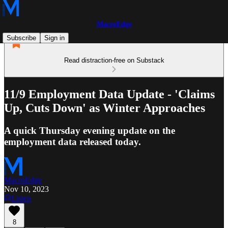
MacroEdge
Subscribe
Sign in
Read distraction-free on Substack
11/9 Employment Data Update - 'Claims
Up, Cuts Down' as Winter Approaches
A quick Thursday evening update on the
employment data released today.
MacroEdge
Nov 10, 2023
Listen
8