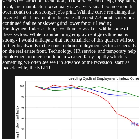
sectors (construction, technology, HR service, temp help, hospitality,
retail, and manufacturing) actually saw a very small bounce month
over month on the stronger jobs print. With the curve remaining this
inverted still at this point in the cycle - the next 2-3 months may be a
continued flatline or slower grind lower for our Leading
Employment Index as things continue to weaken within some of
these sectors. While manufacturing employment growth remains
strong - I would anticipate that the remainder of this quarter will see
further headwinds in the construction employment sector - especially
on the real estate front. Technology, HR service, and temporary help
employment markets continue to weaken fairly rapidly which is
something we often see well in advance of the recession ‘start’ as
backdated by the NBER.