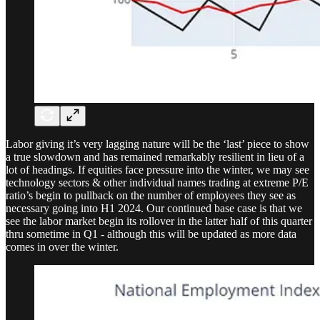
Labor giving it’s very lagging nature will be the ‘last’ piece to show
a true slowdown and has remained remarkably resilient in lieu of a
lot of headings. If equities face pressure into the winter, we may see
technology sectors & other individual names trading at extreme P/E
ratio’s begin to pullback on the number of employees they see as
necessary going into H1 2024. Our continued base case is that we
see the labor market begin its rollover in the latter half of this quarter
thru sometime in Q1 - although this will be updated as more data
comes in over the winter.