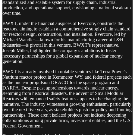
standardized and scalable system for supply chain, industrial
production, and operational support, envisioning a national scale-up
over time.
BWXT, under the financial auspices of Evercore, constructs the
reactors, aiming to establish a comprehensive supply chain standard
for reactor design, construction, and installation. Evercore, led by
Michael Wandler—known for his manufacturing career at L&H
Industries—is pivotal in this venture. BWXT’s representative,
Joseph Miller, highlighted the company’s ambitions to foster
necessary partnerships for a global expansion of nuclear energy
generation.
BWXT is already involved in notable ventures like Terra Power's
Natrium reactor project in Kemmerer, WY, and federal projects such
as the nuclear propulsion DRACO for the space program and
DARPA. Despite past apprehensions towards nuclear energy,
stemming from historical disasters, the advent of Small Modular
Reactors with enhanced safety features appears to be changing the
narrative. The industry witnesses a growing enthusiasm, particularly
over the next five years, as stakeholders push for policy and funding
partnerships. These aren't isolated projects but indicate deepening
collaborations among private firms, investment entities, and the U.S.
Federal Government.