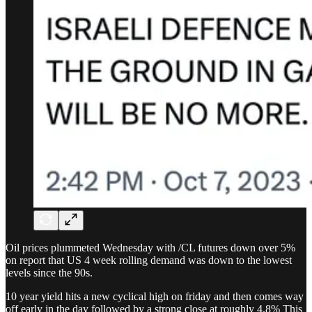
Oil prices plummeted Wednesday with /CL futures down over 5%
on report that US 4 week rolling demand was down to the lowest
levels since the 90s.
10 year yield hits a new cyclical high on friday and then comes way
off early in the day followed by a strong close at roughly 4.8% This