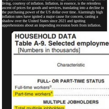
living, courtesy of inflation. Inflation, in essence, is the relentless
ascent of prices for goods and services, translating into a decline in
the purchasing power of the US dollar over time. Alarmingly high
inflation rates have ignited a major cause for concern, casting a
shadow over the United States since 2021 and igniting
apprehensions about an impending recession born from inflation.