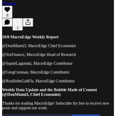
Listen
8
1
10/8 MacroEdge Weekly Report
@DonMiami3, MacroEdge Chief Economist
@SixFinance, MacroEdge Head of Research
@SquirtLagurtski, MacroEdge Contributor
@GregCrennan, MacroEdge Contributor
@RealJohnGaltFla, MacroEdge Contributor
Weekly Data Update and the Bubble Made of Cement
(@DonMiami3, Chief Economist)
Thanks for reading MacroEdge! Subscribe for free to receive new
posts and support our work.