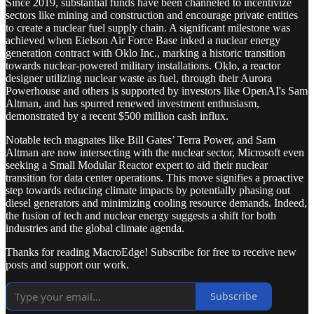
Since 2019, substantial funds have been channeled to incentivize
sectors like mining and construction and encourage private entities
to create a nuclear fuel supply chain. A significant milestone was
achieved when Eielson Air Force Base inked a nuclear energy
generation contract with Oklo Inc., marking a historic transition
towards nuclear-powered military installations. Oklo, a reactor
designer utilizing nuclear waste as fuel, through their Aurora
Powerhouse and others is supported by investors like OpenAI's Sam
Altman, and has spurred renewed investment enthusiasm,
demonstrated by a recent $500 million cash influx.
Notable tech magnates like Bill Gates’ Terra Power, and Sam
Altman are now intersecting with the nuclear sector, Microsoft even
seeking a Small Modular Reactor expert to aid their nuclear
transition for data center operations. This move signifies a proactive
step towards reducing climate impacts by potentially phasing out
diesel generators and minimizing cooling resource demands. Indeed,
the fusion of tech and nuclear energy suggests a shift for both
industries and the global climate agenda.
Thanks for reading MacroEdge! Subscribe for free to receive new
posts and support our work.
Subscribe