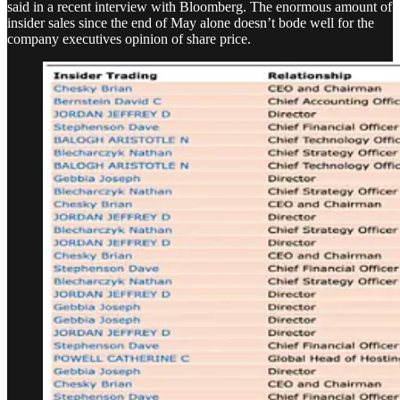
said in a recent interview with Bloomberg. The enormous amount of
insider sales since the end of May alone doesn’t bode well for the
company executives opinion of share price.