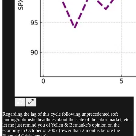
Regarding the lag of this cycle following unprecedented soft
landing/optimistic headlines about the state of the labor market, etc -
let me just remind you of Yellen & Bernanke’s opinion on the
economy in October of 2007 (fewer than 2 months before the
Financial Crisis began):