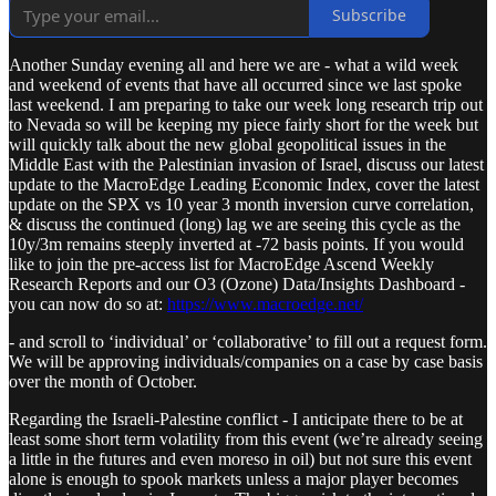
Subscribe
Another Sunday evening all and here we are - what a wild week
and weekend of events that have all occurred since we last spoke
last weekend. I am preparing to take our week long research trip out
to Nevada so will be keeping my piece fairly short for the week but
will quickly talk about the new global geopolitical issues in the
Middle East with the Palestinian invasion of Israel, discuss our latest
update to the MacroEdge Leading Economic Index, cover the latest
update on the SPX vs 10 year 3 month inversion curve correlation,
& discuss the continued (long) lag we are seeing this cycle as the
10y/3m remains steeply inverted at -72 basis points. If you would
like to join the pre-access list for MacroEdge Ascend Weekly
Research Reports and our O3 (Ozone) Data/Insights Dashboard -
you can now do so at:
https://www.macroedge.net/
- and scroll to ‘individual’ or ‘collaborative’ to fill out a request form.
We will be approving individuals/companies on a case by case basis
over the month of October.
Regarding the Israeli-Palestine conflict - I anticipate there to be at
least some short term volatility from this event (we’re already seeing
a little in the futures and even moreso in oil) but not sure this event
alone is enough to spook markets unless a major player becomes