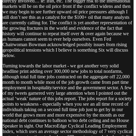
directly involved… ie: Iran, etc. The bigger risk to the international
markets will be on the oil price front if the conflict widens and then
we may begin to see further upward oil price pressures although I
still don’t see this as a catalyst for the $100+ oil that many analysts
are currently calling for. The conflict is yet another representation of
the growing fractures in the world and evidence of the fact that
history will continue to repeat itself over & over again because we
as humans cannot seem to ever help ourselves. Even Fed
Chairwoman Bowman acknowledged possibly issues from rising
geopolitical tensions which I believe is something Six will discuss
below.
Turning towards the labor market - we got another very solid
headline print adding over 300,000 new jobs to total nonfarms,
although total full time jobs contracted on the aggregate off 22,000
month to month while most of the job growth came from part time
employment in hospitality/service and the government sector. A few
of my tweets garnered very large attention when I pointed out the
actual ‘weak’ nature of this jobs report. The jobs report for a society
points to weakness - especially when you see an all time record of
individuals taking on a second full time job just to get by in our
world that grows more and more expensive by the month as our
national debt continues to balloon w/no debt ceiling and no House
Speaker in sight. Our MacroEdge Cyclical Leading Employment
Index, which uses an average sector methodology of 7 very cyclical