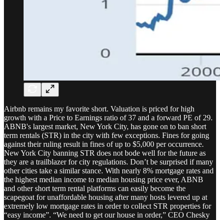
Airbnb remains my favorite short. Valuation is priced for high
growth with a Price to Earnings ratio of 37 and a forward PE of 29.
ABNB's largest market, New York City, has gone on to ban short
term rentals (STR) in the city with few exceptions. Fines for going
against their ruling result in fines of up to $5,000 per occurrence.
New York City banning STR does not bode well for the future as
they are a trailblazer for city regulations. Don’t be surprised if many
other cities take a similar stance. With nearly 8% mortgage rates and
the highest median income to median housing price ever, ABNB
and other short term rental platforms can easily become the
scapegoat for unaffordable housing after many hosts levered up at
extremely low mortgage rates in order to collect STR properties for
“easy income”. “We need to get our house in order,” CEO Chesky