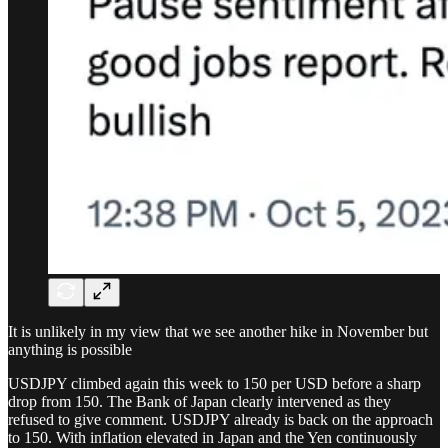
It is unlikely in my view that we see another hike in November but
anything is possible
USDJPY climbed again this week to 150 per USD before a sharp
drop from 150. The Bank of Japan clearly intervened as they
refused to give comment. USDJPY already is back on the approach
to 150. With inflation elevated in Japan and the Yen continuously