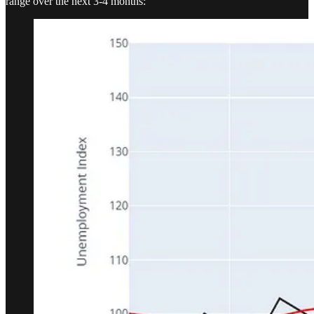
range over the next 3-4 months: