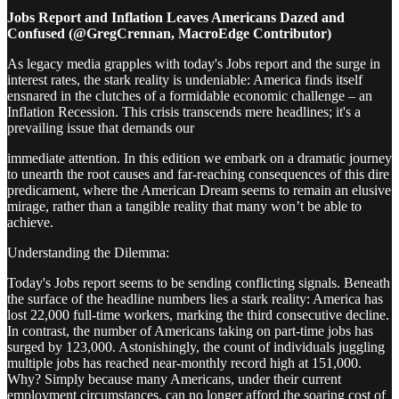
Jobs Report and Inflation Leaves Americans Dazed and
Confused (@GregCrennan, MacroEdge Contributor)
As legacy media grapples with today's Jobs report and the surge in
interest rates, the stark reality is undeniable: America finds itself
ensnared in the clutches of a formidable economic challenge – an
Inflation Recession. This crisis transcends mere headlines; it's a
prevailing issue that demands our
immediate attention. In this edition we embark on a dramatic journey
to unearth the root causes and far-reaching consequences of this dire
predicament, where the American Dream seems to remain an elusive
mirage, rather than a tangible reality that many won’t be able to
achieve.
Understanding the Dilemma:
Today's Jobs report seems to be sending conflicting signals. Beneath
the surface of the headline numbers lies a stark reality: America has
lost 22,000 full-time workers, marking the third consecutive decline.
In contrast, the number of Americans taking on part-time jobs has
surged by 123,000. Astonishingly, the count of individuals juggling
multiple jobs has reached near-monthly record high at 151,000.
Why? Simply because many Americans, under their current
employment circumstances, can no longer afford the soaring cost of