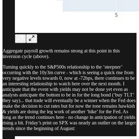
Aggregate payroll growth remains strong at this point in this
inversion cycle (above).
Turning quickly to the S&P500s relationship to the ‘steepner’
occurring with the 10y3m curve - which is seeing a quick rise from
very negative levels towards 0, now at -72bps, there continues to be
an interesting relationship to watch here over the next month. I
anticipate that the event with yields may not be done yet even as
analysts anticipate the bottom to be in for the long bond (‘buy TLT’
they say)... that trade will eventually be a winner when the Fed does
make the decision to cut rates but for now the tone remains hawkish
& yields are doing the leg work of another ‘hike’ for the Fed. As
long as the trend continues here - no change in anticipation of yields
rising a bit. Friday’s print on SPX was nearly an outlier on the larger
trends since the beginning of August: