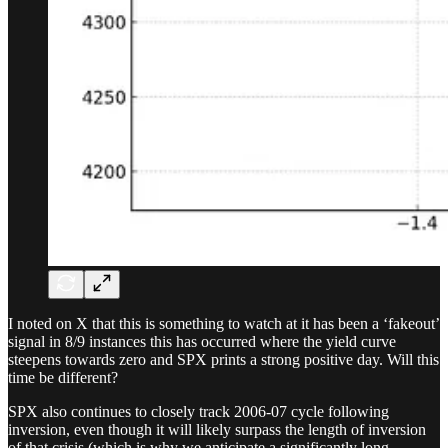
I noted on X that this is something to watch at it has been a ‘fakeout’
signal in 8/9 instances this has occurred where the yield curve
steepens towards zero and SPX prints a strong positive day. Will this
time be different?
SPX also continues to closely track 2006-07 cycle following
inversion, even though it will likely surpass the length of inversion
of that crisis (which is why we anticipate a significantly long