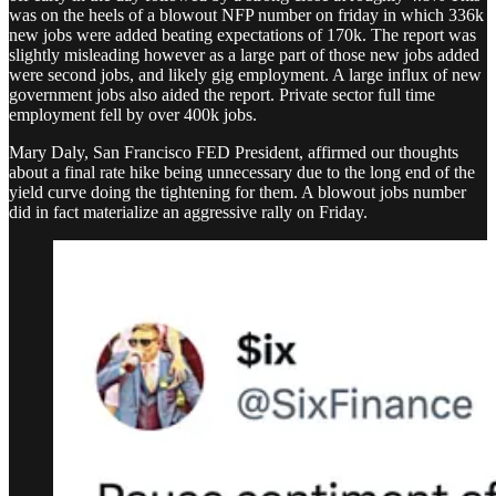
was on the heels of a blowout NFP number on friday in which 336k
new jobs were added beating expectations of 170k. The report was
slightly misleading however as a large part of those new jobs added
were second jobs, and likely gig employment. A large influx of new
government jobs also aided the report. Private sector full time
employment fell by over 400k jobs.
Mary Daly, San Francisco FED President, affirmed our thoughts
about a final rate hike being unnecessary due to the long end of the
yield curve doing the tightening for them. A blowout jobs number
did in fact materialize an aggressive rally on Friday.