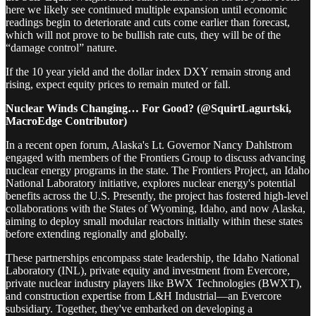
here we likely see continued multiple expansion until economic
readings begin to deteriorate and cuts come earlier than forecast,
which will not prove to be bullish rate cuts, they will be of the
“damage control” nature.
If the 10 year yield and the dollar index DXY remain strong and
rising, expect equity prices to remain muted or fall.
Nuclear Winds Changing… For Good? (@SquirtLagurtski,
MacroEdge Contributor)
In a recent open forum, Alaska's Lt. Governor Nancy Dahlstrom
engaged with members of the Frontiers Group to discuss advancing
nuclear energy programs in the state. The Frontiers Project, an Idaho
National Laboratory initiative, explores nuclear energy's potential
benefits across the U.S. Presently, the project has fostered high-level
collaborations with the States of Wyoming, Idaho, and now Alaska,
aiming to deploy small modular reactors initially within these states
before extending regionally and globally.
These partnerships encompass state leadership, the Idaho National
Laboratory (INL), private equity and investment from Evercore,
private nuclear industry players like BWX Technologies (BWXT),
and construction expertise from L&H Industrial—an Evercore
subsidiary. Together, they've embarked on developing a