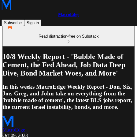
MacroEdge
Subscribe
Sign in
Read distraction-free on Substack
10/8 Weekly Report - 'Bubble Made of
Cement, the Fed Ahead, Job Data Deep
Dive, Bond Market Woes, and More'
In this weeks MacroEdge Weekly Report - Don, Six,
Joe, Greg, and John take on everything from the
'bubble made of cement', the latest BLS jobs report,
the current Israel instability, bonds, and more.
MacroEdge
Oct 09, 2023