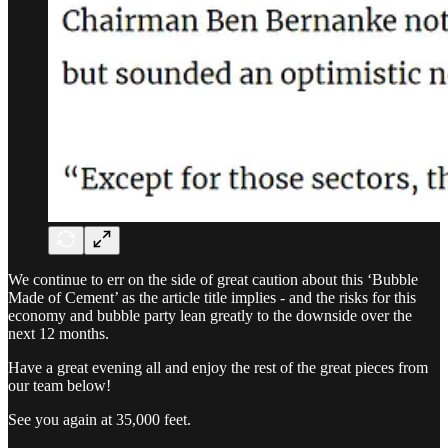
We continue to err on the side of great caution about this ‘Bubble
Made of Cement’ as the article title implies - and the risks for this
economy and bubble party lean greatly to the downside over the
next 12 months.
Have a great evening all and enjoy the rest of the great pieces from
our team below!
See you again at 35,000 feet.