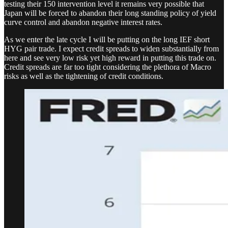
testing their 150 intervention level it remains very possible that
Japan will be forced to abandon their long standing policy of yield
curve control and abandon negative interest rates.
As we enter the late cycle I will be putting on the long IEF short
HYG pair trade. I expect credit spreads to widen substantially from
here and see very low risk yet high reward in putting this trade on.
Credit spreads are far too tight considering the plethora of Macro
risks as well as the tightening of credit conditions.