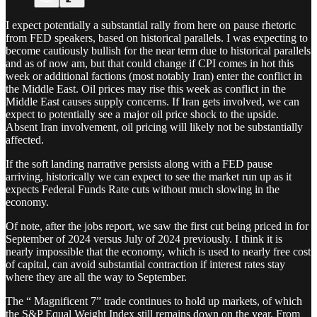
I expect potentially a substantial rally from here on pause rhetoric
from FED speakers, based on historical parallels. I was expecting to
become cautiously bullish for the near term due to historical parallels
and as of now am, but that could change if CPI comes in hot this
week or additional factions (most notably Iran) enter the conflict in
the Middle East. Oil prices may rise this week as conflict in the
Middle East causes supply concerns. If Iran gets involved, we can
expect to potentially see a major oil price shock to the upside.
Absent Iran involvement, oil pricing will likely not be substantially
affected.
If the soft landing narrative persists along with a FED pause
arriving, historically we can expect to see the market run up as it
expects Federal Funds Rate cuts without much slowing in the
economy.
Of note, after the jobs report, we saw the first cut being priced in for
September of 2024 versus July of 2024 previously. I think it is
nearly impossible that the economy, which is used to nearly free cost
of capital, can avoid substantial contraction if interest rates stay
where they are all the way to September.
The “ Magnificent 7” trade continues to hold up markets, of which
the S&P Equal Weight Index still remains down on the year. From