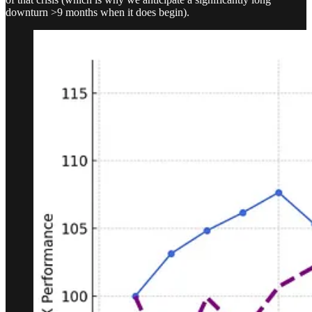
downturn >9 months when it does begin).