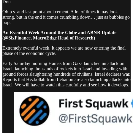
Don
Oh p.s. and last point about cement. A lot of times it may look
strong, but in the end it comes crumbling down… just as bubbles go
pop.
An Eventful Week Around the Globe and ABNB Update
(@SixFinance, MacroEdge Head of Research)
Extremely eventful week. It appears we are now entering the final
phase of the economic cycle.
Early Saturday morning Hamas from Gaza launched an attack on
Israel, launching thousands of rockets into Israel and invading with
ground forces slaughtering hundreds of civilians. Israel declares war.
Reports that Hezbollah from Lebanon are also launching attacks into
Israel. We will have to watch this carefully and see how it develops.