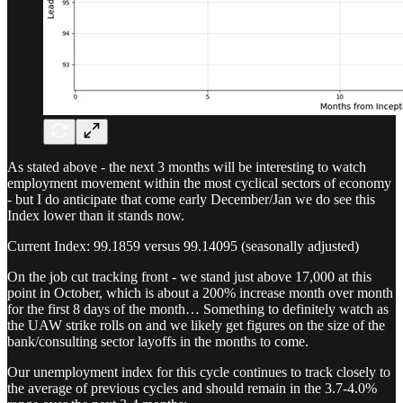
As stated above - the next 3 months will be interesting to watch
employment movement within the most cyclical sectors of economy
- but I do anticipate that come early December/Jan we do see this
Index lower than it stands now.
Current Index: 99.1859 versus 99.14095 (seasonally adjusted)
On the job cut tracking front - we stand just above 17,000 at this
point in October, which is about a 200% increase month over month
for the first 8 days of the month… Something to definitely watch as
the UAW strike rolls on and we likely get figures on the size of the
bank/consulting sector layoffs in the months to come.
Our unemployment index for this cycle continues to track closely to
the average of previous cycles and should remain in the 3.7-4.0%